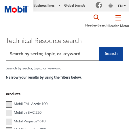
Business lines
Global brands
•
EN
Header-Search
Header-Menu
Technical Resource search
Search
Search by sector, topic, or keyword
Narrow your results by using the filters below.
Products
Mobil EAL Arctic 100
Mobilith SHC 220
Mobil Pegasus™ 610