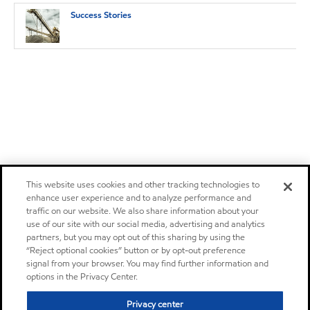
Success Stories
This website uses cookies and other tracking technologies to
enhance user experience and to analyze performance and
traffic on our website. We also share information about your
use of our site with our social media, advertising and analytics
partners, but you may opt out of this sharing by using the
“Reject optional cookies” button or by opt-out preference
signal from your browser. You may find further information and
options in the Privacy Center.
Privacy center