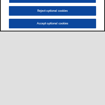
Reject optional cookies
Accept optional cookies
Sitemap
Global
contact us
•
•
•