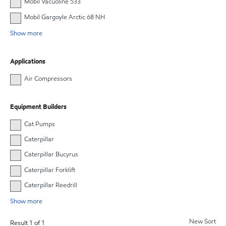
Mobil Vacuoline 533
Mobil Gargoyle Arctic 68 NH
Show more
Applications
Air Compressors
Equipment Builders
Cat Pumps
Caterpillar
Caterpillar Bucyrus
Caterpillar Forklift
Caterpillar Reedrill
Show more
New Sort
Result
1
of
1