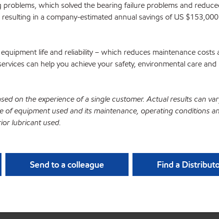
 problems, which solved the bearing failure problems and reduce
resulting in a company-estimated annual savings of US $153,000
equipment life and reliability – which reduces maintenance costs
ervices can help you achieve your safety, environmental care and 
ased on the experience of a single customer. Actual results can var
 of equipment used and its maintenance, operating conditions a
ior lubricant used.
Send to a colleague
Find a Distribut