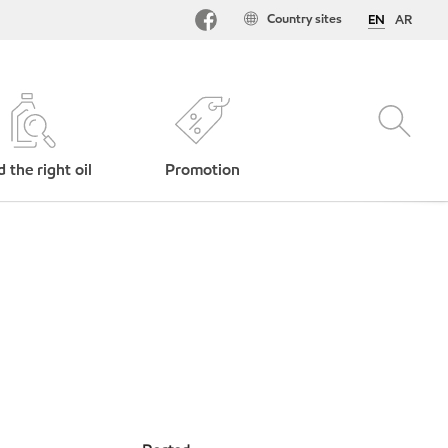
Country sites
EN
AR
d the right oil
Promotion