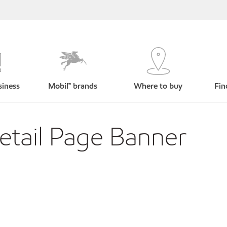
siness
Mobil™ brands
Where to buy
Fin
tail Page Banner