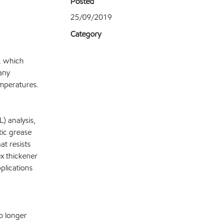
Posted
25/09/2019
Category
, which
pany
emperatures.
) analysis,
ic grease
at resists
ex thickener
pplications
o longer