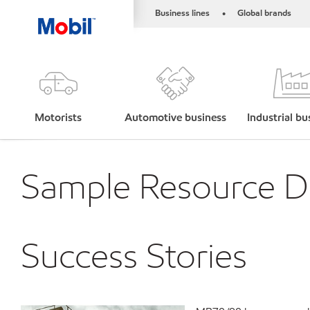
Business lines
Global brands
•
Motorists
Automotive business
Industrial bu
Sample Resource De
Success Stories