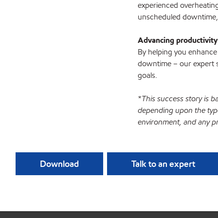
experienced overheating
unscheduled downtime, 
Advancing productivity
By helping you enhance 
downtime – our expert s
goals.
*This success story is b
depending upon the type
environment, and any pr
Download
Talk to an expert