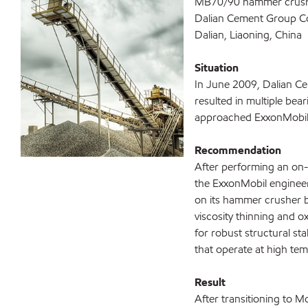
MB70/90 hammer crus
Dalian Cement Group Co
Dalian, Liaoning, China
Situation
In June 2009, Dalian C
resulted in multiple bear
approached ExxonMobil t
Recommendation
After performing an on-s
the ExxonMobil engine
on its hammer crusher b
viscosity thinning and o
for robust structural sta
that operate at high te
Result
After transitioning to 