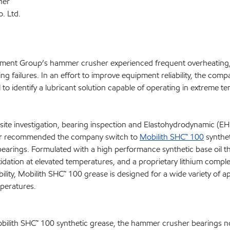
her
. Ltd.
ement Group’s hammer crusher experienced frequent overheating
ing failures. In an effort to improve equipment reliability, the com
o identify a lubricant solution capable of operating in extreme t
ite investigation, bearing inspection and Elastohydrodynamic (EHL
er recommended the company switch to
Mobilith SHC™ 100
synthet
earings. Formulated with a high performance synthetic base oil th
xidation at elevated temperatures, and a proprietary lithium compl
bility, Mobilith SHC™ 100 grease is designed for a wide variety of a
mperatures.
Mobilith SHC™ 100 synthetic grease, the hammer crusher bearings n