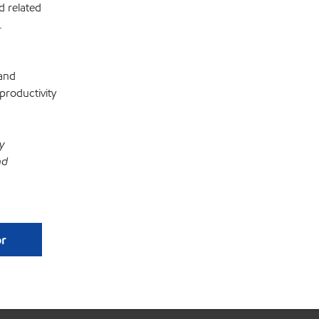
d related
.
 and
productivity
y
nd
or