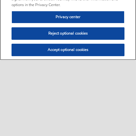
options in the Privacy Center.
Privacy center
Reject optional cookies
Accept optional cookies
Sitemap
Global
contact us
•
•
•