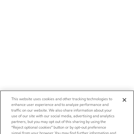
This website uses cookies and other tracking technologies to
enhance user experience and to analyze performance and
traffic on our website. We also share information about your
use of our site with our social media, advertising and analytics
partners, but you may opt out of this sharing by using the
“Reject optional cookies” button or by opt-out preference
signal from your browser. You may find further information and