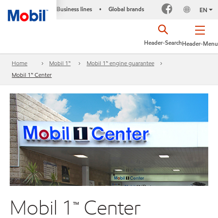
Business lines
Global brands
•
EN
Header-Search
Header-Menu
Home
Mobil 1™
Mobil 1™ engine guarantee
Mobil 1™ Center
Mobil 1™ Center