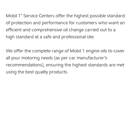
Mobil 1™ Service Centers offer the highest possible standard
of protection and performance for customers who want an
efficient and comprehensive oil change carried out to a
high standard at a safe and professional site.
We offer the complete range of Mobil 1 engine oils to cover
all your motoring needs (as per car manufacturer’s
recommendations), ensuring the highest standards are met
using the best quality products.