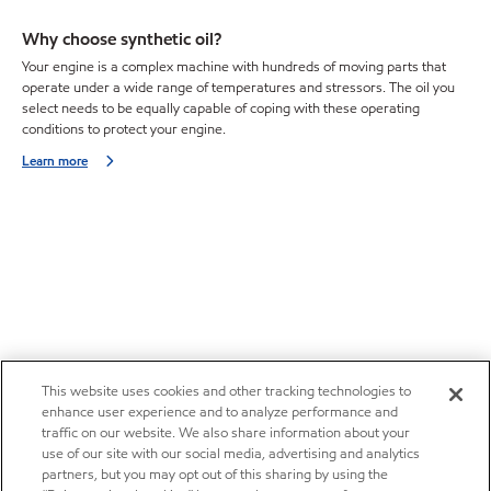
Why choose synthetic oil?
Your engine is a complex machine with hundreds of moving parts that
operate under a wide range of temperatures and stressors. The oil you
select needs to be equally capable of coping with these operating
conditions to protect your engine.
Learn more
This website uses cookies and other tracking technologies to
enhance user experience and to analyze performance and
traffic on our website. We also share information about your
use of our site with our social media, advertising and analytics
partners, but you may opt out of this sharing by using the