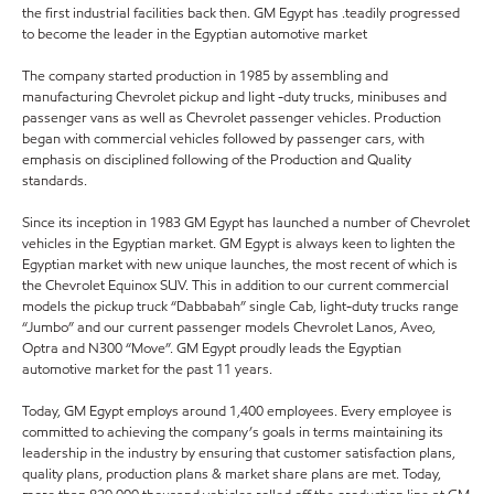
the first industrial facilities back then. GM Egypt has .teadily progressed
to become the leader in the Egyptian automotive market
The company started production in 1985 by assembling and
manufacturing Chevrolet pickup and light -duty trucks, minibuses and
passenger vans as well as Chevrolet passenger vehicles. Production
began with commercial vehicles followed by passenger cars, with
emphasis on disciplined following of the Production and Quality
standards.
Since its inception in 1983 GM Egypt has launched a number of Chevrolet
vehicles in the Egyptian market. GM Egypt is always keen to lighten the
Egyptian market with new unique launches, the most recent of which is
the Chevrolet Equinox SUV. This in addition to our current commercial
models the pickup truck “Dabbabah” single Cab, light-duty trucks range
“Jumbo” and our current passenger models Chevrolet Lanos, Aveo,
Optra and N300 “Move”. GM Egypt proudly leads the Egyptian
automotive market for the past 11 years.
Today, GM Egypt employs around 1,400 employees. Every employee is
committed to achieving the company’s goals in terms maintaining its
leadership in the industry by ensuring that customer satisfaction plans,
quality plans, production plans & market share plans are met. Today,