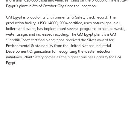
more than 820,000 thousand vehicles rolled off the production line at GM
Egypt’s plant in 6th of October City since the inception.
GM Egypt is proud of its Environmental & Safety track record. The
production facility is ISO 14000, 2004 certified, uses natural gas in all
boilers and ovens, has implemented several programs to reduce waste,
water usage, and increased recycling. The GM Egypt plant is a GM
“Landfill Free” certified plant; it has received the Silver award for
Environmental Sustainability from the United Nations Industrial
Development Organization for recognizing the waste reduction
initiatives. Plant Safety comes as the highest business priority for GM
Egypt.