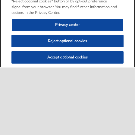
“Reject optional cookies” button or by opt-out preference
signal from your browser. You may find further information and
options in the Privacy Center.
Privacy center
Reject optional cookies
Accept optional cookies