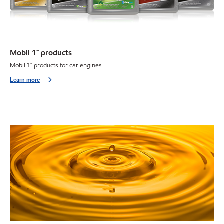
Mobil 1™ products
Mobil 1
™
products for car engines
Learn more