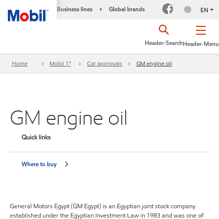
Business lines
Global brands
•
EN
Header-Search
Header-Menu
Home
Mobil 1™
Car approvals
GM engine oil
GM engine oil
Quick links
Where to buy
General Motors Egypt (GM Egypt) is an Egyptian joint stock company
established under the Egyptian Investment Law in 1983 and was one of