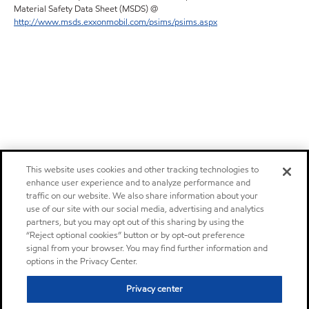
Material Safety Data Sheet (MSDS) @
http://www.msds.exxonmobil.com/psims/psims.aspx
This website uses cookies and other tracking technologies to
enhance user experience and to analyze performance and
traffic on our website. We also share information about your
use of our site with our social media, advertising and analytics
partners, but you may opt out of this sharing by using the
“Reject optional cookies” button or by opt-out preference
signal from your browser. You may find further information and
options in the Privacy Center.
Privacy center