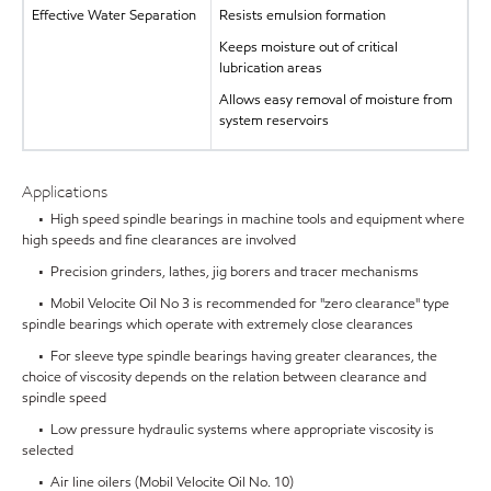
Effective Water Separation
Resists emulsion formation
Keeps moisture out of critical
lubrication areas
Allows easy removal of moisture from
system reservoirs
Applications
• High speed spindle bearings in machine tools and equipment where
high speeds and fine clearances are involved
• Precision grinders, lathes, jig borers and tracer mechanisms
• Mobil Velocite Oil No 3 is recommended for "zero clearance" type
spindle bearings which operate with extremely close clearances
• For sleeve type spindle bearings having greater clearances, the
choice of viscosity depends on the relation between clearance and
spindle speed
• Low pressure hydraulic systems where appropriate viscosity is
selected
• Air line oilers (Mobil Velocite Oil No. 10)