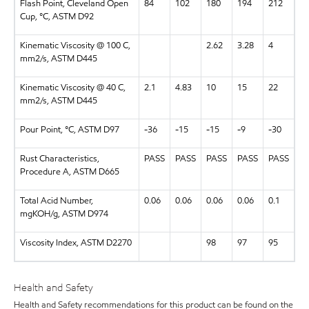
Flash Point, Cleveland Open
84
102
180
194
212
Cup, °C, ASTM D92
Kinematic Viscosity @ 100 C,
2.62
3.28
4
mm2/s, ASTM D445
Kinematic Viscosity @ 40 C,
2.1
4.83
10
15
22
mm2/s, ASTM D445
Pour Point, °C, ASTM D97
-36
-15
-15
-9
-30
Rust Characteristics,
PASS
PASS
PASS
PASS
PASS
Procedure A, ASTM D665
Total Acid Number,
0.06
0.06
0.06
0.06
0.1
mgKOH/g, ASTM D974
Viscosity Index, ASTM D2270
98
97
95
Health and Safety
Health and Safety recommendations for this product can be found on the