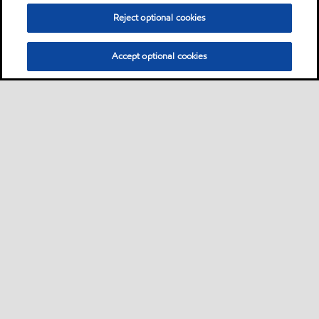
Reject optional cookies
Accept optional cookies
Sitemap
Global
contact us
•
•
•