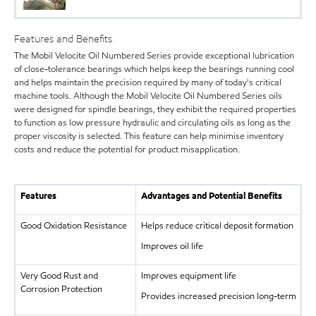
Features and Benefits
The Mobil Velocite Oil Numbered Series provide exceptional lubrication
of close-tolerance bearings which helps keep the bearings running cool
and helps maintain the precision required by many of today's critical
machine tools. Although the Mobil Velocite Oil Numbered Series oils
were designed for spindle bearings, they exhibit the required properties
to function as low pressure hydraulic and circulating oils as long as the
proper viscosity is selected. This feature can help minimise inventory
costs and reduce the potential for product misapplication.
Features
Advantages and Potential Benefits
Good Oxidation Resistance
Helps reduce critical deposit formation
Improves oil life
Very Good Rust and
Improves equipment life
Corrosion Protection
Provides increased precision long-term