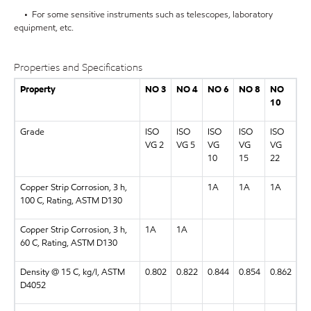
• For some sensitive instruments such as telescopes, laboratory
equipment, etc.
Properties and Specifications
Property
NO 3
NO 4
NO 6
NO 8
NO
10
Grade
ISO
ISO
ISO
ISO
ISO
VG 2
VG 5
VG
VG
VG
10
15
22
Copper Strip Corrosion, 3 h,
1A
1A
1A
100 C, Rating, ASTM D130
Copper Strip Corrosion, 3 h,
1A
1A
60 C, Rating, ASTM D130
Density @ 15 C, kg/l, ASTM
0.802
0.822
0.844
0.854
0.862
D4052