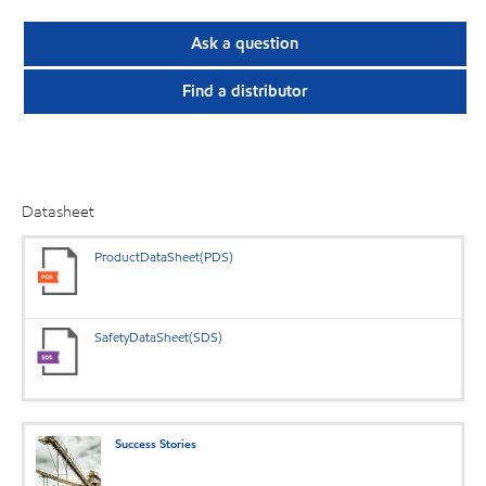
Ask a question
Find a distributor
Datasheet
ProductDataSheet(PDS)
SafetyDataSheet(SDS)
Success Stories