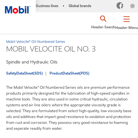
Business lines
Global brands
•
Header-Search
Header-Menu
Mobil Velocite™ Oil Numbered Series
MOBIL VELOCITE OIL NO. 3
Spindle and Hydraulic Oils
SafetyDataSheet(SDS)
ProductDataSheet(PDS)
The Mobil Velocite™ Oil Numbered Series oils are premium performance
products primarily designed for the lubrication of high-speed spindles in
machine tools. They are also used in some critical hydraulic, circulation
systems and air line oilers where the appropriate viscosity grade is
selected. They are formulated from select high-quality, low viscosity base
oils and additives that impart good resistance to oxidation and protection
from rust and corrosion. They possess very good resistance to foaming
and separate readily from water.