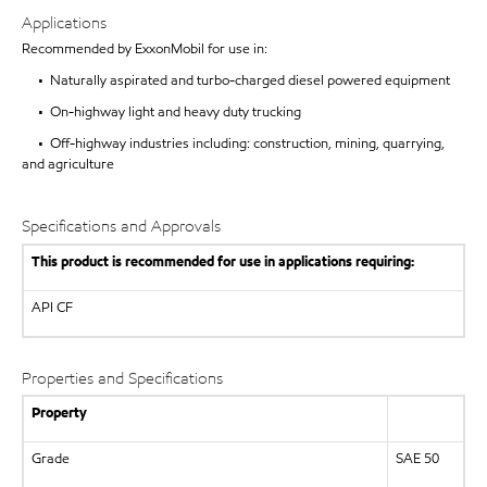
Applications
Recommended by ExxonMobil for use in:
• Naturally aspirated and turbo-charged diesel powered equipment
• On-highway light and heavy duty trucking
• Off-highway industries including: construction, mining, quarrying,
and agriculture
Specifications and Approvals
This product is recommended for use in applications requiring:
API
CF
Properties and Specifications
Property
Grade
SAE 50