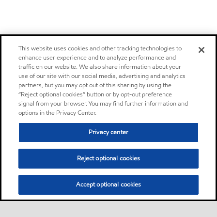
This website uses cookies and other tracking technologies to
enhance user experience and to analyze performance and
traffic on our website. We also share information about your
use of our site with our social media, advertising and analytics
partners, but you may opt out of this sharing by using the
“Reject optional cookies” button or by opt-out preference
signal from your browser. You may find further information and
options in the Privacy Center.
Privacy center
Reject optional cookies
Accept optional cookies