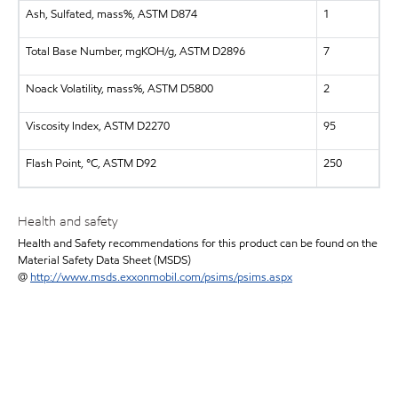
Ash, Sulfated, mass%, ASTM D874
1
Total Base Number, mgKOH/g, ASTM D2896
7
Noack Volatility, mass%, ASTM D5800
2
Viscosity Index, ASTM D2270
95
Flash Point, °C, ASTM D92
250
Health and safety
Health and Safety recommendations for this product can be found on the
Material Safety Data Sheet (MSDS)
@
http://www.msds.exxonmobil.com/psims/psims.aspx