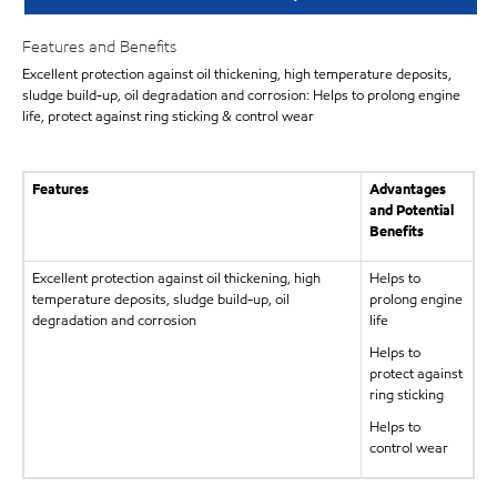
Features and Benefits
Excellent protection against oil thickening, high temperature deposits,
sludge build-up, oil degradation and corrosion: Helps to prolong engine
life, protect against ring sticking & control wear
Features
Advantages
and Potential
Benefits
Excellent protection against oil thickening, high
Helps to
temperature deposits, sludge build-up, oil
prolong engine
degradation and corrosion
life
Helps to
protect against
ring sticking
Helps to
control wear