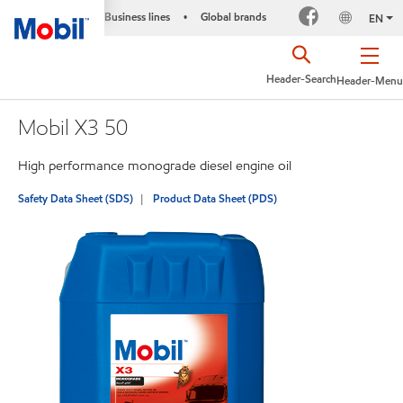
Business lines
Global brands
•
EN
Header-Search
Header-Menu
Mobil X3 50
High performance monograde diesel engine oil
Safety Data Sheet (SDS)
Product Data Sheet (PDS)