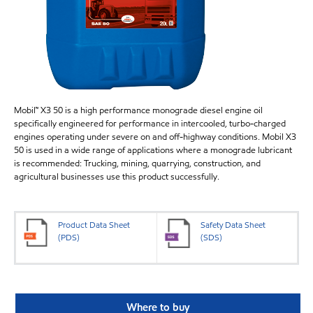
Mobil™ X3 50 is a high performance monograde diesel engine oil
specifically engineered for performance in intercooled, turbo-charged
engines operating under severe on and off-highway conditions. Mobil X3
50 is used in a wide range of applications where a monograde lubricant
is recommended: Trucking, mining, quarrying, construction, and
agricultural businesses use this product successfully.
Product Data Sheet
Safety Data Sheet
(PDS)
(SDS)
Where to buy