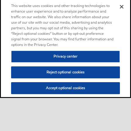
This website uses cookies and other tracking technologies to
enhance user experience and to analyze performance and
traffic on our website. We also share information about your
use of our site with our social media, advertising and analytics
partners, but you may opt out of this sharing by using the
“Reject optional cookies” button or by opt-out preference
signal from your browser. You may find further information and
options in the Privacy Center.
Privacy center
Reject optional cookies
Accept optional cookies