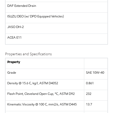
DAF
Extended Drain
ISUZU
DEO (w/ DPD Equipped Vehicles)
JASO DH-2
ACEA E11
Properties and Specifications
Property
Grade
SAE 10W-40
Density @ 15.6 C, kg/l, ASTM D4052
0.861
Flash Point, Cleveland Open Cup, °C, ASTM D92
232
Kinematic Viscosity @ 100 C, mm2/s, ASTM D445
13.7