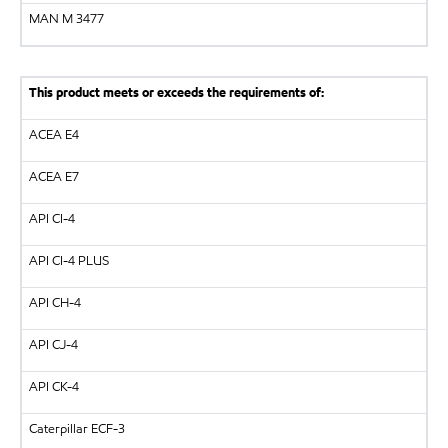
MAN
M 3477
This product meets or exceeds the requirements of:
ACEA E4
ACEA E7
API
CI-4
API
CI-4 PLUS
API
CH-4
API
CJ-4
API
CK-4
Caterpillar
ECF-3