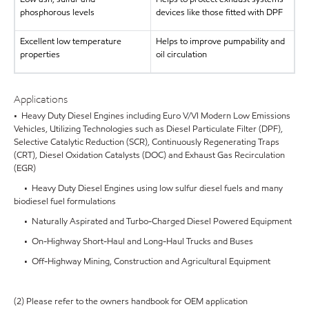
phosphorous levels
devices like those fitted with DPF
Excellent low temperature
Helps to improve pumpability and
properties
oil circulation
Applications
• Heavy Duty Diesel Engines including Euro V/VI Modern Low Emissions
Vehicles, Utilizing Technologies such as Diesel Particulate Filter (DPF),
Selective Catalytic Reduction (SCR), Continuously Regenerating Traps
(CRT), Diesel Oxidation Catalysts (DOC) and Exhaust Gas Recirculation
(EGR)
• Heavy Duty Diesel Engines using low sulfur diesel fuels and many
biodiesel fuel formulations
• Naturally Aspirated and Turbo-Charged Diesel Powered Equipment
• On-Highway Short-Haul and Long-Haul Trucks and Buses
• Off-Highway Mining, Construction and Agricultural Equipment
(2) Please refer to the owners handbook for OEM application