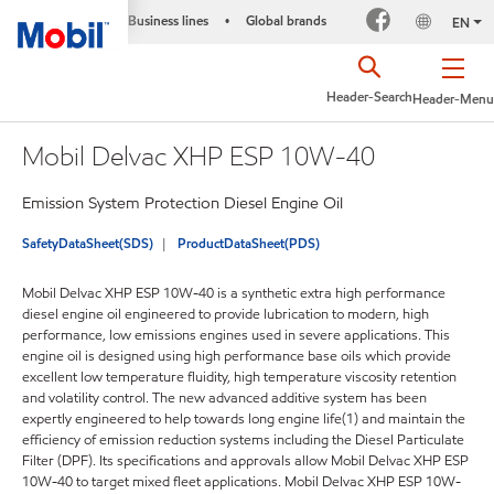
Business lines
Global brands
•
EN
Header-Search
Header-Menu
Mobil Delvac XHP ESP 10W-40
Emission System Protection Diesel Engine Oil
SafetyDataSheet(SDS)
ProductDataSheet(PDS)
Mobil Delvac XHP ESP 10W-40 is a synthetic extra high performance
diesel engine oil engineered to provide lubrication to modern, high
performance, low emissions engines used in severe applications. This
engine oil is designed using high performance base oils which provide
excellent low temperature fluidity, high temperature viscosity retention
and volatility control. The new advanced additive system has been
expertly engineered to help towards long engine life(1) and maintain the
efficiency of emission reduction systems including the Diesel Particulate
Filter (DPF). Its specifications and approvals allow Mobil Delvac XHP ESP
10W-40 to target mixed fleet applications. Mobil Delvac XHP ESP 10W-