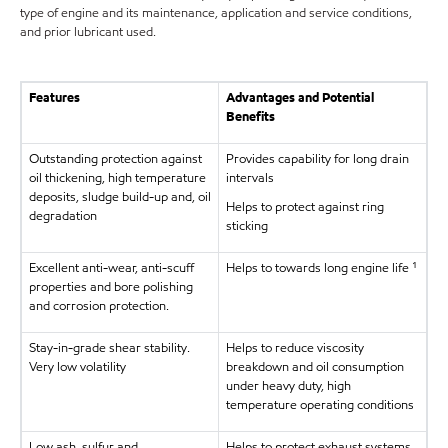
type of engine and its maintenance, application and service conditions,
and prior lubricant used.
Features
Advantages and Potential
Benefits
Outstanding protection against
Provides capability for long drain
oil thickening, high temperature
intervals
deposits, sludge build-up and, oil
Helps to protect against ring
degradation
sticking
Excellent anti-wear, anti-scuff
Helps to towards long engine life ¹
properties and bore polishing
and corrosion protection.
Stay-in-grade shear stability.
Helps to reduce viscosity
Very low volatility
breakdown and oil consumption
under heavy duty, high
temperature operating conditions
Low ash, sulfur and
Helps to protect exhaust systems