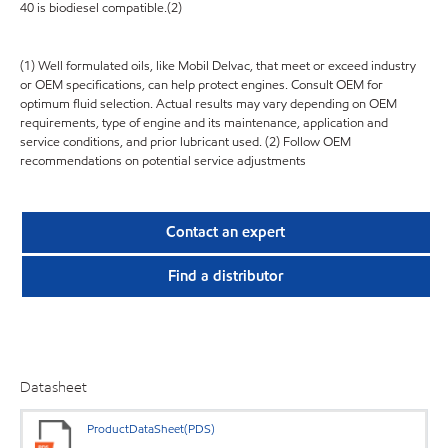
40 is biodiesel compatible.(2)
(1) Well formulated oils, like Mobil Delvac, that meet or exceed industry
or OEM specifications, can help protect engines. Consult OEM for
optimum fluid selection. Actual results may vary depending on OEM
requirements, type of engine and its maintenance, application and
service conditions, and prior lubricant used. (2) Follow OEM
recommendations on potential service adjustments
Contact an expert
Find a distributor
Datasheet
ProductDataSheet(PDS)