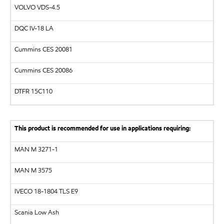
VOLVO
VDS-4.5
DQC IV-18 LA
Cummins CES 20081
Cummins CES 20086
DTFR 15C110
This product is recommended for use in applications requiring:
MAN
M 3271-1
MAN
M 3575
IVECO 18-1804 TLS E9
Scania Low Ash