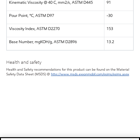
Kinematic Viscosity @ 40 C, mm2/s, ASTM D445
91
Pour Point, °C, ASTM D97
-30
Viscosity Index, ASTM D2270
153
Base Number, mgKOH/g, ASTM D2896
13.2
Health and safety
Health and Safety recommendations for this product can be found on the Material
Safety Data Sheet (MSDS) @
http://www.msds.exxonmobil.com/psims/psims.aspx