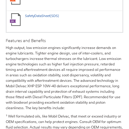
SafetyDataSheet(SDS)
Features and Benefits
High output, low emission engines significantly increase demands on
engine lubricants. Tighter engine design, use of inter-coolers, and
turbochargers increase thermal stresses on the lubricant. Low emission
engine technologies such as higher fuel injection pressure, retarded
timing and aftertreatment devices all require improved oil performance
in areas such as oxidation stability, soot dispersancy, volatility and
compatibility with aftertreatment devices. The advanced technology in
Mobil Delvac XHP ESP 10W-40 delivers exceptional performance, long
drain interval capability and protection of exhaust systems including
those fitted with Diesel Particulate Filters (DPF). Recommended for use
with biodiesel providing excellent oxidation stability and piston
cleanliness. The key benefits include:
¹ Well formulated oils, like Mobil Delvac, that meet or exceed industry or
OEM specifications, can help protect engines. Consult OEM for optimum
fluid selection. Actual results may vary depending on OEM requirements,