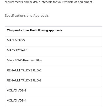
requirements and oil drain intervals for your vehicle or equipment
Specifications and Approvals
This product has the following approvals:
MAN
M 3775
MACK
EOS-4.5
Mack EO-O Premium Plus
RENAULT TRUCKS
RLD-2
RENAULT TRUCKS
RLD-3
VOLVO
VDS-3
VOLVO
VDS-4