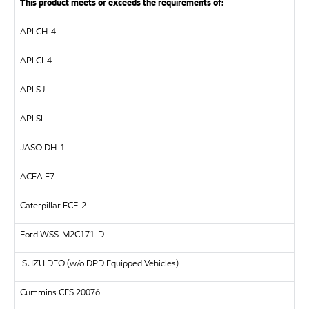
This product meets or exceeds the requirements of:
API
CH-4
API
CI-4
API
SJ
API
SL
JASO DH-1
ACEA E7
Caterpillar
ECF-2
Ford WSS-M2C171-D
ISUZU
DEO (w/o DPD Equipped Vehicles)
Cummins CES 20076