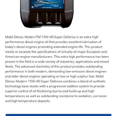
Mobil Delvac ModernTM 15W-40 Super Defense is an extra high
performance diesel engine oil that provides excellent lubrication of
today's diesel engines promoting extended engine life. This product
meets or exceeds the specifications of virtually all major European and
American engine manufacturers. This extra high performance has been
proven in the field in a wide variety of industries, applications and mixed
fleets. The advanced chemistry of this product provides outstanding
performance in both modern, demanding low-emission diesel engines
and older diesel engines operating on low or high sulphur fuel. Mobil
Delvac Modern 15W-40 Super Defense combines a blend of synthetic
technology base stocks with a progressive additive system to provide
superior control of oil thickening due to soot build-up and high
temperatures as well as outstanding resistance to oxidation, corrosion
and high temperature deposits.