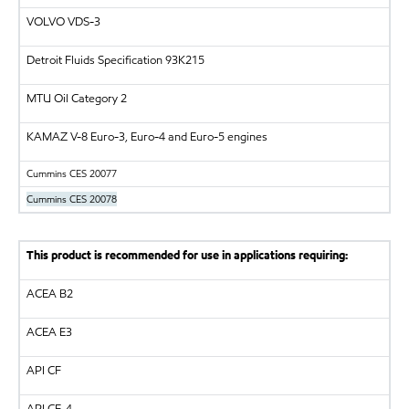
VOLVO
VDS-3
Detroit Fluids Specification 93K215
MTU
Oil Category 2
KAMAZ
V-8 Euro-3, Euro-4 and Euro-5 engines
Cummins CES 20077
Cummins CES 20078
This product is recommended for use in applications requiring:
ACEA B2
ACEA E3
API
CF
API
CF-4