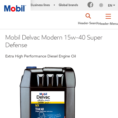
Business lines
Global brands
•
EN
Header-Search
Header-Menu
Mobil Delvac Modern 15w-40 Super
Defense
Extra High Performance Diesel Engine Oil