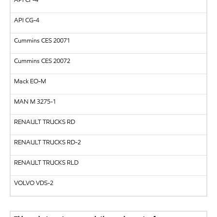
API
CG-4
Cummins CES 20071
Cummins CES 20072
Mack EO-M
MAN
M 3275-1
RENAULT TRUCKS
RD
RENAULT TRUCKS
RD-2
RENAULT TRUCKS
RLD
VOLVO
VDS-2