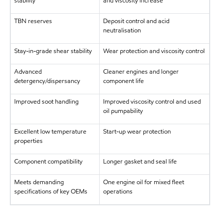
stability
and viscosity increase
TBN reserves
Deposit control and acid
neutralisation
Stay-in-grade shear stability
Wear protection and viscosity control
Advanced
Cleaner engines and longer
detergency/dispersancy
component life
Improved soot handling
Improved viscosity control and used
oil pumpability
Excellent low temperature
Start-up wear protection
properties
Component compatibility
Longer gasket and seal life
Meets demanding
One engine oil for mixed fleet
specifications of key OEMs
operations