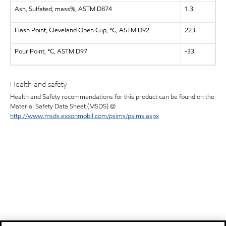
Ash, Sulfated, mass%, ASTM D874
1.3
Flash Point, Cleveland Open Cup, °C, ASTM D92
223
Pour Point, °C, ASTM D97
-33
Health and safety
Health and Safety recommendations for this product can be found on the
Material Safety Data Sheet (MSDS) @
http://www.msds.exxonmobil.com/psims/psims.aspx