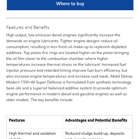
Where to buy
Features and Benefits
High output, low emission diesel engines significantly increase the
demands on engine lubricants. Tighter engine designs reduce oil
consumption, resulting in less fresh oil make-up to replenish depleted
additives. Top piston fire rings are located higher on the piston bringing
the oil film closer to the combustion chamber where higher
temperatures increase thermal stress on the lubricant. Increased fuel
injector pressure and retarded timing improve fuel burn efficiency, but
also increase engine temperatures and increase soot loads. Mobil Delvac
Modern 15W-40 Super Defense is formulated from synthetic technology
base oils and a superior balanced additive system to provide optimum
engine performance in modern diesel and gasoline engines as well as
older models. The key benefits include:
Features
Advantages and Potential Benefits
High thermal and oxidation
Reduced sludge build-up, deposits