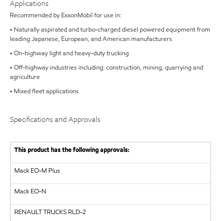
Applications
Recommended by ExxonMobil for use in:
• Naturally aspirated and turbo-charged diesel powered equipment from
leading Japanese, European, and American manufacturers
• On-highway light and heavy-duty trucking
• Off-highway industries including: construction, mining, quarrying and
agriculture
• Mixed fleet applications
Specifications and Approvals
This product has the following approvals:
Mack EO-M Plus
Mack EO-N
RENAULT TRUCKS
RLD-2