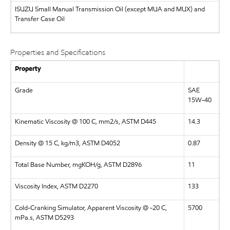
ISUZU
Small Manual Transmission Oil (except MUA and MUX) and
Transfer Case Oil
Properties and Specifications
Property
Grade
SAE
15W-40
Kinematic Viscosity @ 100 C, mm2/s, ASTM D445
14.3
Density @ 15 C, kg/m3, ASTM D4052
0.87
Total Base Number, mgKOH/g, ASTM D2896
11
Viscosity Index, ASTM D2270
133
Cold-Cranking Simulator, Apparent Viscosity @ -20 C,
5700
mPa.s, ASTM D5293