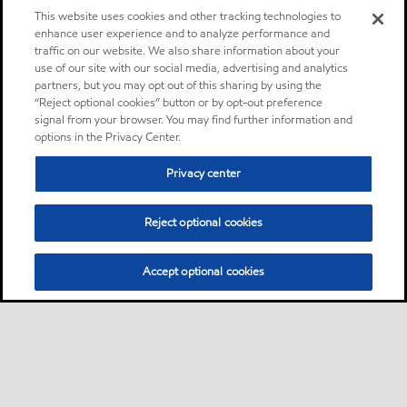
This website uses cookies and other tracking technologies to
enhance user experience and to analyze performance and
traffic on our website. We also share information about your
use of our site with our social media, advertising and analytics
partners, but you may opt out of this sharing by using the
“Reject optional cookies” button or by opt-out preference
signal from your browser. You may find further information and
options in the Privacy Center.
Privacy center
Reject optional cookies
Accept optional cookies