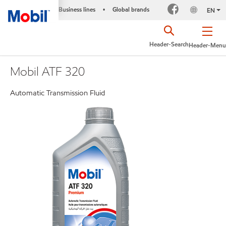
Business lines
Global brands
•
EN
Header-Search
Header-Menu
Mobil ATF 320
Automatic Transmission Fluid