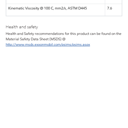
Kinematic Viscosity @ 100 C, mm2/s, ASTM D445
7.6
Health and safety
Health and Safety recommendations for this product can be found on the
Material Safety Data Sheet (MSDS) @
http://www.msds.exxonmobil.com/psims/psims.aspx