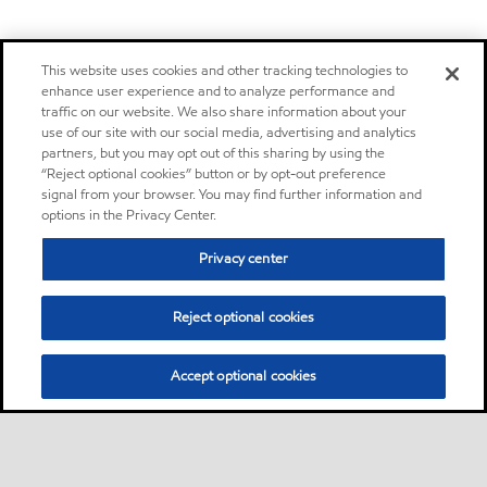
This website uses cookies and other tracking technologies to
enhance user experience and to analyze performance and
traffic on our website. We also share information about your
use of our site with our social media, advertising and analytics
partners, but you may opt out of this sharing by using the
“Reject optional cookies” button or by opt-out preference
signal from your browser. You may find further information and
options in the Privacy Center.
Privacy center
Reject optional cookies
Accept optional cookies