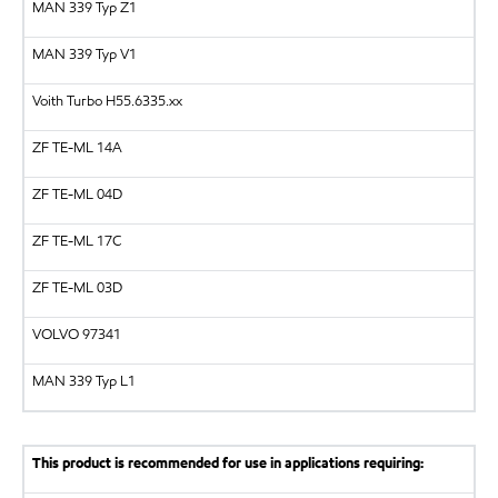
MAN 339 Typ Z1
MAN 339 Typ V1
Voith Turbo
H55.6335.xx
ZF
TE-ML 14A
ZF
TE-ML 04D
ZF
TE-ML 17C
ZF
TE-ML 03D
VOLVO
97341
MAN
339 Typ L1
This product is recommended for use in applications requiring: