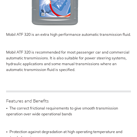
Mobil ATF 320 is an extra high performance automatic transmission fluid.
Mobil ATF 320 is recommended for most passenger car and commercial
automatic transmissions. It is also suitable for power steering systems,
hydraulic applications and some manual transmissions where an
automatic transmission fluid is specified.
Features and Benefits
• The correct frictional requirements to give smooth transmission
operation over wide operational bands
• Protection against degradation at high operating temperature and