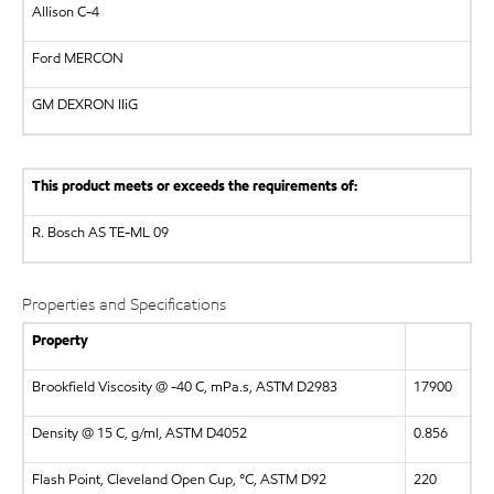
Allison C-4
Ford MERCON
GM DEXRON IIiG
This product meets or exceeds the requirements of:
R. Bosch AS
TE-ML 09
Properties and Specifications
Property
Brookfield Viscosity @ -40 C, mPa.s, ASTM D2983
17900
Density @ 15 C, g/ml, ASTM D4052
0.856
Flash Point, Cleveland Open Cup, °C, ASTM D92
220