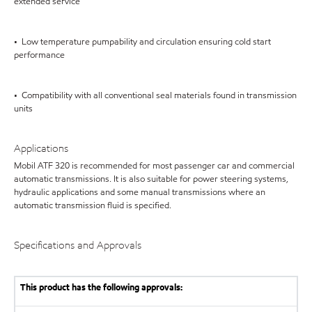
extended service
• Low temperature pumpability and circulation ensuring cold start
performance
• Compatibility with all conventional seal materials found in transmission
units
Applications
Mobil ATF 320 is recommended for most passenger car and commercial
automatic transmissions. It is also suitable for power steering systems,
hydraulic applications and some manual transmissions where an
automatic transmission fluid is specified.
Specifications and Approvals
This product has the following approvals: