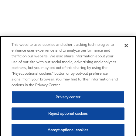
This website uses cookies and other tracking technologies to
enhance user experience and to analyze performance and
traffic on our website. We also share information about your
use of our site with our social media, advertising and analytics
partners, but you may opt out of this sharing by using the
“Reject optional cookies” button or by opt-out preference
signal from your browser. You may find further information and
options in the Privacy Center.
Privacy center
Reject optional cookies
Accept optional cookies