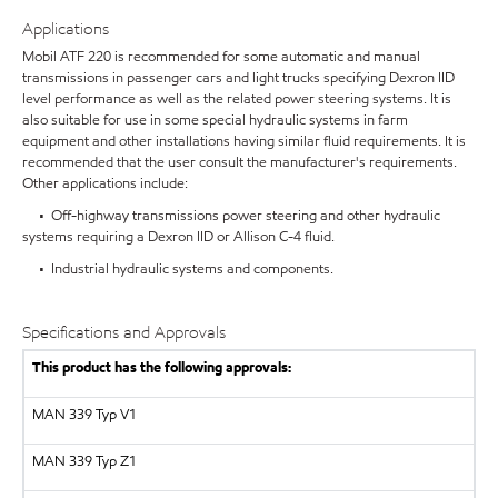
Applications
Mobil ATF 220 is recommended for some automatic and manual
transmissions in passenger cars and light trucks specifying Dexron IID
level performance as well as the related power steering systems. It is
also suitable for use in some special hydraulic systems in farm
equipment and other installations having similar fluid requirements. It is
recommended that the user consult the manufacturer's requirements.
Other applications include:
• Off-highway transmissions power steering and other hydraulic
systems requiring a Dexron IID or Allison C-4 fluid.
• Industrial hydraulic systems and components.
Specifications and Approvals
This product has the following approvals:
MAN 339 Typ V1
MAN 339 Typ Z1