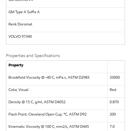
GM Type A Suffix A
Renk Doromat
VOLVO
97340
Properties and Specifications
Property
Brookfield Viscosity @ -40 C, mPa.s, ASTM D2983
33000
Color, Visual
Red
Density @ 15 C, g/ml, ASTM D4052
0.870
Flash Point, Cleveland Open Cup, °C, ASTM D92
200
Kinematic Viscosity @ 100 C, mm2/s, ASTM D445
7.0