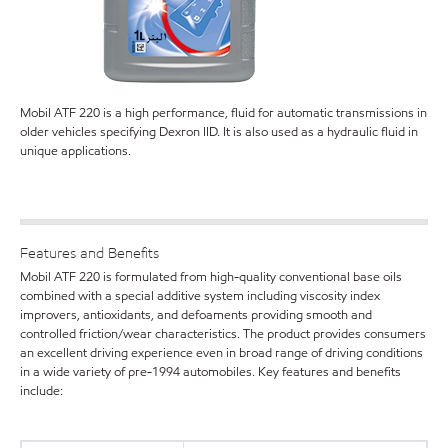
Mobil ATF 220 is a high performance, fluid for automatic transmissions in
older vehicles specifying Dexron IID. It is also used as a hydraulic fluid in
unique applications.
Features and Benefits
Mobil ATF 220 is formulated from high-quality conventional base oils
combined with a special additive system including viscosity index
improvers, antioxidants, and defoaments providing smooth and
controlled friction/wear characteristics. The product provides consumers
an excellent driving experience even in broad range of driving conditions
in a wide variety of pre-1994 automobiles. Key features and benefits
include: