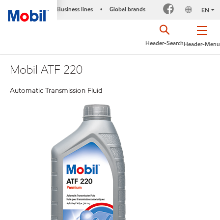
Business lines
Global brands
•
EN
Header-Search
Header-Menu
Mobil ATF 220
Automatic Transmission Fluid