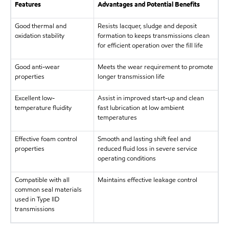
Features
Advantages and Potential Benefits
Good thermal and
Resists lacquer, sludge and deposit
oxidation stability
formation to keeps transmissions clean
for efficient operation over the fill life
Good anti-wear
Meets the wear requirement to promote
properties
longer transmission life
Excellent low-
Assist in improved start-up and clean
temperature fluidity
fast lubrication at low ambient
temperatures
Effective foam control
Smooth and lasting shift feel and
properties
reduced fluid loss in severe service
operating conditions
Compatible with all
Maintains effective leakage control
common seal materials
used in Type IID
transmissions