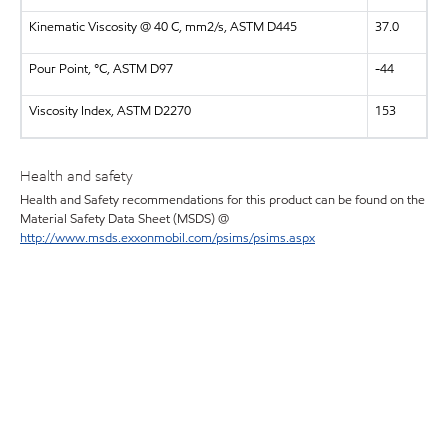
Kinematic Viscosity @ 40 C, mm2/s, ASTM D445
37.0
Pour Point, °C, ASTM D97
-44
Viscosity Index, ASTM D2270
153
Health and safety
Health and Safety recommendations for this product can be found on the
Material Safety Data Sheet (MSDS) @
http://www.msds.exxonmobil.com/psims/psims.aspx