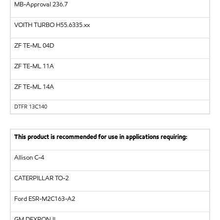
MB-Approval 236.7
VOITH TURBO
H55.6335.xx
ZF
TE-ML 04D
ZF
TE-ML 11A
ZF
TE-ML 14A
DTFR 13C140
This product is recommended for use in applications requiring:
Allison C-4
CATERPILLAR
TO-2
Ford ESR-M2C163-A2
GM
DEXRON II