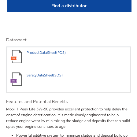
Find a distributor
Datasheet
ProductDataSheet(PDS)
SafetyDataSheet(SDS)
Features and Potential Benefits
Mobil 1 Peak Life 5W-50 provides excellent protection to help delay the
onset of engine deterioration. It is meticulously engineered to help
reduce engine wear by minimizing the sludge and deposits that can build
up as your engine continues to age.
Powerful additive system to minimize sludge and deposit build up