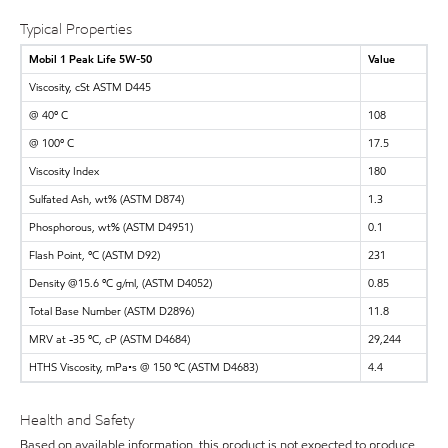
Typical Properties
Mobil 1 Peak Life 5W-50
Value
Viscosity, cSt ASTM D445
@ 40º C
108
@ 100º C
17.5
Viscosity Index
180
Sulfated Ash, wt% (ASTM D874)
1.3
Phosphorous, wt% (ASTM D4951)
0.1
Flash Point, ºC (ASTM D92)
231
Density @15.6 ºC g/ml, (ASTM D4052)
0.85
Total Base Number (ASTM D2896)
11.8
MRV at -35 ºC, cP (ASTM D4684)
29,244
HTHS Viscosity, mPa•s @ 150 ºC (ASTM D4683)
4.4
Health and Safety
Based on available information, this product is not expected to produce