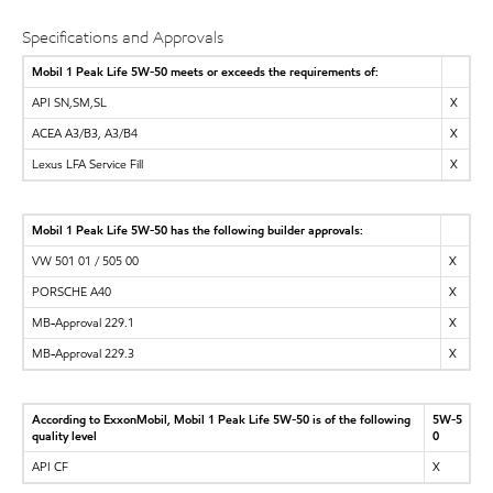
Specifications and Approvals
Mobil 1 Peak Life 5W-50 meets or exceeds the requirements of:
API SN,SM,SL
X
ACEA A3/B3, A3/B4
X
Lexus LFA Service Fill
X
Mobil 1 Peak Life 5W-50 has the following builder approvals:
VW 501 01 / 505 00
X
PORSCHE A40
X
MB-Approval 229.1
X
MB-Approval 229.3
X
According to ExxonMobil, Mobil 1 Peak Life 5W-50 is of the following
5W-5
quality level
0
API CF
X