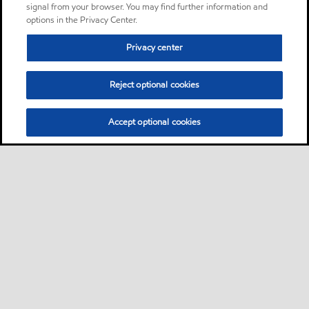
signal from your browser. You may find further information and
options in the Privacy Center.
Privacy center
Reject optional cookies
Accept optional cookies
Sitemap
Global
contact us
•
•
•