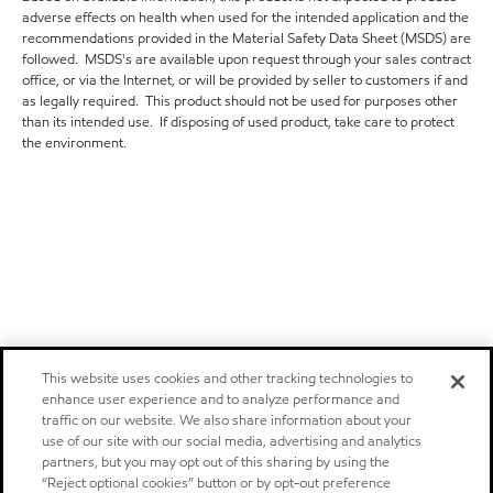
adverse effects on health when used for the intended application and the
recommendations provided in the Material Safety Data Sheet (MSDS) are
followed. MSDS's are available upon request through your sales contract
office, or via the Internet, or will be provided by seller to customers if and
as legally required. This product should not be used for purposes other
than its intended use. If disposing of used product, take care to protect
the environment.
This website uses cookies and other tracking technologies to
enhance user experience and to analyze performance and
traffic on our website. We also share information about your
use of our site with our social media, advertising and analytics
partners, but you may opt out of this sharing by using the
“Reject optional cookies” button or by opt-out preference