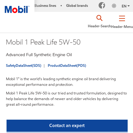
Business lines
Global brands
•
EN
Header-Search
Header-Menu
Mobil 1 Peak Life 5W-50
Advanced Full Synthetic Engine Oil
SafetyDataSheet(SDS)
ProductDataSheet(PDS)
Mobil 1™ is the world’s leading synthetic engine oil brand delivering
exceptional performance and protection.
Mobil 1 Peak Life 5W-50 is our tried and trusted formulation, designed to
help balance the demands of newer and older vehicles by delivering
great all-round performance.
Contact an expert