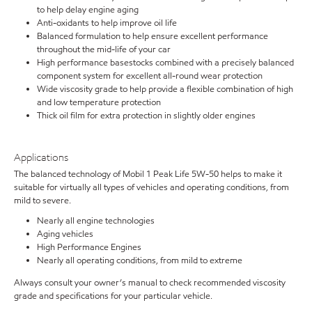
to help delay engine aging
Anti-oxidants to help improve oil life
Balanced formulation to help ensure excellent performance
throughout the mid-life of your car
High performance basestocks combined with a precisely balanced
component system for excellent all-round wear protection
Wide viscosity grade to help provide a flexible combination of high
and low temperature protection
Thick oil film for extra protection in slightly older engines
Applications
The balanced technology of Mobil 1 Peak Life 5W-50 helps to make it
suitable for virtually all types of vehicles and operating conditions, from
mild to severe.
Nearly all engine technologies
Aging vehicles
High Performance Engines
Nearly all operating conditions, from mild to extreme
Always consult your owner’s manual to check recommended viscosity
grade and specifications for your particular vehicle.