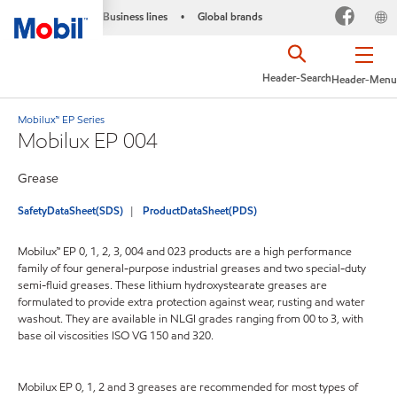
Business lines
Global brands
•
Header-Search
Header-Menu
Mobilux™ EP Series
Mobilux EP 004
Grease
SafetyDataSheet(SDS)
ProductDataSheet(PDS)
Mobilux™ EP 0, 1, 2, 3, 004 and 023 products are a high performance
family of four general-purpose industrial greases and two special-duty
semi-fluid greases. These lithium hydroxystearate greases are
formulated to provide extra protection against wear, rusting and water
washout. They are available in NLGI grades ranging from 00 to 3, with
base oil viscosities ISO VG 150 and 320.
Mobilux EP 0, 1, 2 and 3 greases are recommended for most types of