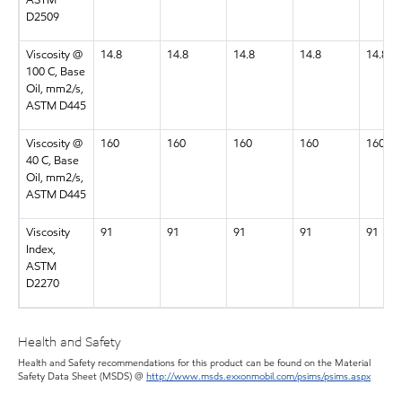
ASTM
D2509
Viscosity @
14.8
14.8
14.8
14.8
14.8
100 C, Base
Oil, mm2/s,
ASTM D445
Viscosity @
160
160
160
160
160
40 C, Base
Oil, mm2/s,
ASTM D445
Viscosity
91
91
91
91
91
Index,
ASTM
D2270
Health and Safety
Health and Safety recommendations for this product can be found on the Material
Safety Data Sheet (MSDS) @
http://www.msds.exxonmobil.com/psims/psims.aspx