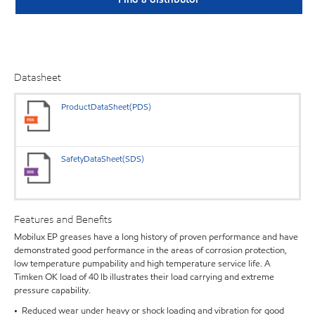
Datasheet
ProductDataSheet(PDS)
SafetyDataSheet(SDS)
Features and Benefits
Mobilux EP greases have a long history of proven performance and have
demonstrated good performance in the areas of corrosion protection,
low temperature pumpability and high temperature service life. A
Timken OK load of 40 lb illustrates their load carrying and extreme
pressure capability.
• Reduced wear under heavy or shock loading and vibration for good