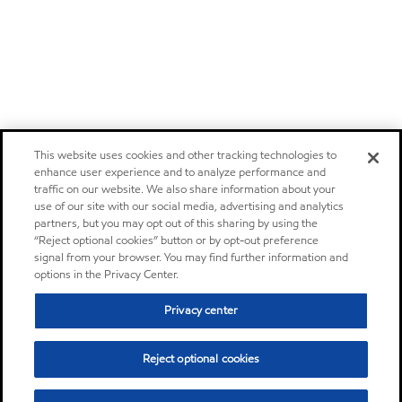
This website uses cookies and other tracking technologies to
enhance user experience and to analyze performance and
traffic on our website. We also share information about your
use of our site with our social media, advertising and analytics
partners, but you may opt out of this sharing by using the
“Reject optional cookies” button or by opt-out preference
signal from your browser. You may find further information and
options in the Privacy Center.
Privacy center
Reject optional cookies