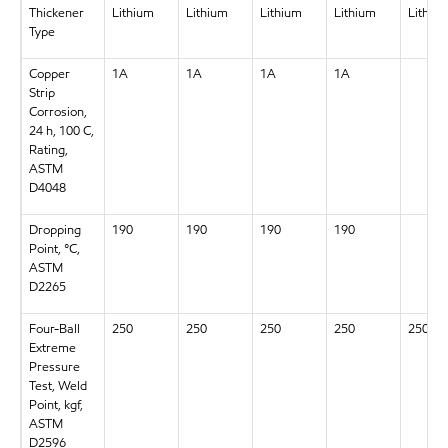
Thickener
Lithium
Lithium
Lithium
Lithium
Lithiu
Type
Copper
1A
1A
1A
1A
Strip
Corrosion,
24 h, 100 C,
Rating,
ASTM
D4048
Dropping
190
190
190
190
Point, °C,
ASTM
D2265
Four-Ball
250
250
250
250
250
Extreme
Pressure
Test, Weld
Point, kgf,
ASTM
D2596