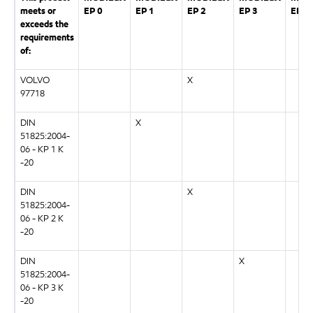
meets or
EP 0
EP 1
EP 2
EP 3
EP 0
exceeds the
requirements
of:
VOLVO
X
97718
DIN
X
51825:2004-
06 - KP 1 K
-20
DIN
X
51825:2004-
06 - KP 2 K
-20
DIN
X
51825:2004-
06 - KP 3 K
-20