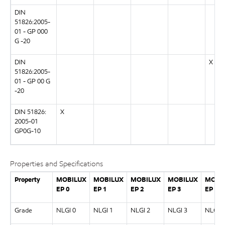
DIN
51826:2005-
01 - GP 000
G -20
DIN
X
51826:2005-
01 - GP 00 G
-20
DIN 51826:
X
2005-01
GP0G-10
Properties and Specifications
Property
MOBILUX
MOBILUX
MOBILUX
MOBILUX
MOBI
EP 0
EP 1
EP 2
EP 3
EP 00
Grade
NLGI 0
NLGI 1
NLGI 2
NLGI 3
NLGI 0