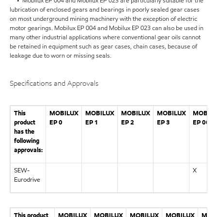
• Mobilux EP 004 and Mobilux EP 023 are particularly suitable for the
lubrication of enclosed gears and bearings in poorly sealed gear cases
on most underground mining machinery with the exception of electric
motor gearings. Mobilux EP 004 and Mobilux EP 023 can also be used in
many other industrial applications where conventional gear oils cannot
be retained in equipment such as gear cases, chain cases, because of
leakage due to worn or missing seals.
Specifications and Approvals
This
MOBILUX
MOBILUX
MOBILUX
MOBILUX
MOBIL
product
EP 0
EP 1
EP 2
EP 3
EP 004
has the
following
approvals:
SEW-
X
Eurodrive
This product
MOBILUX
MOBILUX
MOBILUX
MOBILUX
MOB