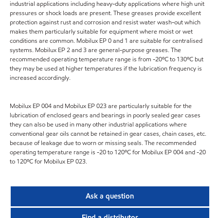
industrial applications including heavy-duty applications where high unit
pressures or shock loads are present. These greases provide excellent
protection against rust and corrosion and resist water wash-out which
makes them particularly suitable for equipment where moist or wet
conditions are common. Mobilux EP 0 and 1 are suitable for centralised
systems. Mobilux EP 2 and 3 are general-purpose greases. The
recommended operating temperature range is from -20ºC to 130ºC but
they may be used at higher temperatures if the lubrication frequency is
increased accordingly.
Mobilux EP 004 and Mobilux EP 023 are particularly suitable for the
lubrication of enclosed gears and bearings in poorly sealed gear cases
they can also be used in many other industrial applications where
conventional gear oils cannot be retained in gear cases, chain cases, etc.
because of leakage due to worn or missing seals. The recommended
operating temperature range is -20 to 120ºC for Mobilux EP 004 and -20
to 120ºC for Mobilux EP 023.
Ask a question
Find a distributor