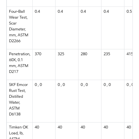
Four-Ball
0.4
0.4
0.4
0.4
0.5
Wear Test,
Scar
Diameter,
mm, ASTM
D2266
Penetration,
370
325
280
235
415
60X, 0.1
mm, ASTM
D217
SKF Emcor
0 , 0
0 , 0
0 , 0
0 , 0
0 , 0
Rust Test,
Distilled
Water,
ASTM
D6138
Timken OK
40
40
40
40
40
Load, lb,