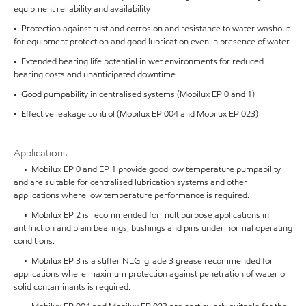
equipment reliability and availability
• Protection against rust and corrosion and resistance to water washout
for equipment protection and good lubrication even in presence of water
• Extended bearing life potential in wet environments for reduced
bearing costs and unanticipated downtime
• Good pumpability in centralised systems (Mobilux EP 0 and 1)
• Effective leakage control (Mobilux EP 004 and Mobilux EP 023)
Applications
• Mobilux EP 0 and EP 1 provide good low temperature pumpability
and are suitable for centralised lubrication systems and other
applications where low temperature performance is required.
• Mobilux EP 2 is recommended for multipurpose applications in
antifriction and plain bearings, bushings and pins under normal operating
conditions.
• Mobilux EP 3 is a stiffer NLGI grade 3 grease recommended for
applications where maximum protection against penetration of water or
solid contaminants is required.