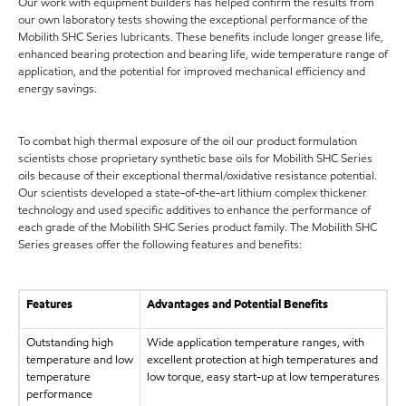
Our work with equipment builders has helped confirm the results from
our own laboratory tests showing the exceptional performance of the
Mobilith SHC Series lubricants. These benefits include longer grease life,
enhanced bearing protection and bearing life, wide temperature range of
application, and the potential for improved mechanical efficiency and
energy savings.
To combat high thermal exposure of the oil our product formulation
scientists chose proprietary synthetic base oils for Mobilith SHC Series
oils because of their exceptional thermal/oxidative resistance potential.
Our scientists developed a state-of-the-art lithium complex thickener
technology and used specific additives to enhance the performance of
each grade of the Mobilith SHC Series product family. The Mobilith SHC
Series greases offer the following features and benefits:
Features
Advantages and Potential Benefits
Outstanding high
Wide application temperature ranges, with
temperature and low
excellent protection at high temperatures and
temperature
low torque, easy start-up at low temperatures
performance