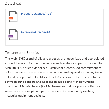
Datasheet
ProductDataSheet(PDS)
SafetyDataSheet(SDS)
Features and Benefits
The Mobil SHC brand of oils and greases are recognized and appreciated
around the world for their innovation and outstanding performance. The
Mobilith SHC series symbolizes ExxonMobil's continued commitment to
using advanced technology to provide outstanding products. A key factor
in the development of the Mobilith SHC Series were the close contacts
between our scientists and application specialists with key Original
Equipment Manufacturers (OEMs) to ensure that our product offerings
would provide exceptional performance in the continually evolving
industrial equipment designs.