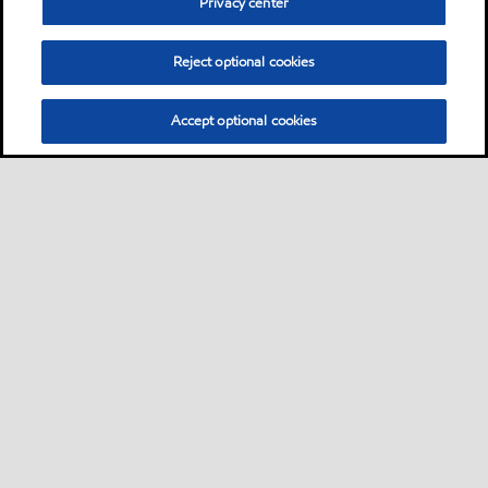
Privacy center
Reject optional cookies
Accept optional cookies
Sitemap
Global
contact us
•
•
•