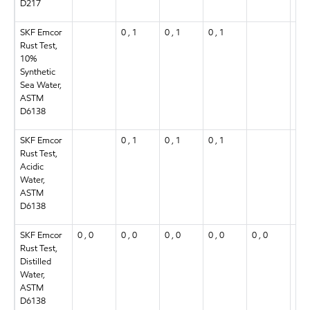
D217
SKF Emcor
0 , 1
0 , 1
0 , 1
0 , 
Rust Test,
10%
Synthetic
Sea Water,
ASTM
D6138
SKF Emcor
0 , 1
0 , 1
0 , 1
0 , 
Rust Test,
Acidic
Water,
ASTM
D6138
SKF Emcor
0 , 0
0 , 0
0 , 0
0 , 0
0 , 0
0 , 
Rust Test,
Distilled
Water,
ASTM
D6138