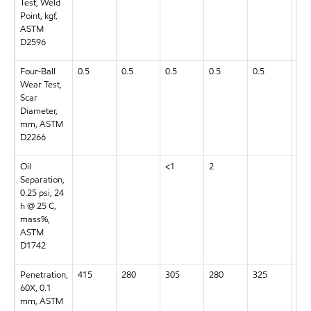
Test, Weld
Point, kgf,
ASTM
D2596
Four-Ball
0.5
0.5
0.5
0.5
0.5
0.5
Wear Test,
Scar
Diameter,
mm, ASTM
D2266
Oil
<1
2
3
Separation,
0.25 psi, 24
h @ 25 C,
mass%,
ASTM
D1742
Penetration,
415
280
305
280
325
305
60X, 0.1
mm, ASTM