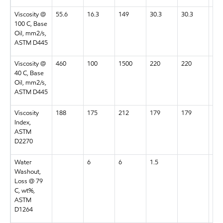
Viscosity @
55.6
16.3
149
30.3
30.3
55.
100 C, Base
Oil, mm2/s,
ASTM D445
Viscosity @
460
100
1500
220
220
460
40 C, Base
Oil, mm2/s,
ASTM D445
Viscosity
188
175
212
179
179
188
Index,
ASTM
D2270
Water
6
6
1.5
7
Washout,
Loss @ 79
C, wt%,
ASTM
D1264