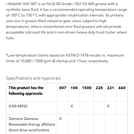
• Mobilith SHC 007 is an NLGI 00 Grade / ISO VG 460 grease with a
synthetic base fluid; it has a recommended operating temperature range
of -50º C to 150 º C with appropriate relubrication intervals. Its primary
uses are in grease filled industrial gear cases subject to high
temperatures, where conventional semi fluid greases will not provide
acceptable lubricant life and in non-driven heavy-duty truck trailer wheel
hubs.
*Low temperature claims based on ASTM D 1478 results vs. maximum
limits of 10,000 / 1000 gcm @ startup and 1 hour respectively.
Specifications and Approvals
This product has the
007
100
1500
220
221
460
following approvals:
AAR-M942
X
X
Siemens Gamesa
X
Renewable Energy offshore
direct drive wind turbine