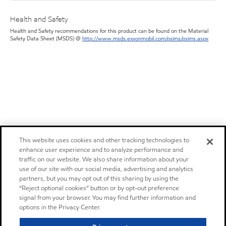
Health and Safety
Health and Safety recommendations for this product can be found on the Material
Safety Data Sheet (MSDS) @
http://www.msds.exxonmobil.com/psims/psims.aspx
This website uses cookies and other tracking technologies to
enhance user experience and to analyze performance and
traffic on our website. We also share information about your
use of our site with our social media, advertising and analytics
partners, but you may opt out of this sharing by using the
“Reject optional cookies” button or by opt-out preference
signal from your browser. You may find further information and
options in the Privacy Center.