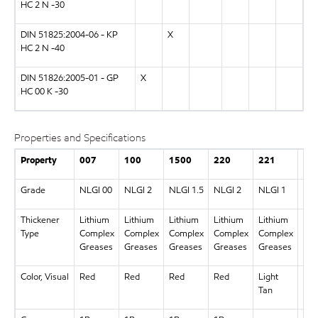
HC 2 N -30
DIN 51825:2004-06 - KP
X
HC 2 N -40
DIN 51826:2005-01 - GP
X
HC 00 K -30
Properties and Specifications
Property
007
100
1500
220
221
46
Grade
NLGI 00
NLGI 2
NLGI 1.5
NLGI 2
NLGI 1
NLG
Thickener
Lithium
Lithium
Lithium
Lithium
Lithium
Lit
Type
Complex
Complex
Complex
Complex
Complex
Com
Greases
Greases
Greases
Greases
Greases
Gre
Color, Visual
Red
Red
Red
Red
Light
Re
Tan