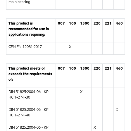
main bearing
This product is
007
100
1500
220
221
460
recommended for use in
applications requiring:
CEN EN 12081:2017
X
This product meets or
007
100
1500
220
221
460
exceeds the requirements
of:
DIN 51825:2004-06 - KP
X
HC 1-2 N -30
DIN 51825:2004-06 - KP
X
HC 1-2 N -40
DIN 51825:2004-06 - KP
X