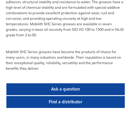
adhesion, structural stability and resistance to water. The greases have a
high level of chemical stability and are formulated with special additive
combinations to provide excellent protection against wear, rust and
corrosion, and providing operating viscosity at high and low
temperatures. Mobilith SHC Series greases are available in seven
grades, varying in base oil viscosity from ISO VG 100 to 1500 and in NLGI
grade from 2 to 00.
Mobilith SHC Series greases have become the products of choice for
many users, in many industries worldwide. Their reputation is based on
their exceptional quality, reliability, versatility and the performance
benefits they deliver.
Ask a question
Find a distributor