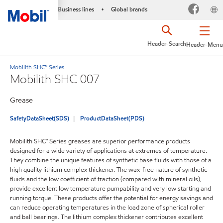
Business lines
Global brands
•
Header-Search
Header-Menu
Mobilith SHC™ Series
Mobilith SHC 007
Grease
SafetyDataSheet(SDS)
ProductDataSheet(PDS)
Mobilith SHC™ Series greases are superior performance products
designed for a wide variety of applications at extremes of temperature.
They combine the unique features of synthetic base fluids with those of a
high quality lithium complex thickener. The wax-free nature of synthetic
fluids and the low coefficient of traction (compared with mineral oils),
provide excellent low temperature pumpability and very low starting and
running torque. These products offer the potential for energy savings and
can reduce operating temperatures in the load zone of spherical roller
and ball bearings. The lithium complex thickener contributes excellent