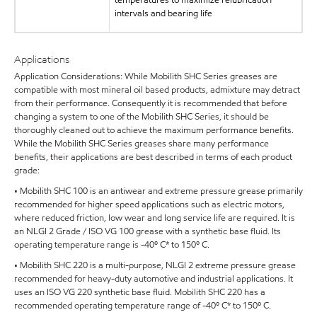
intervals and bearing life
Applications
Application Considerations: While Mobilith SHC Series greases are
compatible with most mineral oil based products, admixture may detract
from their performance. Consequently it is recommended that before
changing a system to one of the Mobilith SHC Series, it should be
thoroughly cleaned out to achieve the maximum performance benefits.
While the Mobilith SHC Series greases share many performance
benefits, their applications are best described in terms of each product
grade:
• Mobilith SHC 100 is an antiwear and extreme pressure grease primarily
recommended for higher speed applications such as electric motors,
where reduced friction, low wear and long service life are required. It is
an NLGI 2 Grade / ISO VG 100 grease with a synthetic base fluid. Its
operating temperature range is -40º C* to 150º C.
• Mobilith SHC 220 is a multi-purpose, NLGI 2 extreme pressure grease
recommended for heavy-duty automotive and industrial applications. It
uses an ISO VG 220 synthetic base fluid. Mobilith SHC 220 has a
recommended operating temperature range of -40º C* to 150º C.