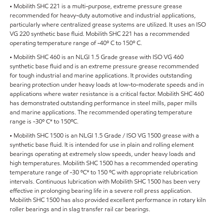
• Mobilith SHC 221 is a multi-purpose, extreme pressure grease
recommended for heavy-duty automotive and industrial applications,
particularly where centralized grease systems are utilized. It uses an ISO
VG 220 synthetic base fluid. Mobilith SHC 221 has a recommended
operating temperature range of -40º C to 150º C.
• Mobilith SHC 460 is an NLGI 1.5 Grade grease with ISO VG 460
synthetic base fluid and is an extreme pressure grease recommended
for tough industrial and marine applications. It provides outstanding
bearing protection under heavy loads at low-to-moderate speeds and in
applications where water resistance is a critical factor. Mobilith SHC 460
has demonstrated outstanding performance in steel mills, paper mills
and marine applications. The recommended operating temperature
range is -30º C* to 150ºC.
• Mobilith SHC 1500 is an NLGI 1.5 Grade / ISO VG 1500 grease with a
synthetic base fluid. It is intended for use in plain and rolling element
bearings operating at extremely slow speeds, under heavy loads and
high temperatures. Mobilith SHC 1500 has a recommended operating
temperature range of -30 ºC* to 150 ºC with appropriate relubrication
intervals. Continuous lubrication with Mobilith SHC 1500 has been very
effective in prolonging bearing life in a severe roll press application.
Mobilith SHC 1500 has also provided excellent performance in rotary kiln
roller bearings and in slag transfer rail car bearings.