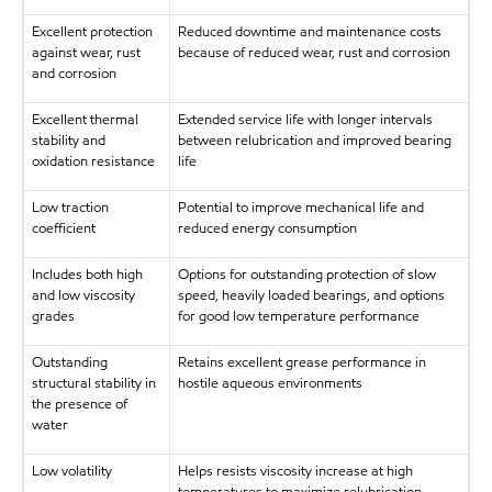
Excellent protection
Reduced downtime and maintenance costs
against wear, rust
because of reduced wear, rust and corrosion
and corrosion
Excellent thermal
Extended service life with longer intervals
stability and
between relubrication and improved bearing
oxidation resistance
life
Low traction
Potential to improve mechanical life and
coefficient
reduced energy consumption
Includes both high
Options for outstanding protection of slow
and low viscosity
speed, heavily loaded bearings, and options
grades
for good low temperature performance
Outstanding
Retains excellent grease performance in
structural stability in
hostile aqueous environments
the presence of
water
Low volatility
Helps resists viscosity increase at high
temperatures to maximize relubrication