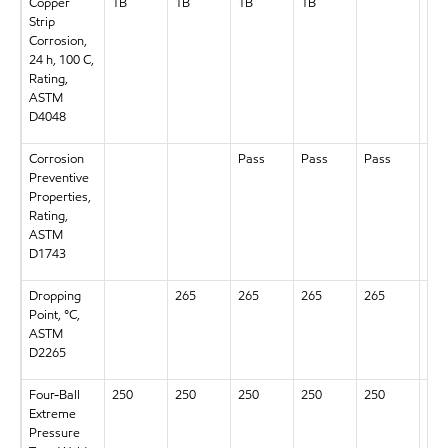
Copper
1B
1B
1B
1B
1B
Strip
Corrosion,
24 h, 100 C,
Rating,
ASTM
D4048
Corrosion
Pass
Pass
Pass
Pas
Preventive
Properties,
Rating,
ASTM
D1743
Dropping
265
265
265
265
265
Point, °C,
ASTM
D2265
Four-Ball
250
250
250
250
250
250
Extreme
Pressure