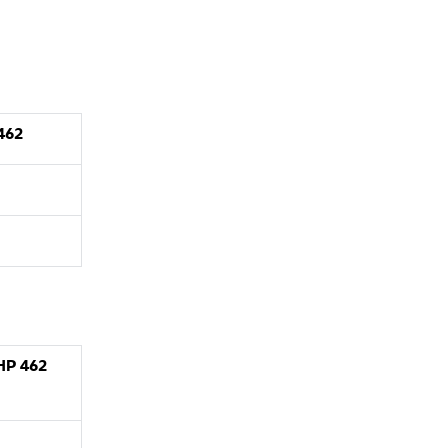
462
XHP
462