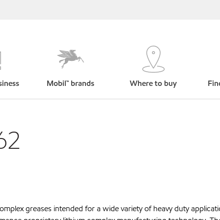
siness
Mobil™ brands
Where to buy
Fin
62
omplex greases intended for a wide variety of heavy duty applica