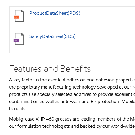
ProductDataSheet(PDS)
SafetyDataSheet(SDS)
Features and Benefits
A key factor in the excellent adhesion and cohesion propertie
the proprietary manufacturing technology developed at our re
products use specially selected additives to provide excellent o
contamination as well as anti-wear and EP protection. Mobilg
benefits:
Mobilgrease XHP 460 greases are leading members of the Mo
our formulation technologists and backed by our world-wide t