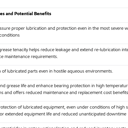
s and Potential Benefits
ssure proper lubrication and protection even in the most severe 
conditions
grease tenacity helps reduce leakage and extend re-lubrication inte
ce maintenance requirements.
 of lubricated parts even in hostile aqueous environments.
end grease life and enhance bearing protection in high temperatu
ons and offers reduced maintenance and replacement cost benefits
rotection of lubricated equipment, even under conditions of high s
 for extended equipment life and reduced unanticipated downtime