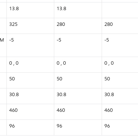
13.8
13.8
325
280
280
TM
-5
-5
-5
0 , 0
0 , 0
0 , 0
50
50
50
30.8
30.8
30.8
460
460
460
96
96
96