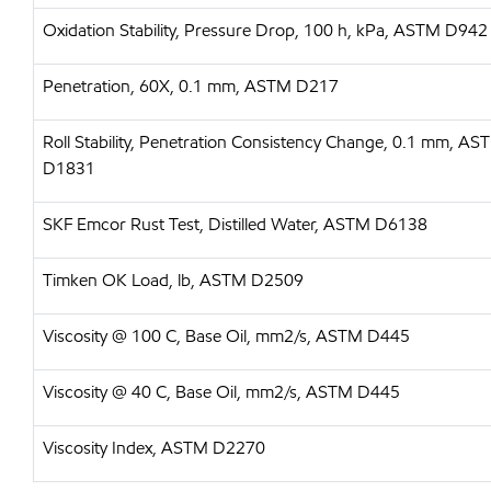
Oxidation Stability, Pressure Drop, 100 h, kPa, ASTM D942
Penetration, 60X, 0.1 mm, ASTM D217
Roll Stability, Penetration Consistency Change, 0.1 mm, AS
D1831
SKF Emcor Rust Test, Distilled Water, ASTM D6138
Timken OK Load, lb, ASTM D2509
Viscosity @ 100 C, Base Oil, mm2/s, ASTM D445
Viscosity @ 40 C, Base Oil, mm2/s, ASTM D445
Viscosity Index, ASTM D2270