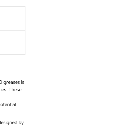
0 greases is
ies. These
otential
designed by