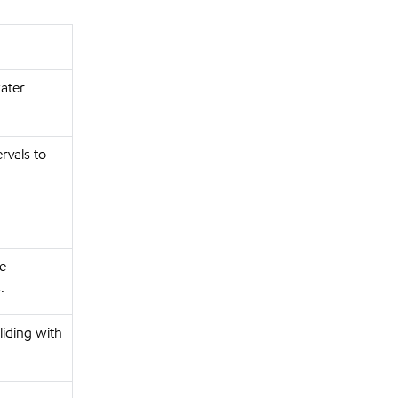
water
rvals to
re
.
liding with