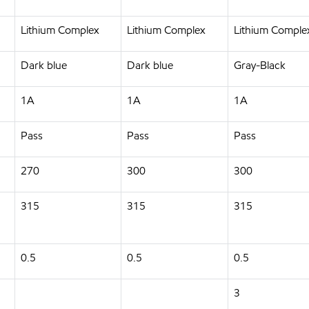
Lithium Complex
Lithium Complex
Lithium Comple
Dark blue
Dark blue
Gray-Black
1A
1A
1A
Pass
Pass
Pass
270
300
300
315
315
315
0.5
0.5
0.5
3