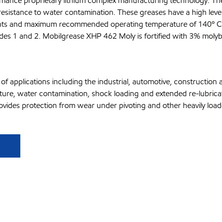
mance proprietary lithium complex manufacturing technology. The
resistance to water contamination. These greases have a high level 
oints and maximum recommended operating temperature of 140º C
grades 1 and 2. Mobilgrease XHP 462 Moly is fortified with 3% mo
f applications including the industrial, automotive, constructio
rature, water contamination, shock loading and extended re-lubric
des protection from wear under pivoting and other heavily loaded s