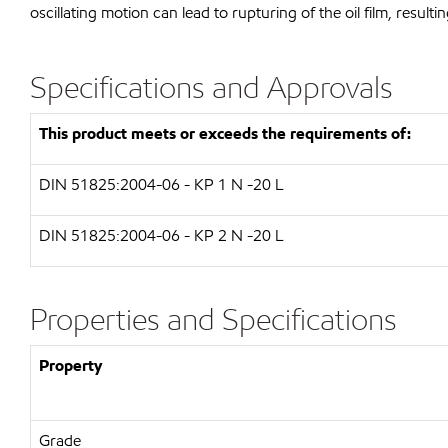
oscillating motion can lead to rupturing of the oil film, resulti
Specifications and Approvals
This product meets or exceeds the requirements of:
DIN 51825:2004-06 - KP 1 N -20 L
DIN 51825:2004-06 - KP 2 N -20 L
Properties and Specifications
Property
Grade