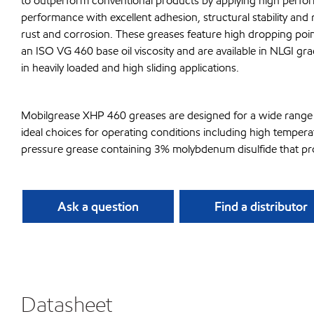
to outperform conventional products by applying high perfor
performance with excellent adhesion, structural stability and 
rust and corrosion. These greases feature high dropping p
an ISO VG 460 base oil viscosity and are available in NLGI 
in heavily loaded and high sliding applications.
Mobilgrease XHP 460 greases are designed for a wide range o
ideal choices for operating conditions including high tempe
pressure grease containing 3% molybdenum disulfide that provi
Ask a question
Find a distributor
Datasheet