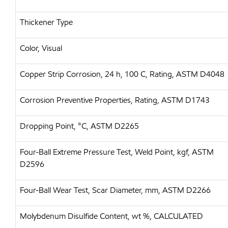
Thickener Type
Color, Visual
Copper Strip Corrosion, 24 h, 100 C, Rating, ASTM D4048
Corrosion Preventive Properties, Rating, ASTM D1743
Dropping Point, °C, ASTM D2265
Four-Ball Extreme Pressure Test, Weld Point, kgf, ASTM
D2596
Four-Ball Wear Test, Scar Diameter, mm, ASTM D2266
Molybdenum Disulfide Content, wt %, CALCULATED