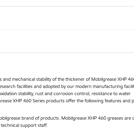
s and mechanical stability of the thickener of Mobilgrease XHP 46
search facilities and adopted by our modern manufacturing facilit
xidation stability, rust and corrosion control, resistance to water
rease XHP 460 Series products offer the following features and p
bilgrease brand of products. Mobilgrease XHP 460 greases are 
echnical support staff.