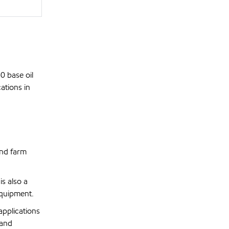
0 base oil
ations in
and farm
s also a
equipment.
pplications
 and