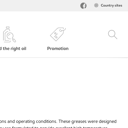
Country sites
d the right oil
Promotion
tions and operating conditions. These greases were designed