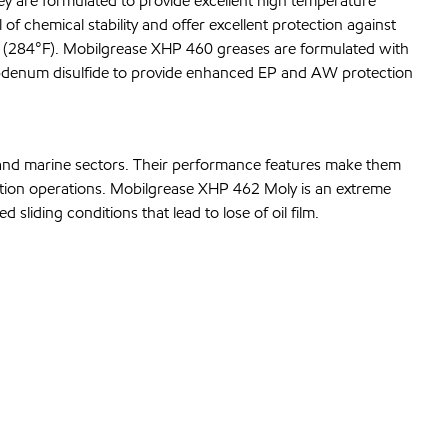
y are formulated to provide excellent high temperature
of chemical stability and offer excellent protection against
 (284°F). Mobilgrease XHP 460 greases are formulated with
lybdenum disulfide to provide enhanced EP and AW protection
n and marine sectors. Their performance features make them
ation operations. Mobilgrease XHP 462 Moly is an extreme
liding conditions that lead to lose of oil film.