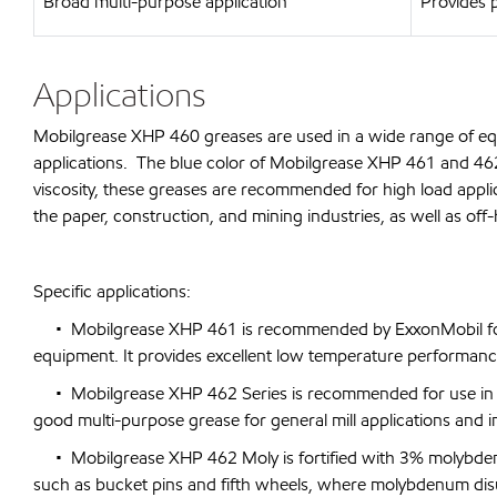
Broad multi-purpose application
Provides p
Applications
Mobilgrease XHP 460 greases are used in a wide range of equ
applications. The blue color of Mobilgrease XHP 461 and 462 e
viscosity, these greases are recommended for high load appli
the paper, construction, and mining industries, as well as off
Specific applications:
• Mobilgrease XHP 461 is recommended by ExxonMobil for u
equipment. It provides excellent low temperature performance. 
• Mobilgrease XHP 462 Series is recommended for use in felt 
good multi-purpose grease for general mill applications and 
• Mobilgrease XHP 462 Moly is fortified with 3% molybdenum
such as bucket pins and fifth wheels, where molybdenum disulp