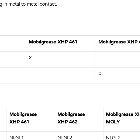
ng in metal to metal contact.
Mobilgrease XHP
461
Mobilgrease XHP
X
X
Mobilgrease
Mobilgrease
Mobilgrease 
XHP
461
XHP
462
MOLY
NLGI 1
NLGI 2
NLGI 2