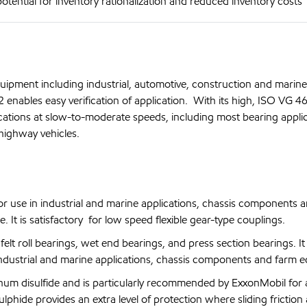
otential for inventory rationalization and reduced inventory costs
ipment including industrial, automotive, construction and marine
nables easy verification of application. With its high, ISO VG 46
cations at slow-to-moderate speeds, including most bearing applic
-highway vehicles.
se in industrial and marine applications, chassis components 
It is satisfactory for low speed flexible gear-type couplings.
roll bearings, wet end bearings, and press section bearings. It i
industrial and marine applications, chassis components and farm 
 disulfide and is particularly recommended by ExxonMobil for a
hide provides an extra level of protection where sliding friction