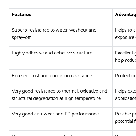
Features
Advantage
Superb resistance to water washout and
Helps to a
spray-off
exposure 
Highly adhesive and cohesive structure
Excellent 
help redu
Excellent rust and corrosion resistance
Protection
Very good resistance to thermal, oxidative and
Helps ext
structural degradation at high temperature
applicati
Very good anti-wear and EP performance
Reliable p
potential