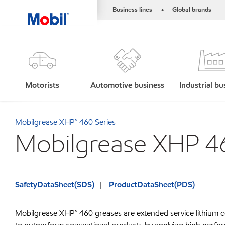
Business lines
Global brands
•
Motorists
Automotive business
Industrial bu
Mobilgrease XHP™ 460 Series
Mobilgrease XHP 4
SafetyDataSheet(SDS)
ProductDataSheet(PDS)
Mobilgrease XHP™ 460 greases are extended service lithium c