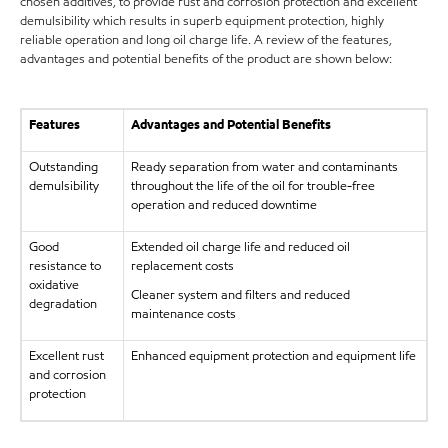
chosen additives, to provide rust and corrosion protection and excellent
demulsibility which results in superb equipment protection, highly
reliable operation and long oil charge life. A review of the features,
advantages and potential benefits of the product are shown below:
Features
Advantages and Potential Benefits
Outstanding
Ready separation from water and contaminants
demulsibility
throughout the life of the oil for trouble-free
operation and reduced downtime
Good
Extended oil charge life and reduced oil
resistance to
replacement costs
oxidative
Cleaner system and filters and reduced
degradation
maintenance costs
Excellent rust
Enhanced equipment protection and equipment life
and corrosion
protection