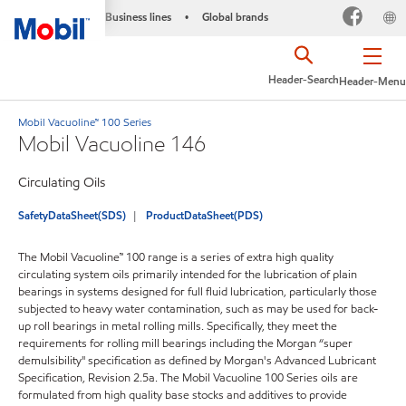
Business lines
Global brands
•
Header-Search
Header-Menu
Mobil Vacuoline™ 100 Series
Mobil Vacuoline 146
Circulating Oils
SafetyDataSheet(SDS)
ProductDataSheet(PDS)
The Mobil Vacuoline™ 100 range is a series of extra high quality
circulating system oils primarily intended for the lubrication of plain
bearings in systems designed for full fluid lubrication, particularly those
subjected to heavy water contamination, such as may be used for back-
up roll bearings in metal rolling mills. Specifically, they meet the
requirements for rolling mill bearings including the Morgan “super
demulsibility" specification as defined by Morgan's Advanced Lubricant
Specification, Revision 2.5a. The Mobil Vacuoline 100 Series oils are
formulated from high quality base stocks and additives to provide