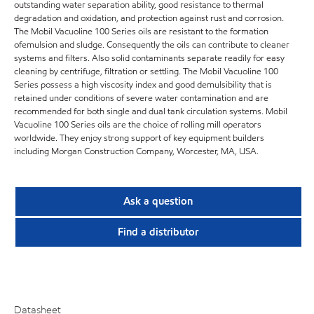
outstanding water separation ability, good resistance to thermal
degradation and oxidation, and protection against rust and corrosion.
The Mobil Vacuoline 100 Series oils are resistant to the formation
ofemulsion and sludge. Consequently the oils can contribute to cleaner
systems and filters. Also solid contaminants separate readily for easy
cleaning by centrifuge, filtration or settling. The Mobil Vacuoline 100
Series possess a high viscosity index and good demulsibility that is
retained under conditions of severe water contamination and are
recommended for both single and dual tank circulation systems. Mobil
Vacuoline 100 Series oils are the choice of rolling mill operators
worldwide. They enjoy strong support of key equipment builders
including Morgan Construction Company, Worcester, MA, USA.
Ask a question
Find a distributor
Datasheet