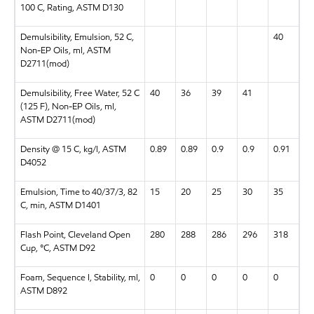
100 C, Rating, ASTM D130
Demulsibility, Emulsion, 52 C,
40
Non-EP Oils, ml, ASTM
D2711(mod)
Demulsibility, Free Water, 52 C
40
36
39
41
(125 F), Non-EP Oils, ml,
ASTM D2711(mod)
Density @ 15 C, kg/l, ASTM
0.89
0.89
0.9
0.9
0.91
D4052
Emulsion, Time to 40/37/3, 82
15
20
25
30
35
C, min, ASTM D1401
Flash Point, Cleveland Open
280
288
286
296
318
Cup, °C, ASTM D92
Foam, Sequence I, Stability, ml,
0
0
0
0
0
ASTM D892