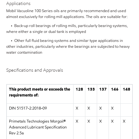
Applications
Mobil Vacuoline 100 Series oils are primarily recommended and used
almost exclusively for rolling mill applications. The oils are suitable for:
• Back-up roll bearings of rolling mills, particularly bearing systems,
where either a single or dual tank is employed
• Other full fluid bearing systems and similar type applications in
other industries, particularly where the bearings are subjected to heavy
water contamination
Specifications and Approvals
This product meets or exceeds the
128
133
137
146
148
requirements of:
DIN 51517-2:2018-09
X
X
X
X
Primetals Technologies Morgoil®
X
X
X
X
X
Advanced Lubricant Specification
Rev 2.5a