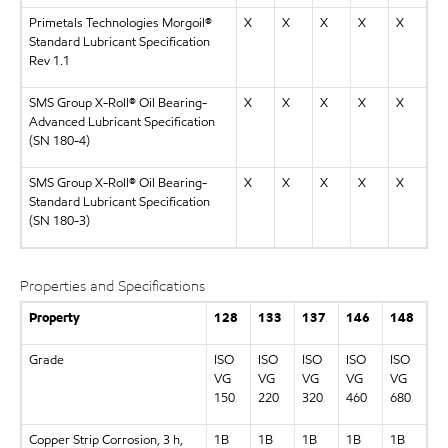
Primetals Technologies Morgoil®
X
X
X
X
X
Standard Lubricant Specification
Rev 1.1
SMS Group X-Roll® Oil Bearing-
X
X
X
X
X
Advanced Lubricant Specification
(SN 180-4)
SMS Group X-Roll® Oil Bearing-
X
X
X
X
X
Standard Lubricant Specification
(SN 180-3)
Properties and Specifications
Property
128
133
137
146
148
Grade
ISO
ISO
ISO
ISO
ISO
VG
VG
VG
VG
VG
150
220
320
460
680
Copper Strip Corrosion, 3 h,
1B
1B
1B
1B
1B