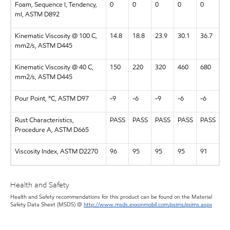
Foam, Sequence I, Tendency,
0
0
0
0
0
ml, ASTM D892
Kinematic Viscosity @ 100 C,
14.8
18.8
23.9
30.1
36.7
mm2/s, ASTM D445
Kinematic Viscosity @ 40 C,
150
220
320
460
680
mm2/s, ASTM D445
Pour Point, °C, ASTM D97
-9
-6
-9
-6
-6
Rust Characteristics,
PASS
PASS
PASS
PASS
PASS
Procedure A, ASTM D665
Viscosity Index, ASTM D2270
96
95
95
95
91
Health and Safety
Health and Safety recommendations for this product can be found on the Material
Safety Data Sheet (MSDS) @
http://www.msds.exxonmobil.com/psims/psims.aspx