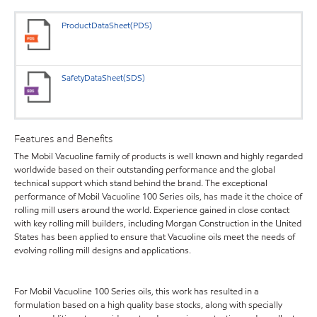
ProductDataSheet(PDS)
SafetyDataSheet(SDS)
Features and Benefits
The Mobil Vacuoline family of products is well known and highly regarded
worldwide based on their outstanding performance and the global
technical support which stand behind the brand. The exceptional
performance of Mobil Vacuoline 100 Series oils, has made it the choice of
rolling mill users around the world. Experience gained in close contact
with key rolling mill builders, including Morgan Construction in the United
States has been applied to ensure that Vacuoline oils meet the needs of
evolving rolling mill designs and applications.
For Mobil Vacuoline 100 Series oils, this work has resulted in a
formulation based on a high quality base stocks, along with specially