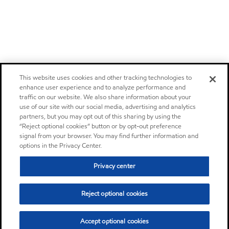
This website uses cookies and other tracking technologies to
enhance user experience and to analyze performance and
traffic on our website. We also share information about your
use of our site with our social media, advertising and analytics
partners, but you may opt out of this sharing by using the
“Reject optional cookies” button or by opt-out preference
signal from your browser. You may find further information and
options in the Privacy Center.
Privacy center
Reject optional cookies
Accept optional cookies