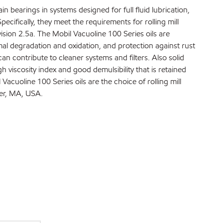
in bearings in systems designed for full fluid lubrication,
ecifically, they meet the requirements for rolling mill
ision 2.5a. The Mobil Vacuoline 100 Series oils are
mal degradation and oxidation, and protection against rust
an contribute to cleaner systems and filters. Also solid
h viscosity index and good demulsibility that is retained
cuoline 100 Series oils are the choice of rolling mill
er, MA, USA.