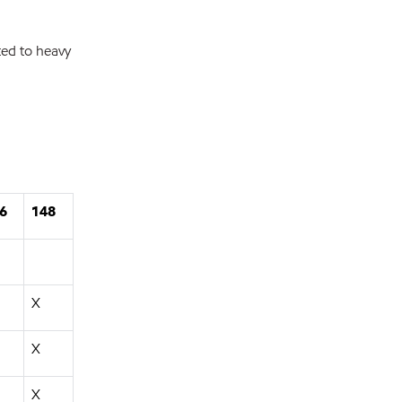
ted to heavy
6
148
X
X
X