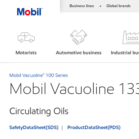
Business lines
Global brands
•
Motorists
Automotive business
Industrial bu
Mobil Vacuoline™ 100 Series
Mobil Vacuoline 13
Circulating Oils
SafetyDataSheet(SDS)
ProductDataSheet(PDS)