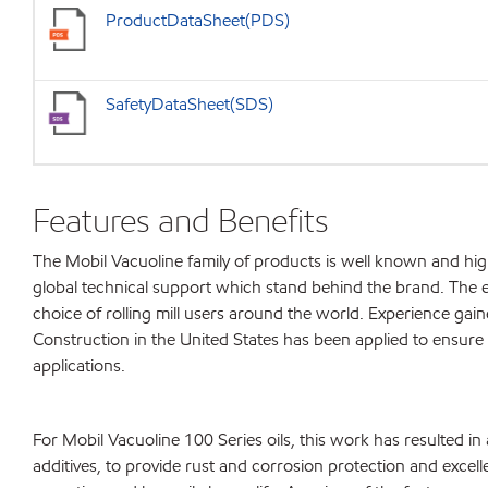
ProductDataSheet(PDS)
SafetyDataSheet(SDS)
Features and Benefits
The Mobil Vacuoline family of products is well known and h
global technical support which stand behind the brand. The e
choice of rolling mill users around the world. Experience gain
Construction in the United States has been applied to ensure t
applications.
For Mobil Vacuoline 100 Series oils, this work has resulted in
additives, to provide rust and corrosion protection and excell