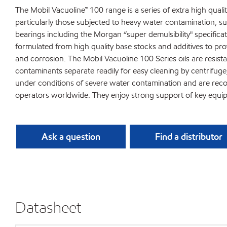
The Mobil Vacuoline™ 100 range is a series of extra high quality
particularly those subjected to heavy water contamination, such
bearings including the Morgan “super demulsibility" specifica
formulated from high quality base stocks and additives to pro
and corrosion. The Mobil Vacuoline 100 Series oils are resista
contaminants separate readily for easy cleaning by centrifuge, 
under conditions of severe water contamination and are recomm
operators worldwide. They enjoy strong support of key equ
Ask a question
Find a distributor
Datasheet