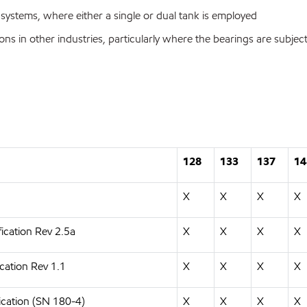
 systems, where either a single or dual tank is employed
ons in other industries, particularly where the bearings are subjec
128
133
137
14
X
X
X
X
ication Rev 2.5a
X
X
X
X
cation Rev 1.1
X
X
X
X
ication (SN 180-4)
X
X
X
X