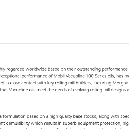
ighly regarded worldwide based on their outstanding performance
xceptional performance of Mobil Vacuoline 100 Series oils, has ma
ed in close contact with key rolling mill builders, including Morgan
hat Vacuoline oils meet the needs of evolving rolling mill designs 
 a formulation based on a high quality base stocks, along with spec
ent demulsibility which results in superb equipment protection, high