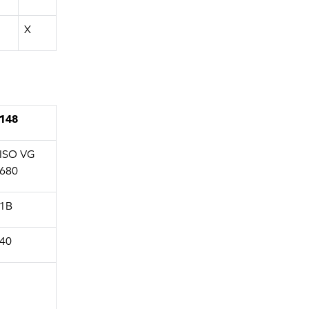
X
148
ISO VG
680
1B
40