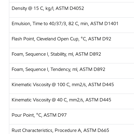
Density @ 15 C, kg/l, ASTM D4052
Emulsion, Time to 40/37/3, 82 C, min, ASTM D1401
Flash Point, Cleveland Open Cup, °C, ASTM D92
Foam, Sequence I, Stability, ml, ASTM D892
Foam, Sequence I, Tendency, ml, ASTM D892
Kinematic Viscosity @ 100 C, mm2/s, ASTM D445
Kinematic Viscosity @ 40 C, mm2/s, ASTM D445
Pour Point, °C, ASTM D97
Rust Characteristics, Procedure A, ASTM D665