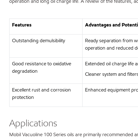
operation and long oil charge life. A review of the features,
Features
Advantages and Potenti
Outstanding demulsibility
Ready separation from wat
operation and reduced 
Good resistance to oxidative
Extended oil charge life 
degradation
Cleaner system and filte
Excellent rust and corrosion
Enhanced equipment prot
protection
Applications
Mobil Vacuoline 100 Series oils are primarily recommended and u