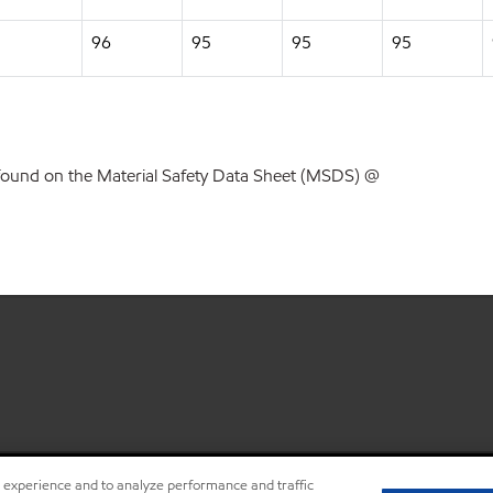
96
95
95
95
found on the Material Safety Data Sheet (MSDS) @
r experience and to analyze performance and traffic