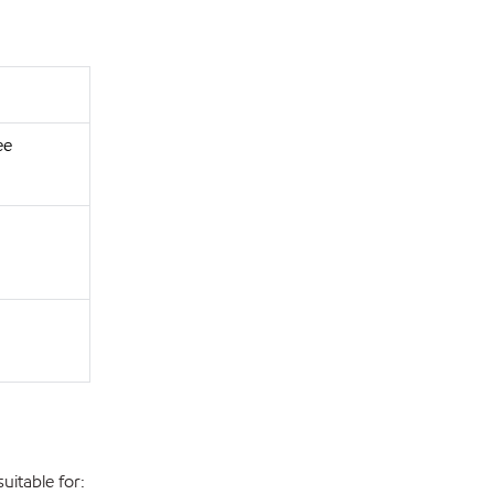
ee
uitable for: