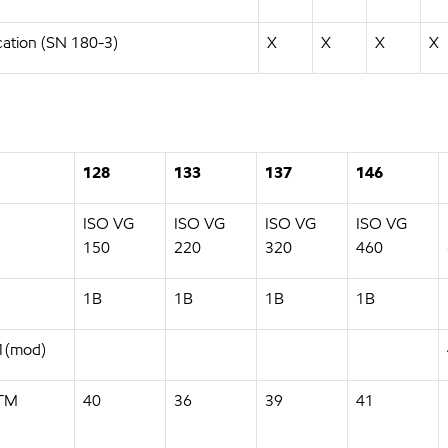
cation (SN 180-3)
X
X
X
X
128
133
137
146
ISO VG
ISO VG
ISO VG
ISO VG
150
220
320
460
1B
1B
1B
1B
11(mod)
STM
40
36
39
41