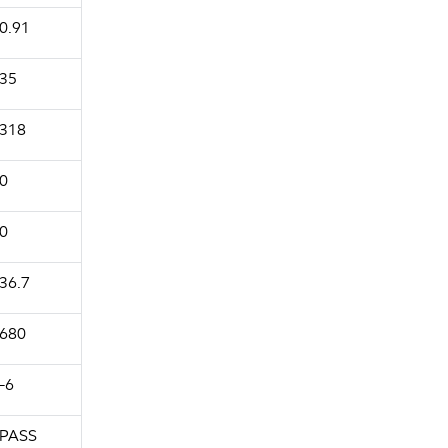
0.91
35
318
0
0
36.7
680
-6
PASS