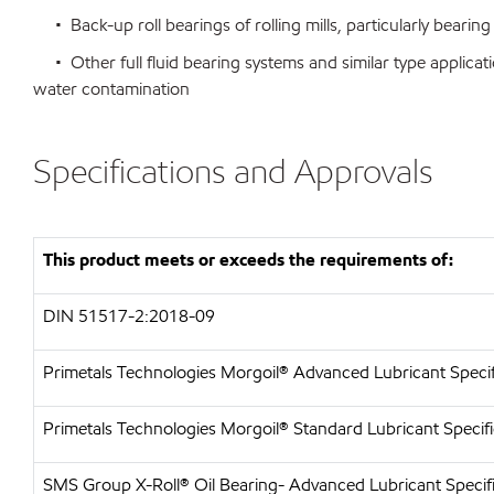
• Back-up roll bearings of rolling mills, particularly bearing
• Other full fluid bearing systems and similar type applicati
water contamination
Specifications and Approvals
This product meets or exceeds the requirements of:
DIN 51517-2:2018-09
Primetals Technologies Morgoil® Advanced Lubricant Specif
Primetals Technologies Morgoil® Standard Lubricant Specifi
SMS Group X-Roll® Oil Bearing- Advanced Lubricant Specif