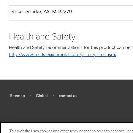
Viscosity Index, ASTM D2270
Health and Safety
Health and Safety recommendations for this product can be 
http://www.msds.exxonmobil.com/psims/psims.aspx
Sitemap
Global
contact us
•
•
•
This website uses cookies and other tracking technologies to enhance use