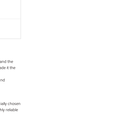
 and the
de it the
and
ially chosen
ly reliable