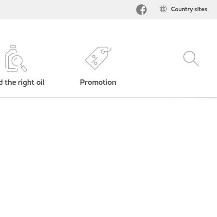
Country sites
d the right oil
Promotion