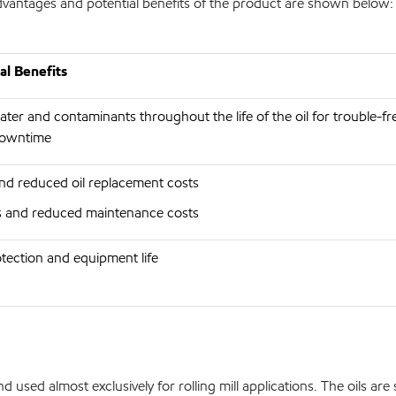
 advantages and potential benefits of the product are shown below:
al Benefits
er and contaminants throughout the life of the oil for trouble-fr
downtime
and reduced oil replacement costs
rs and reduced maintenance costs
ection and equipment life
sed almost exclusively for rolling mill applications. The oils are s