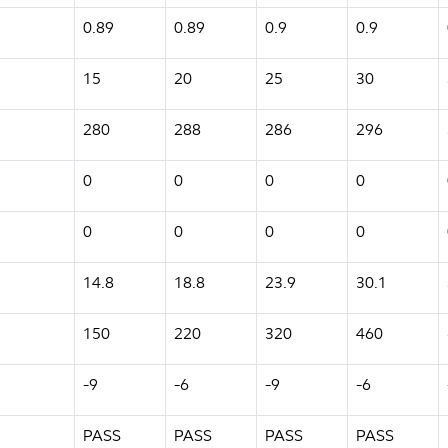
0.89
0.89
0.9
0.9
15
20
25
30
280
288
286
296
0
0
0
0
0
0
0
0
14.8
18.8
23.9
30.1
150
220
320
460
-9
-6
-9
-6
PASS
PASS
PASS
PASS