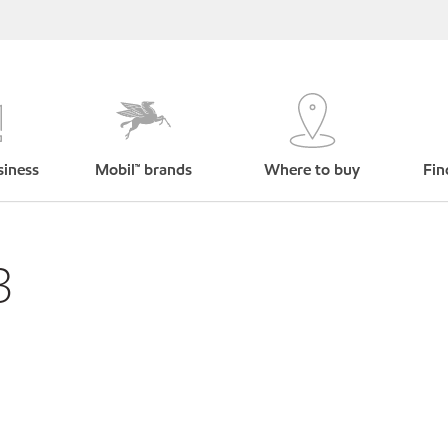
siness
Mobil™ brands
Where to buy
Fin
3