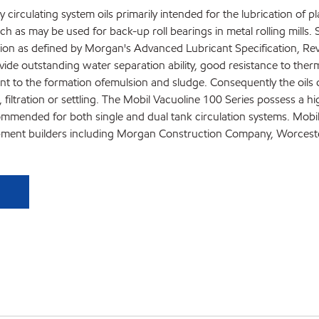
 circulating system oils primarily intended for the lubrication of pla
 as may be used for back-up roll bearings in metal rolling mills. Sp
tion as defined by Morgan's Advanced Lubricant Specification, Rev
vide outstanding water separation ability, good resistance to ther
nt to the formation ofemulsion and sludge. Consequently the oils c
filtration or settling. The Mobil Vacuoline 100 Series possess a hig
ended for both single and dual tank circulation systems. Mobil Va
ipment builders including Morgan Construction Company, Worcest