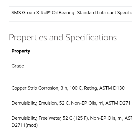
SMS Group X-Roll® Oil Bearing- Standard Lubricant Specifi
Properties and Specifications
Property
Grade
Copper Strip Corrosion, 3 h, 100 C, Rating, ASTM D130
Demulsibility, Emulsion, 52 C, Non-EP Oils, ml, ASTM D27
Demulsibility, Free Water, 52 C (125 F), Non-EP Oils, ml, A
D2711(mod)