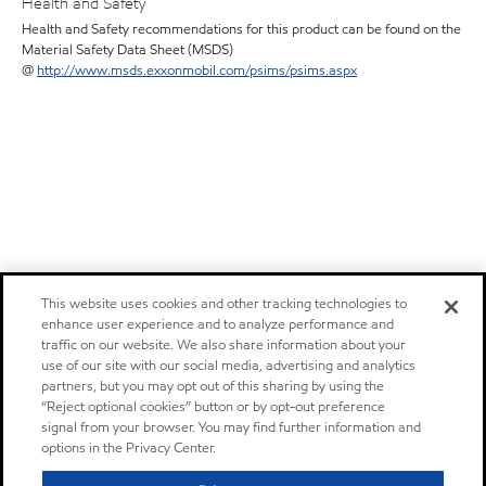
Health and Safety
Health and Safety recommendations for this product can be found on the
Material Safety Data Sheet (MSDS)
@
http://www.msds.exxonmobil.com/psims/psims.aspx
This website uses cookies and other tracking technologies to
enhance user experience and to analyze performance and
traffic on our website. We also share information about your
use of our site with our social media, advertising and analytics
partners, but you may opt out of this sharing by using the
“Reject optional cookies” button or by opt-out preference
signal from your browser. You may find further information and
options in the Privacy Center.