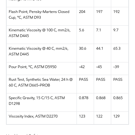
Flash Point, Pensky-Martens Closed
204
197
192
Cup, °C, ASTM D93
Kinematic Viscosity @ 100 C, mm2/s,
5.6
7.1
9.7
ASTM D445
Kinematic Viscosity @ 40 C, mm2/s,
30.6
44.1
65.3
ASTM D445
Pour Point, °C, ASTM D5950
-42
-45
-39
Rust Test, Synthetic Sea Water, 24 h @
PASS
PASS
PASS
60 C, ASTM D665-PROB
Specific Gravity, 15 C/15 C, ASTM
0.878
0.868
0.865
D1298
Viscosity Index, ASTM D2270
123
122
129