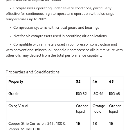
• Compressors operating under severe conditions, particularly
effective for continuous high temperature operation with discharge
temperatures up to 200ºC
• Compressor systems with critical gears and bearings
• Not for air compressors used in breathing air applications
• Compatible with all metals used in compressor construction and
with conventional mineral oil-based air compressor oils but mixture with
other oils may detract from the total performance capability
Properties and Specifications
Property
32
46
68
Grade
ISO 32
ISO 46
ISO 68
Color, Visual
Orange
Orange
Orange
liquid
liquid
liquid
Copper Strip Corrosion, 24 h, 100 C,
1B
1B
1B
Rating, ASTM D130