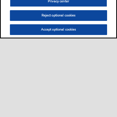
Privacy center
Reject optional cookies
Accept optional cookies
Sitemap
Global
contact us
•
•
•