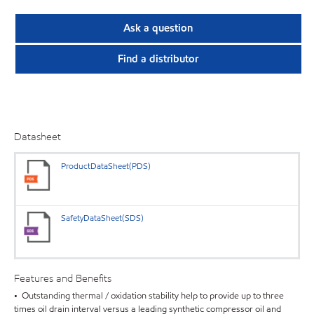
Ask a question
Find a distributor
Datasheet
ProductDataSheet(PDS)
SafetyDataSheet(SDS)
Features and Benefits
• Outstanding thermal / oxidation stability help to provide up to three
times oil drain interval versus a leading synthetic compressor oil and