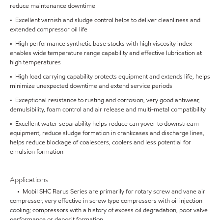
reduce maintenance downtime
• Excellent varnish and sludge control helps to deliver cleanliness and
extended compressor oil life
• High performance synthetic base stocks with high viscosity index
enables wide temperature range capability and effective lubrication at
high temperatures
• High load carrying capability protects equipment and extends life, helps
minimize unexpected downtime and extend service periods
• Exceptional resistance to rusting and corrosion, very good antiwear,
demulsibility, foam control and air release and multi-metal compatibility
• Excellent water separability helps reduce carryover to downstream
equipment, reduce sludge formation in crankcases and discharge lines,
helps reduce blockage of coalescers, coolers and less potential for
emulsion formation
Applications
• Mobil SHC Rarus Series are primarily for rotary screw and vane air
compressor, very effective in screw type compressors with oil injection
cooling; compressors with a history of excess oil degradation, poor valve
performance or deposit formation