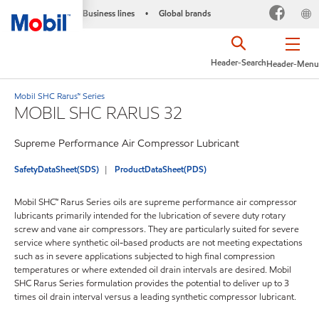
Business lines
Global brands
•
Header-Search
Header-Menu
Mobil SHC Rarus™ Series
MOBIL SHC RARUS 32
Supreme Performance Air Compressor Lubricant
SafetyDataSheet(SDS)
ProductDataSheet(PDS)
Mobil SHC™ Rarus Series oils are supreme performance air compressor
lubricants primarily intended for the lubrication of severe duty rotary
screw and vane air compressors. They are particularly suited for severe
service where synthetic oil-based products are not meeting expectations
such as in severe applications subjected to high final compression
temperatures or where extended oil drain intervals are desired. Mobil
SHC Rarus Series formulation provides the potential to deliver up to 3
times oil drain interval versus a leading synthetic compressor lubricant.