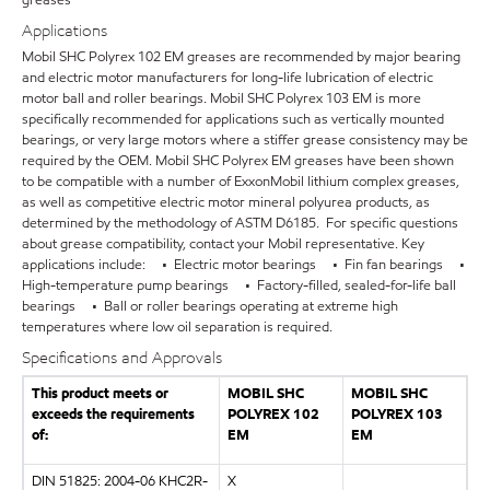
Applications
Mobil SHC Polyrex 102 EM greases are recommended by major bearing
and electric motor manufacturers for long-life lubrication of electric
motor ball and roller bearings. Mobil SHC Polyrex 103 EM is more
specifically recommended for applications such as vertically mounted
bearings, or very large motors where a stiffer grease consistency may be
required by the OEM. Mobil SHC Polyrex EM greases have been shown
to be compatible with a number of ExxonMobil lithium complex greases,
as well as competitive electric motor mineral polyurea products, as
determined by the methodology of ASTM D6185. For specific questions
about grease compatibility, contact your Mobil representative. Key
applications include: • Electric motor bearings • Fin fan bearings •
High-temperature pump bearings • Factory-filled, sealed-for-life ball
bearings • Ball or roller bearings operating at extreme high
temperatures where low oil separation is required.
Specifications and Approvals
This product meets or
MOBIL SHC
MOBIL SHC
exceeds the requirements
POLYREX 102
POLYREX 103
of:
EM
EM
DIN 51825: 2004-06 KHC2R-
X