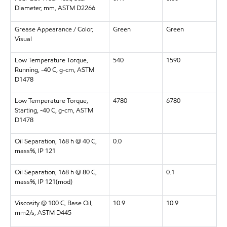
Diameter, mm, ASTM D2266
Grease Appearance / Color,
Green
Green
Visual
Low Temperature Torque,
540
1590
Running, -40 C, g-cm, ASTM
D1478
Low Temperature Torque,
4780
6780
Starting, -40 C, g-cm, ASTM
D1478
Oil Separation, 168 h @ 40 C,
0.0
mass%, IP 121
Oil Separation, 168 h @ 80 C,
0.1
mass%, IP 121(mod)
Viscosity @ 100 C, Base Oil,
10.9
10.9
mm2/s, ASTM D445