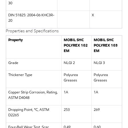
30
DIN 51825: 2004-06 KHC3R-
X
20
Properties and Specifications
Property
MOBIL SHC
MOBIL SHC
POLYREX 102
POLYREX 103
EM
EM
Grade
NLGI 2
NLGI 3
Thickener Type
Polyurea
Polyurea
Greases
Greases
Copper Strip Corrosion, Rating,
1A
1A
ASTM D4048
Dropping Point, °C, ASTM
253
269
D2265
Four-Ball Wear Test, Scar
0.49
0.60