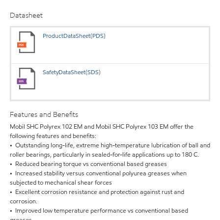
Datasheet
ProductDataSheet(PDS)
SafetyDataSheet(SDS)
Features and Benefits
Mobil SHC Polyrex 102 EM and Mobil SHC Polyrex 103 EM offer the
following features and benefits:
• Outstanding long-life, extreme high-temperature lubrication of ball and
roller bearings, particularly in sealed-for-life applications up to 180 C.
• Reduced bearing torque vs conventional based greases
• Increased stability versus conventional polyurea greases when
subjected to mechanical shear forces
• Excellent corrosion resistance and protection against rust and
corrosion.
• Improved low temperature performance vs conventional based
greases