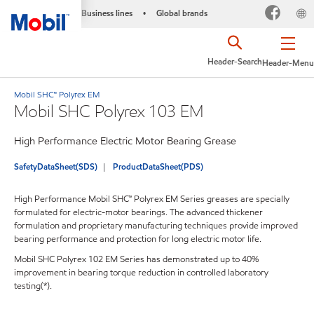
Business lines
Global brands
•
Header-Search
Header-Menu
Mobil SHC™ Polyrex EM
Mobil SHC Polyrex 103 EM
High Performance Electric Motor Bearing Grease
SafetyDataSheet(SDS)
ProductDataSheet(PDS)
High Performance Mobil SHC™ Polyrex EM Series greases are specially
formulated for electric-motor bearings. The advanced thickener
formulation and proprietary manufacturing techniques provide improved
bearing performance and protection for long electric motor life.
Mobil SHC Polyrex 102 EM Series has demonstrated up to 40%
improvement in bearing torque reduction in controlled laboratory
testing(*).