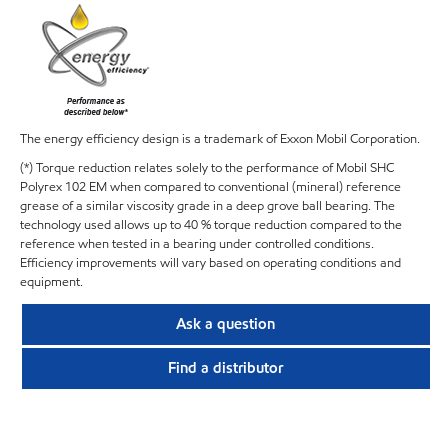
The energy efficiency design is a trademark of Exxon Mobil Corporation.
(*) Torque reduction relates solely to the performance of Mobil SHC
Polyrex 102 EM when compared to conventional (mineral) reference
grease of a similar viscosity grade in a deep grove ball bearing. The
technology used allows up to 40 % torque reduction compared to the
reference when tested in a bearing under controlled conditions.
Efficiency improvements will vary based on operating conditions and
equipment.
Ask a question
Find a distributor