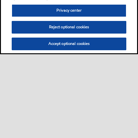
Privacy center
Reject optional cookies
Accept optional cookies
Sitemap
Global
contact us
•
•
•