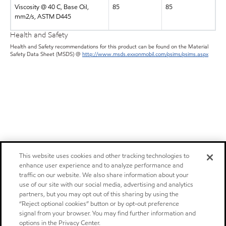
Viscosity @ 40 C, Base Oil,
85
85
mm2/s, ASTM D445
Health and Safety
Health and Safety recommendations for this product can be found on the Material
Safety Data Sheet (MSDS) @
http://www.msds.exxonmobil.com/psims/psims.aspx
This website uses cookies and other tracking technologies to
enhance user experience and to analyze performance and
traffic on our website. We also share information about your
use of our site with our social media, advertising and analytics
partners, but you may opt out of this sharing by using the
“Reject optional cookies” button or by opt-out preference
signal from your browser. You may find further information and
options in the Privacy Center.