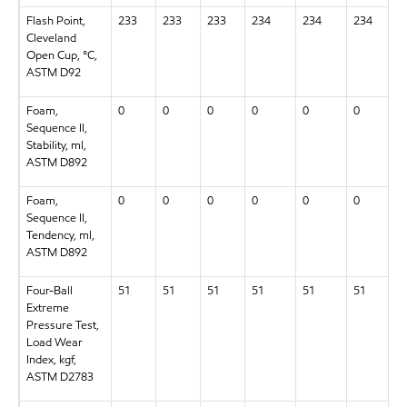
Flash Point,
233
233
233
234
234
234
Cleveland
Open Cup, °C,
ASTM D92
Foam,
0
0
0
0
0
0
Sequence II,
Stability, ml,
ASTM D892
Foam,
0
0
0
0
0
0
Sequence II,
Tendency, ml,
ASTM D892
Four-Ball
51
51
51
51
51
51
Extreme
Pressure Test,
Load Wear
Index, kgf,
ASTM D2783