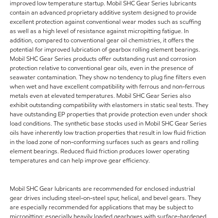
improved low temperature startup. Mobil SHC Gear Series lubricants
contain an advanced proprietary additive system designed to provide
excellent protection against conventional wear modes such as scuffing
as well as a high level of resistance against micropitting fatigue. In
addition, compared to conventional gear oil chemistries, it offers the
potential for improved lubrication of gearbox rolling element bearings.
Mobil SHC Gear Series products offer outstanding rust and corrosion
protection relative to conventional gear oils, even in the presence of
seawater contamination. They show no tendency to plug fine filters even
when wet and have excellent compatibility with ferrous and non-ferrous
metals even at elevated temperatures. Mobil SHC Gear Series also
exhibit outstanding compatibility with elastomers in static seal tests. They
have outstanding EP properties that provide protection even under shock
load conditions. The synthetic base stocks used in Mobil SHC Gear Series
oils have inherently low traction properties that result in low fluid friction
in the load zone of non-conforming surfaces such as gears and rolling
element bearings. Reduced fluid friction produces lower operating
temperatures and can help improve gear efficiency.
Mobil SHC Gear lubricants are recommended for enclosed industrial
gear drives including steel-on-steel spur, helical, and bevel gears. They
are especially recommended for applications that may be subject to
micropitting: especially heavily loaded gearboxes with surface-hardened