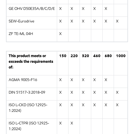
GE OHV D50E35A/B/C/D/E
X
X
X
X
X
SEW-Eurodrive
X
X
X
X
X
X
ZF TE-ML 04H
X
This product meets or
150
220
320
460
680
1000
exceeds the requirements
of:
AGMA 9005-F16
X
X
X
X
X
DIN 51517-3:2018-09
X
X
X
X
X
X
ISO L-CKD (ISO 12925-
X
X
X
X
X
X
1:2024)
ISO L-CTPR (ISO 12925-
X
X
1:2024)