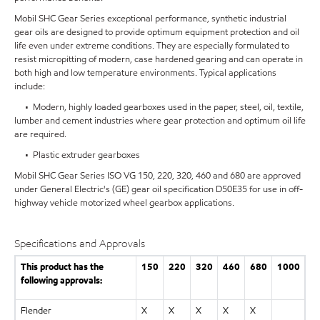
Mobil SHC Gear Series exceptional performance, synthetic industrial
gear oils are designed to provide optimum equipment protection and oil
life even under extreme conditions. They are especially formulated to
resist micropitting of modern, case hardened gearing and can operate in
both high and low temperature environments. Typical applications
include:
• Modern, highly loaded gearboxes used in the paper, steel, oil, textile,
lumber and cement industries where gear protection and optimum oil life
are required.
• Plastic extruder gearboxes
Mobil SHC Gear Series ISO VG 150, 220, 320, 460 and 680 are approved
under General Electric's (GE) gear oil specification D50E35 for use in off-
highway vehicle motorized wheel gearbox applications.
Specifications and Approvals
This product has the
150
220
320
460
680
1000
following approvals:
Flender
X
X
X
X
X