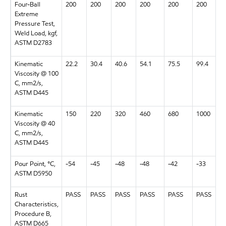
Four-Ball
200
200
200
200
200
200
Extreme
Pressure Test,
Weld Load, kgf,
ASTM D2783
Kinematic
22.2
30.4
40.6
54.1
75.5
99.4
Viscosity @ 100
C, mm2/s,
ASTM D445
Kinematic
150
220
320
460
680
1000
Viscosity @ 40
C, mm2/s,
ASTM D445
Pour Point, °C,
-54
-45
-48
-48
-42
-33
ASTM D5950
Rust
PASS
PASS
PASS
PASS
PASS
PASS
Characteristics,
Procedure B,
ASTM D665