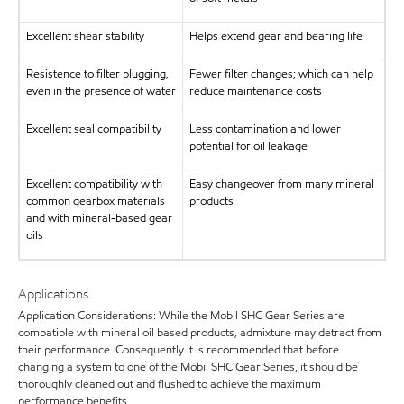
Excellent shear stability
Helps extend gear and bearing life
Resistence to filter plugging,
Fewer filter changes; which can help
even in the presence of water
reduce maintenance costs
Excellent seal compatibility
Less contamination and lower
potential for oil leakage
Excellent compatibility with
Easy changeover from many mineral
common gearbox materials
products
and with mineral-based gear
oils
Applications
Application Considerations: While the Mobil SHC Gear Series are
compatible with mineral oil based products, admixture may detract from
their performance. Consequently it is recommended that before
changing a system to one of the Mobil SHC Gear Series, it should be
thoroughly cleaned out and flushed to achieve the maximum
performance benefits.