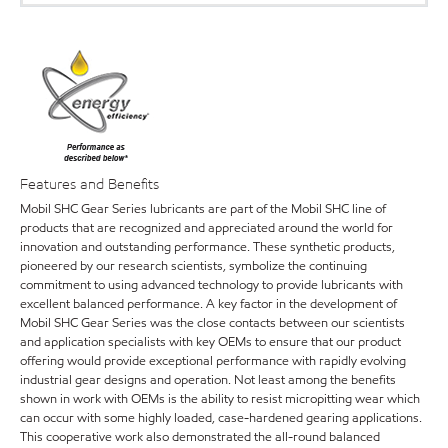
Features and Benefits
Mobil SHC Gear Series lubricants are part of the Mobil SHC line of
products that are recognized and appreciated around the world for
innovation and outstanding performance. These synthetic products,
pioneered by our research scientists, symbolize the continuing
commitment to using advanced technology to provide lubricants with
excellent balanced performance. A key factor in the development of
Mobil SHC Gear Series was the close contacts between our scientists
and application specialists with key OEMs to ensure that our product
offering would provide exceptional performance with rapidly evolving
industrial gear designs and operation. Not least among the benefits
shown in work with OEMs is the ability to resist micropitting wear which
can occur with some highly loaded, case-hardened gearing applications.
This cooperative work also demonstrated the all-round balanced