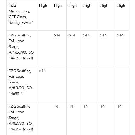
FZG
High
High
High
High
High
High
Micropitting,
GFT-Class,
Rating, FVA 54
FZG Scuffing,
>14
>14
>14
>14
>14
Fail Load
Stage,
A/16.6/90, ISO
14635-1(mod)
FZG Scuffing,
>14
Fail Load
Stage,
A/8.3/90, ISO
14635-1
FZG Scuffing,
14
14
14
14
14
Fail Load
Stage,
A/8.3/90, ISO
14635-1(mod)