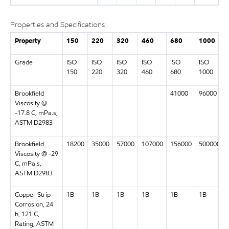
Properties and Specifications
Property
150
220
320
460
680
1000
Grade
ISO
ISO
ISO
ISO
ISO
ISO
150
220
320
460
680
1000
Brookfield
41000
96000
Viscosity @
-17.8 C, mPa.s,
ASTM D2983
Brookfield
18200
35000
57000
107000
156000
500000
Viscosity @ -29
C, mPa.s,
ASTM D2983
Copper Strip
1B
1B
1B
1B
1B
1B
Corrosion, 24
h, 121 C,
Rating, ASTM