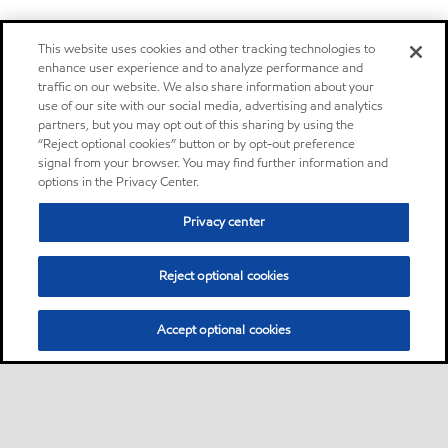
This website uses cookies and other tracking technologies to
enhance user experience and to analyze performance and
traffic on our website. We also share information about your
use of our site with our social media, advertising and analytics
partners, but you may opt out of this sharing by using the
“Reject optional cookies” button or by opt-out preference
signal from your browser. You may find further information and
options in the Privacy Center.
Privacy center
Reject optional cookies
Accept optional cookies