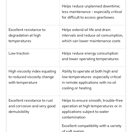
Helps reduce unplanned downtime;
less maintenance - especially critical
for difficult to access gearboxes.
Excellent resistance to
Helps extend oil life and drain
degradation at high
intervals and reduce oil consumption,
temperatures
which can lower maintenance costs
Low traction
Helps reduce energy consumption
and lower operating temperatures
High viscosity index equating
Ability to operate at both high and
to reduced viscosity change
low temperatures: especially critical
with temperature
in remote applications with no oil
cooling or heating
Excellent resistance to rust
Helps to ensure smooth, trouble-free
and corrosion and very good
operation at high temperatures or in
demulsibility
applications subject to water
contamination
Excellent compatibility with a variety
of soft metals