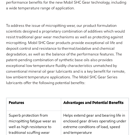
performance benefits for the new Mobil SHC Gear technology, including
a wide temperature range of application.
To address the issue of micropitting wear, our product formulation
scientists designed a proprietary combination of additives which would
resist traditional gear wear mechanisms as well as protecting against
micropitting. Mobil SHC Gear products provide exceptional oil life and
deposit control and resistance to thermal/oxidative and chemical
degradation, as well as the balance of the performance features. The
patent-pending combination of synthetic base oils also provides
exceptional low temperature fluidity characteristics unmatched by
conventional mineral oil gear lubricants and is a key benefit for remote,
low ambient temperature applications. The Mobil SHC Gear Series
lubricants offer the following potential benefits:
Features
Advantages and Potential Benefits
Superb protection from
Helps extend gear and bearing life in
micropitting fatigue wear as
enclosed gear drives operating under
well as high resistance to
extreme conditions of load, speed
traditional scuffing wear
and temperature