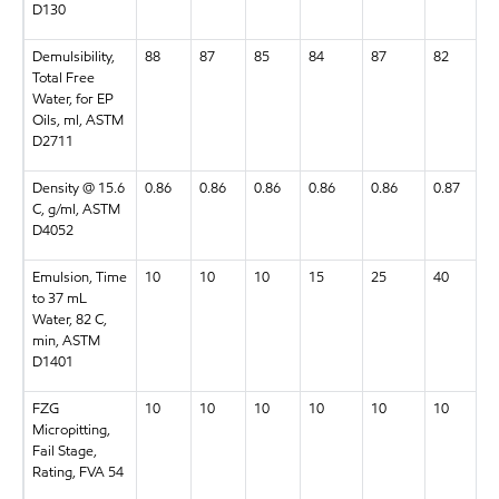
D130
Demulsibility,
88
87
85
84
87
82
Total Free
Water, for EP
Oils, ml, ASTM
D2711
Density @ 15.6
0.86
0.86
0.86
0.86
0.86
0.87
C, g/ml, ASTM
D4052
Emulsion, Time
10
10
10
15
25
40
to 37 mL
Water, 82 C,
min, ASTM
D1401
FZG
10
10
10
10
10
10
Micropitting,
Fail Stage,
Rating, FVA 54