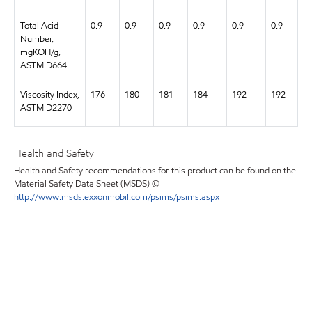
Total Acid
0.9
0.9
0.9
0.9
0.9
0.9
Number,
mgKOH/g,
ASTM D664
Viscosity Index,
176
180
181
184
192
192
ASTM D2270
Health and Safety
Health and Safety recommendations for this product can be found on the
Material Safety Data Sheet (MSDS) @
http://www.msds.exxonmobil.com/psims/psims.aspx