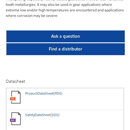
tooth metallurgies. It may also be used in gear applications where
extreme low and/or high temperatures are encountered and applications
where corrosion may be severe.
Ask a question
Find a distributor
Datasheet
ProductDataSheet(PDS)
SafetyDataSheet(SDS)