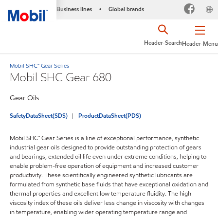
Business lines
Global brands
•
Header-Search
Header-Menu
Mobil SHC™ Gear Series
Mobil SHC Gear 680
Gear Oils
SafetyDataSheet(SDS)
ProductDataSheet(PDS)
Mobil SHC™ Gear Series is a line of exceptional performance, synthetic
industrial gear oils designed to provide outstanding protection of gears
and bearings, extended oil life even under extreme conditions, helping to
enable problem-free operation of equipment and increased customer
productivity. These scientifically engineered synthetic lubricants are
formulated from synthetic base fluids that have exceptional oxidation and
thermal properties and excellent low temperature fluidity. The high
viscosity index of these oils deliver less change in viscosity with changes
in temperature, enabling wider operating temperature range and