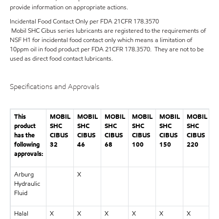
provide information on appropriate actions.
Incidental Food Contact Only per FDA 21CFR 178.3570
Mobil SHC Cibus series lubricants are registered to the requirements of
NSF H1 for incidental food contact only which means a limitation of
10ppm oil in food product per FDA 21CFR 178.3570. They are not to be
used as direct food contact lubricants.
Specifications and Approvals
This
MOBIL
MOBIL
MOBIL
MOBIL
MOBIL
MOBIL
M
product
SHC
SHC
SHC
SHC
SHC
SHC
S
has the
CIBUS
CIBUS
CIBUS
CIBUS
CIBUS
CIBUS
C
following
32
46
68
100
150
220
3
approvals:
Arburg
X
Hydraulic
Fluid
Halal
X
X
X
X
X
X
X