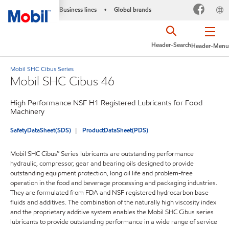
Business lines
Global brands
•
Header-Search
Header-Menu
Mobil SHC Cibus Series
Mobil SHC Cibus 46
High Performance NSF H1 Registered Lubricants for Food
Machinery
SafetyDataSheet(SDS)
ProductDataSheet(PDS)
Mobil SHC Cibus™ Series lubricants are outstanding performance
hydraulic, compressor, gear and bearing oils designed to provide
outstanding equipment protection, long oil life and problem-free
operation in the food and beverage processing and packaging industries.
They are formulated from FDA and NSF registered hydrocarbon base
fluids and additives. The combination of the naturally high viscosity index
and the proprietary additive system enables the Mobil SHC Cibus series
lubricants to provide outstanding performance in a wide range of service