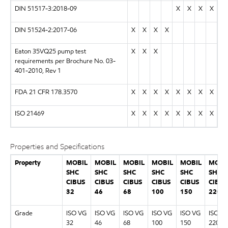
DIN 51517-3:2018-09
X
X
X
X
DIN 51524-2:2017-06
X
X
X
X
Eaton 35VQ25 pump test
X
X
X
requirements per Brochure No. 03-
401-2010, Rev 1
FDA 21 CFR 178.3570
X
X
X
X
X
X
X
X
ISO 21469
X
X
X
X
X
X
X
X
Properties and Specifications
Property
MOBIL
MOBIL
MOBIL
MOBIL
MOBIL
MOBI
SHC
SHC
SHC
SHC
SHC
SHC
CIBUS
CIBUS
CIBUS
CIBUS
CIBUS
CIBUS
32
46
68
100
150
220
Grade
ISO VG
ISO VG
ISO VG
ISO VG
ISO VG
ISO V
32
46
68
100
150
220