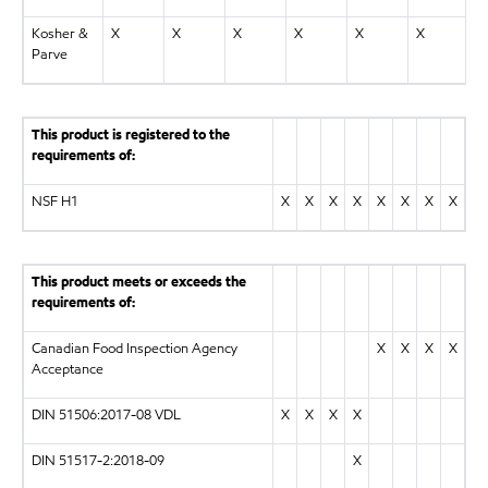
Kosher &
X
X
X
X
X
X
X
Parve
This product is registered to the
requirements of:
NSF H1
X
X
X
X
X
X
X
X
This product meets or exceeds the
requirements of:
Canadian Food Inspection Agency
X
X
X
X
Acceptance
DIN 51506:2017-08 VDL
X
X
X
X
DIN 51517-2:2018-09
X