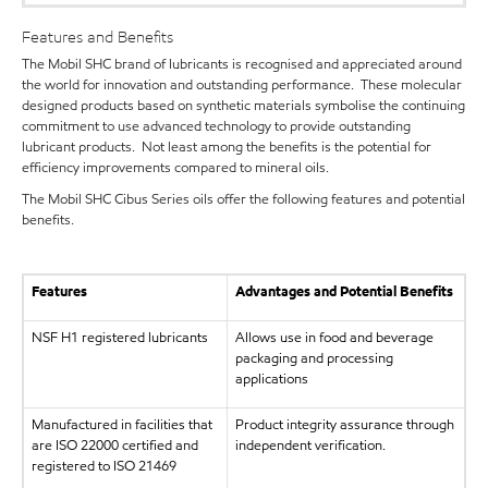
Features and Benefits
The Mobil SHC brand of lubricants is recognised and appreciated around
the world for innovation and outstanding performance. These molecular
designed products based on synthetic materials symbolise the continuing
commitment to use advanced technology to provide outstanding
lubricant products. Not least among the benefits is the potential for
efficiency improvements compared to mineral oils.
The Mobil SHC Cibus Series oils offer the following features and potential
benefits.
Features
Advantages and Potential Benefits
NSF H1 registered lubricants
Allows use in food and beverage
packaging and processing
applications
Manufactured in facilities that
Product integrity assurance through
are ISO 22000 certified and
independent verification.
registered to ISO 21469