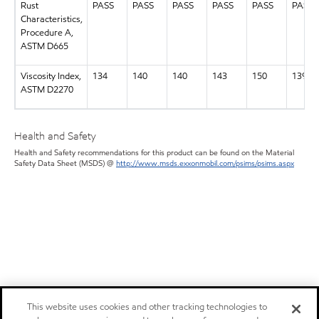
Rust
PASS
PASS
PASS
PASS
PASS
PASS
Characteristics,
Procedure A,
ASTM D665
Viscosity Index,
134
140
140
143
150
139
ASTM D2270
Health and Safety
Health and Safety recommendations for this product can be found on the Material
Safety Data Sheet (MSDS) @
http://www.msds.exxonmobil.com/psims/psims.aspx
This website uses cookies and other tracking technologies to