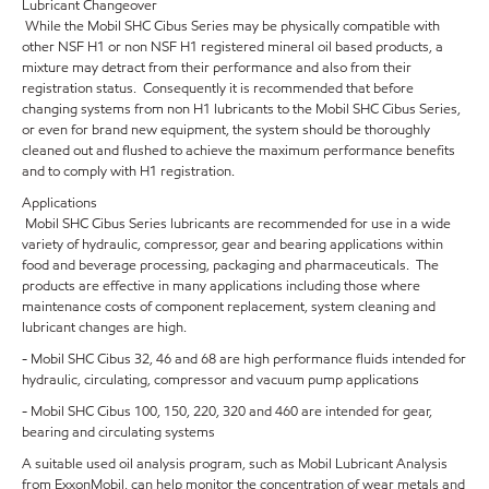
Lubricant Changeover
While the Mobil SHC Cibus Series may be physically compatible with
other NSF H1 or non NSF H1 registered mineral oil based products, a
mixture may detract from their performance and also from their
registration status. Consequently it is recommended that before
changing systems from non H1 lubricants to the Mobil SHC Cibus Series,
or even for brand new equipment, the system should be thoroughly
cleaned out and flushed to achieve the maximum performance benefits
and to comply with H1 registration.
Applications
Mobil SHC Cibus Series lubricants are recommended for use in a wide
variety of hydraulic, compressor, gear and bearing applications within
food and beverage processing, packaging and pharmaceuticals. The
products are effective in many applications including those where
maintenance costs of component replacement, system cleaning and
lubricant changes are high.
- Mobil SHC Cibus 32, 46 and 68 are high performance fluids intended for
hydraulic, circulating, compressor and vacuum pump applications
- Mobil SHC Cibus 100, 150, 220, 320 and 460 are intended for gear,
bearing and circulating systems
A suitable used oil analysis program, such as Mobil Lubricant Analysis
from ExxonMobil, can help monitor the concentration of wear metals and