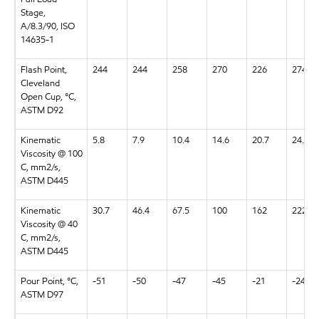
Stage,
A/8.3/90, ISO
14635-1
Flash Point,
244
244
258
270
226
274
Cleveland
Open Cup, °C,
ASTM D92
Kinematic
5.8
7.9
10.4
14.6
20.7
24.5
Viscosity @ 100
C, mm2/s,
ASTM D445
Kinematic
30.7
46.4
67.5
100
162
222
Viscosity @ 40
C, mm2/s,
ASTM D445
Pour Point, °C,
-51
-50
-47
-45
-21
-24
ASTM D97