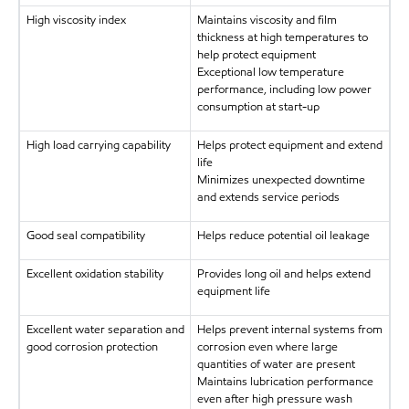
High viscosity index
Maintains viscosity and film
thickness at high temperatures to
help protect equipment
Exceptional low temperature
performance, including low power
consumption at start-up
High load carrying capability
Helps protect equipment and extend
life
Minimizes unexpected downtime
and extends service periods
Good seal compatibility
Helps reduce potential oil leakage
Excellent oxidation stability
Provides long oil and helps extend
equipment life
Excellent water separation and
Helps prevent internal systems from
good corrosion protection
corrosion even where large
quantities of water are present
Maintains lubrication performance
even after high pressure wash