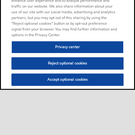
enhance user experience and to analyze performance and
traffic on our website. We also share information about your
use of our site with our social media, advertising and analytics
partners, but you may opt out of this sharing by using the
“Reject optional cookies” button or by opt-out preference
signal from your browser. You may find further information and
options in the Privacy Center.
Privacy center
Reject optional cookies
Accept optional cookies