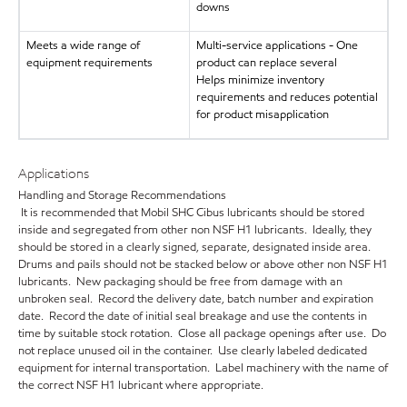
downs
Meets a wide range of
Multi-service applications - One
equipment requirements
product can replace several
Helps minimize inventory
requirements and reduces potential
for product misapplication
Applications
Handling and Storage Recommendations
It is recommended that Mobil SHC Cibus lubricants should be stored
inside and segregated from other non NSF H1 lubricants. Ideally, they
should be stored in a clearly signed, separate, designated inside area.
Drums and pails should not be stacked below or above other non NSF H1
lubricants. New packaging should be free from damage with an
unbroken seal. Record the delivery date, batch number and expiration
date. Record the date of initial seal breakage and use the contents in
time by suitable stock rotation. Close all package openings after use. Do
not replace unused oil in the container. Use clearly labeled dedicated
equipment for internal transportation. Label machinery with the name of
the correct NSF H1 lubricant where appropriate.