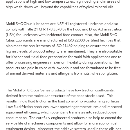
applications at high and low temperatures, high loading and in areas of
high wash-down well beyond the capabilities of typical mineral oils.
Mobil SHC Cibus lubricants are NSF H1 registered lubricants and also
comply with Title 21 CFR 178.3570 by the Food and Drug Administration
(USA) for lubricants with incidental food contact. Also, the Mobil SHC
Cibus Lubricants are manufactured at ISO 22000 certified facilities that
also meet the requirements of ISO 21469 helping to ensure that the
highest levels of product integrity are maintained. They are also suitable
for Kosher and Halal food preparation for multi faith applications and to
offer processing engineers maximum flexibility during operations. The
products are pale in color with low odour and are formulated to be free
of animal derived materials and allergens from nuts, wheat or gluten.
The Mobil SHC Cibus Series products have low traction coefficients,
derived from the molecular structure of the base stocks used. This
results in low fluid friction in the load zone of non-conforming surfaces.
Low fluid friction produces lower operating temperatures and improved
equipment efficiency, which potentially translates into reduced power
consumption. The carefully engineered products also help to extend the
service life of machinery components and allow for more economical
equipment design. Moreover, the additive system used in these oils has