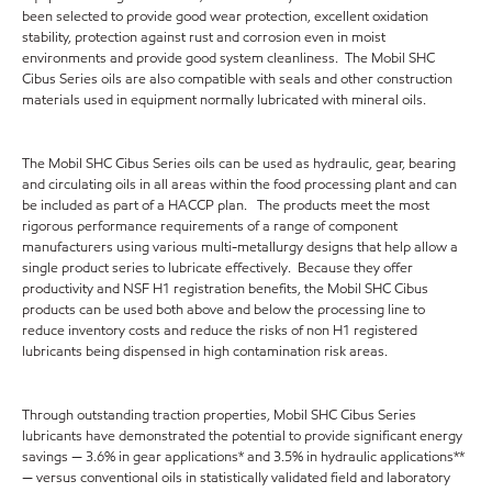
been selected to provide good wear protection, excellent oxidation
stability, protection against rust and corrosion even in moist
environments and provide good system cleanliness. The Mobil SHC
Cibus Series oils are also compatible with seals and other construction
materials used in equipment normally lubricated with mineral oils.
The Mobil SHC Cibus Series oils can be used as hydraulic, gear, bearing
and circulating oils in all areas within the food processing plant and can
be included as part of a HACCP plan. The products meet the most
rigorous performance requirements of a range of component
manufacturers using various multi-metallurgy designs that help allow a
single product series to lubricate effectively. Because they offer
productivity and NSF H1 registration benefits, the Mobil SHC Cibus
products can be used both above and below the processing line to
reduce inventory costs and reduce the risks of non H1 registered
lubricants being dispensed in high contamination risk areas.
Through outstanding traction properties, Mobil SHC Cibus Series
lubricants have demonstrated the potential to provide significant energy
savings — 3.6% in gear applications* and 3.5% in hydraulic applications**
— versus conventional oils in statistically validated field and laboratory