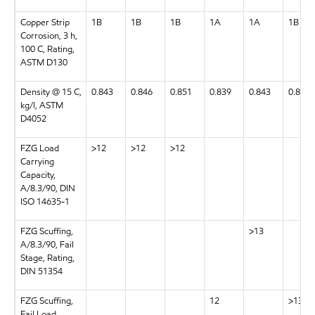
Copper Strip
1B
1B
1B
1A
1A
1B
Corrosion, 3 h,
100 C, Rating,
ASTM D130
Density @ 15 C,
0.843
0.846
0.851
0.839
0.843
0.843
kg/l, ASTM
D4052
FZG Load
>12
>12
>12
Carrying
Capacity,
A/8.3/90, DIN
ISO 14635-1
FZG Scuffing,
>13
A/8.3/90, Fail
Stage, Rating,
DIN 51354
FZG Scuffing,
12
>13
Fail Load