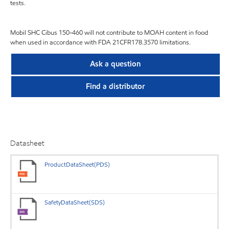
tests.
Mobil SHC Cibus 150-460 will not contribute to MOAH content in food
when used in accordance with FDA 21CFR178.3570 limitations.
Ask a question
Find a distributor
Datasheet
ProductDataSheet(PDS)
SafetyDataSheet(SDS)