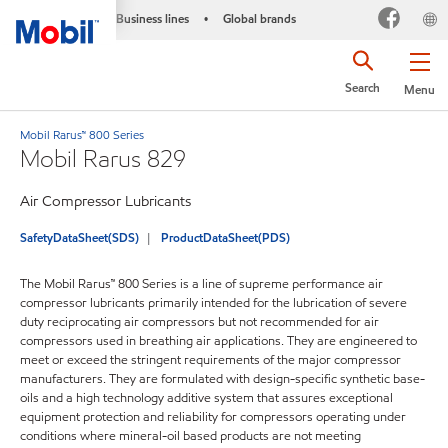
Business lines
Global brands
•
Search
Menu
Mobil Rarus™ 800 Series
Mobil Rarus 829
Air Compressor Lubricants
SafetyDataSheet(SDS)
ProductDataSheet(PDS)
The Mobil Rarus™ 800 Series is a line of supreme performance air
compressor lubricants primarily intended for the lubrication of severe
duty reciprocating air compressors but not recommended for air
compressors used in breathing air applications. They are engineered to
meet or exceed the stringent requirements of the major compressor
manufacturers. They are formulated with design-specific synthetic base-
oils and a high technology additive system that assures exceptional
equipment protection and reliability for compressors operating under
conditions where mineral-oil based products are not meeting