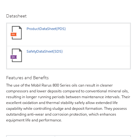
Datasheet
ProductDataSheet(PDS)
SafetyDataSheet(SDS)
Features and Benefits
The use of the Mobil Rarus 800 Series oils can result in cleaner
compressors and lower deposits compared to conventional mineral oils,
resulting in longer running periods between maintenance intervals. Their
excellent oxidation and thermal stability safely allow extended life
capability while controlling sludge and deposit formation. They possess
outstanding anti-wear and corrosion protection, which enhances
equipment life and performance.