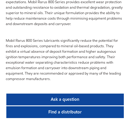
expectations. Mobil Rarus 800 Series provides excellent wear protection
and outstanding resistance to oxidation and thermal degradation, greatly
superior to mineral oils. Their unique formulation provides the ability to
help reduce maintenance costs through minimising equipment problems
and downstream deposits and carryover.
Mobil Rarus 800 Series lubricants significantly reduce the potential for
fires and explosions, compared to mineral oil-based products. They
exhibit a virtual absence of deposit formation and higher autogenous
ignition temperatures improving both performance and safety. Their
exceptional water separating characteristics reduce problems with
emulsion formation and carryover into downstream piping and
equipment. They are recommended or approved by many of the leading
compressor manufacturers.
Ask a question
Find a distributor