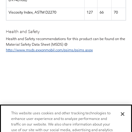
D974(mod)
Viscosity Index, ASTM D2270
127
66
70
Health and Safety
Health and Safety recommendations for this product can be found on the
Material Safety Data Sheet (MSDS) @
http://www.msds.exxonmobil.com/psims/psims.aspx
This website uses cookies and other tracking technologies to
enhance user experience and to analyze performance and
traffic on our website. We also share information about your
use of our site with our social media, advertising and analytics