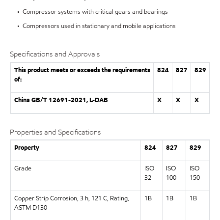
• Compressor systems with critical gears and bearings
• Compressors used in stationary and mobile applications
Specifications and Approvals
This product meets or exceeds the requirements
824
827
829
of:
China GB/T 12691-2021, L-DAB
X
X
X
Properties and Specifications
Property
824
827
829
Grade
ISO
ISO
ISO
32
100
150
Copper Strip Corrosion, 3 h, 121 C, Rating,
1B
1B
1B
ASTM D130