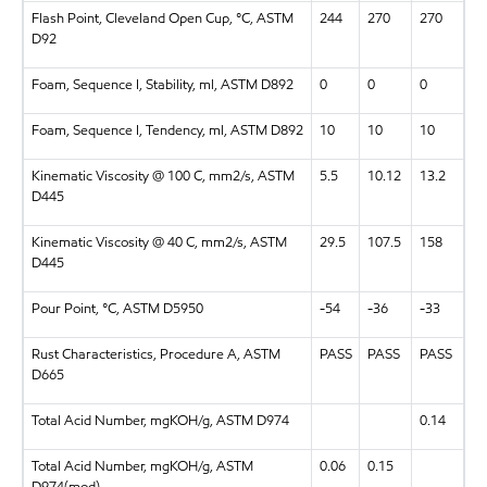
Flash Point, Cleveland Open Cup, °C, ASTM
244
270
270
D92
Foam, Sequence I, Stability, ml, ASTM D892
0
0
0
Foam, Sequence I, Tendency, ml, ASTM D892
10
10
10
Kinematic Viscosity @ 100 C, mm2/s, ASTM
5.5
10.12
13.2
D445
Kinematic Viscosity @ 40 C, mm2/s, ASTM
29.5
107.5
158
D445
Pour Point, °C, ASTM D5950
-54
-36
-33
Rust Characteristics, Procedure A, ASTM
PASS
PASS
PASS
D665
Total Acid Number, mgKOH/g, ASTM D974
0.14
Total Acid Number, mgKOH/g, ASTM
0.06
0.15