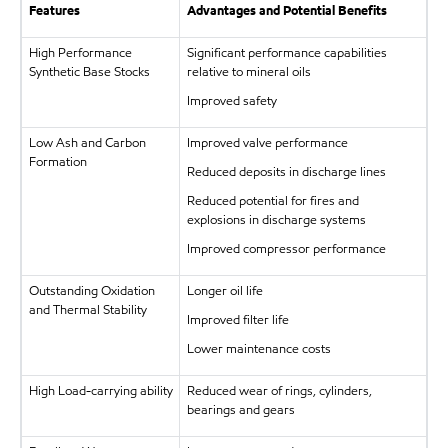
Features
Advantages and Potential Benefits
High Performance
Significant performance capabilities
Synthetic Base Stocks
relative to mineral oils
Improved safety
Low Ash and Carbon
Improved valve performance
Formation
Reduced deposits in discharge lines
Reduced potential for fires and
explosions in discharge systems
Improved compressor performance
Outstanding Oxidation
Longer oil life
and Thermal Stability
Improved filter life
Lower maintenance costs
High Load-carrying ability
Reduced wear of rings, cylinders,
bearings and gears