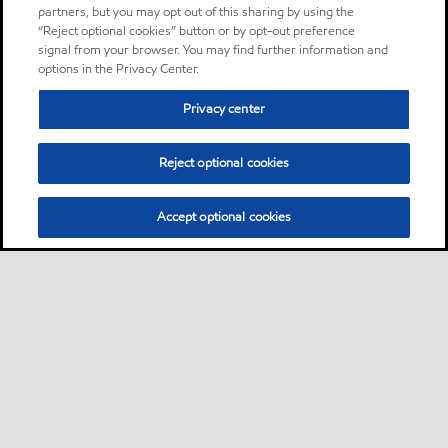
partners, but you may opt out of this sharing by using the
“Reject optional cookies” button or by opt-out preference
signal from your browser. You may find further information and
options in the Privacy Center.
Privacy center
Reject optional cookies
Accept optional cookies
Sitemap
Global
contact us
•
•
•