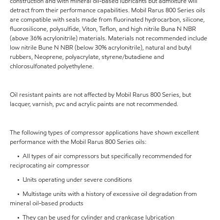
construction and with mineral oil-based lubricants but admixture will
detract from their performance capabilities. Mobil Rarus 800 Series oils
are compatible with seals made from fluorinated hydrocarbon, silicone,
fluorosilicone, polysulfide, Viton, Teflon, and high nitrile Buna N NBR
(above 36% acrylonitrile) materials. Materials not recommended include
low nitrile Bune N NBR (below 30% acrylonitrile), natural and butyl
rubbers, Neoprene, polyacrylate, styrene/butadiene and
chlorosulfonated polyethylene.
Oil resistant paints are not affected by Mobil Rarus 800 Series, but
lacquer, varnish, pvc and acrylic paints are not recommended.
The following types of compressor applications have shown excellent
performance with the Mobil Rarus 800 Series oils:
• All types of air compressors but specifically recommended for
reciprocating air compressor
• Units operating under severe conditions
• Multistage units with a history of excessive oil degradation from
mineral oil-based products
• They can be used for cylinder and crankcase lubrication