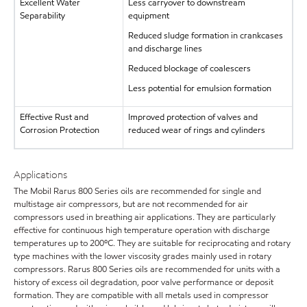
Excellent Water
Less carryover to downstream
Separability
equipment
Reduced sludge formation in crankcases
and discharge lines
Reduced blockage of coalescers
Less potential for emulsion formation
Effective Rust and
Improved protection of valves and
Corrosion Protection
reduced wear of rings and cylinders
Applications
The Mobil Rarus 800 Series oils are recommended for single and
multistage air compressors, but are not recommended for air
compressors used in breathing air applications. They are particularly
effective for continuous high temperature operation with discharge
temperatures up to 200ºC. They are suitable for reciprocating and rotary
type machines with the lower viscosity grades mainly used in rotary
compressors. Rarus 800 Series oils are recommended for units with a
history of excess oil degradation, poor valve performance or deposit
formation. They are compatible with all metals used in compressor