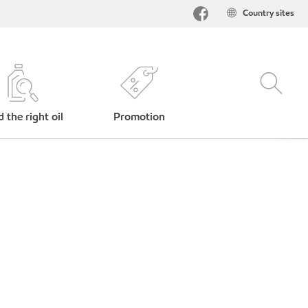
Country sites
d the right oil
Promotion