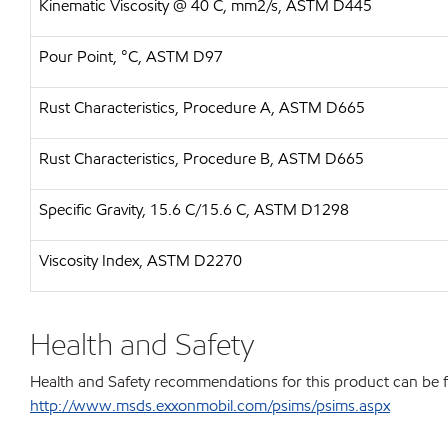
Kinematic Viscosity @ 40 C, mm2/s, ASTM D445
Pour Point, °C, ASTM D97
Rust Characteristics, Procedure A, ASTM D665
Rust Characteristics, Procedure B, ASTM D665
Specific Gravity, 15.6 C/15.6 C, ASTM D1298
Viscosity Index, ASTM D2270
Health and Safety
Health and Safety recommendations for this product can be 
http://www.msds.exxonmobil.com/psims/psims.aspx