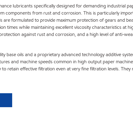
ance lubricants specifically designed for demanding industrial pa
ystem components from rust and corrosion. This is particularly im
ils are formulated to provide maximum protection of gears and bea
ion times while maintaining excellent viscosity characteristics at 
protection against rust and corrosion, and a high level of anti-we
ity base oils and a proprietary advanced technology additive syst
tures and machine speeds common in high output paper machines. Th
 retain effective filtration even at very fine filtration levels. The