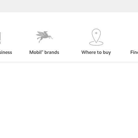
siness
Mobil™ brands
Where to buy
Fin