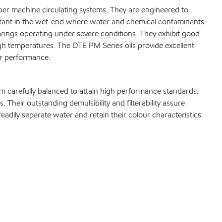
per machine circulating systems. They are engineered to
portant in the wet-end where water and chemical contaminants
rings operating under severe conditions. They exhibit good
high temperatures. The DTE PM Series oils provide excellent
ar performance.
em carefully balanced to attain high performance standards.
eir outstanding demulsibility and filterability assure
y readily separate water and retain their colour characteristics