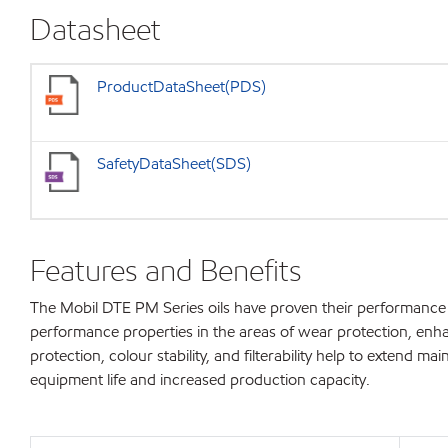
Datasheet
ProductDataSheet(PDS)
SafetyDataSheet(SDS)
Features and Benefits
The Mobil DTE PM Series oils have proven their performance c
performance properties in the areas of wear protection, enhanc
protection, colour stability, and filterability help to extend m
equipment life and increased production capacity.