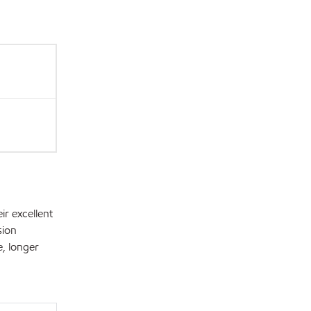
r excellent
sion
e, longer