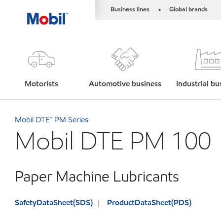
Business lines
Global brands
•
Motorists
Automotive business
Industrial bu
Mobil DTE™ PM Series
Mobil DTE PM 100
Paper Machine Lubricants
SafetyDataSheet(SDS)
ProductDataSheet(PDS)