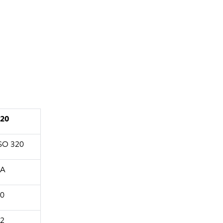
20
SO 320
1A
0
2