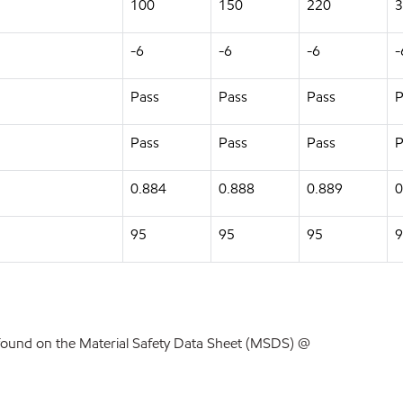
100
150
220
3
-6
-6
-6
-
Pass
Pass
Pass
P
Pass
Pass
Pass
P
0.884
0.888
0.889
0
95
95
95
9
found on the Material Safety Data Sheet (MSDS) @