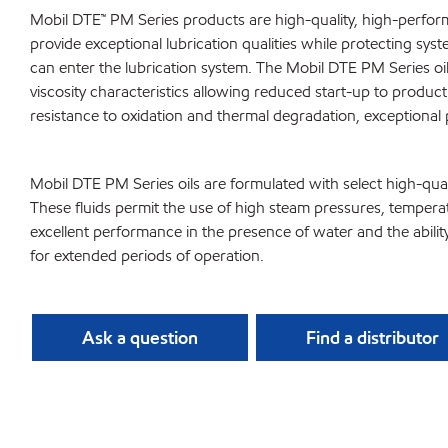
Mobil DTE™ PM Series products are high-quality, high-perform
provide exceptional lubrication qualities while protecting s
can enter the lubrication system. The Mobil DTE PM Series o
viscosity characteristics allowing reduced start-up to product
resistance to oxidation and thermal degradation, exceptional 
Mobil DTE PM Series oils are formulated with select high-qual
These fluids permit the use of high steam pressures, tempera
excellent performance in the presence of water and the ability to
for extended periods of operation.
Ask a question
Find a distributor