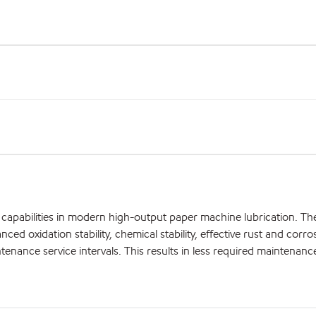
apabilities in modern high-output paper machine lubrication. Thei
ed oxidation stability, chemical stability, effective rust and corro
aintenance service intervals. This results in less required maintenanc