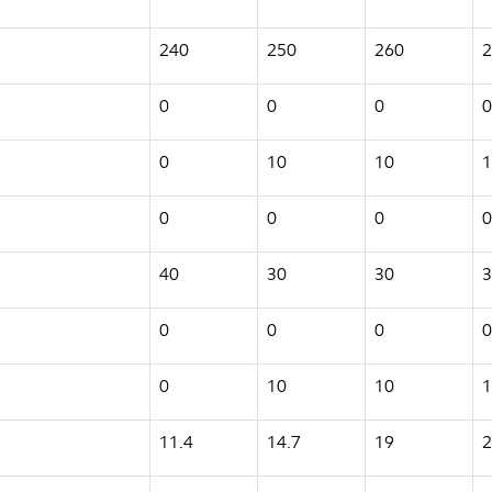
240
250
260
2
0
0
0
0
0
10
10
1
0
0
0
0
40
30
30
3
0
0
0
0
0
10
10
1
11.4
14.7
19
2