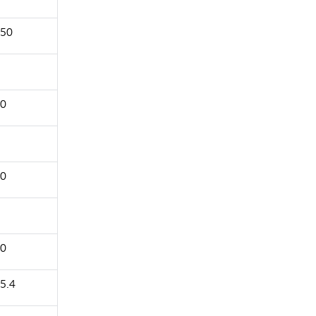
50
0
0
0
5.4