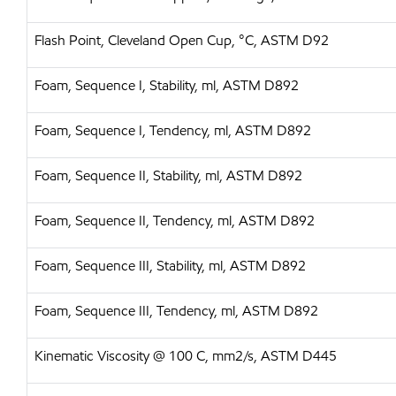
Flash Point, Cleveland Open Cup, °C, ASTM D92
Foam, Sequence I, Stability, ml, ASTM D892
Foam, Sequence I, Tendency, ml, ASTM D892
Foam, Sequence II, Stability, ml, ASTM D892
Foam, Sequence II, Tendency, ml, ASTM D892
Foam, Sequence III, Stability, ml, ASTM D892
Foam, Sequence III, Tendency, ml, ASTM D892
Kinematic Viscosity @ 100 C, mm2/s, ASTM D445