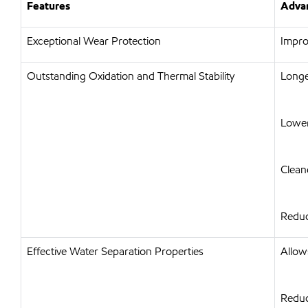
Features
Advan
Exceptional Wear Protection
Impro
Outstanding Oxidation and Thermal Stability
Longer
Lower
Clean
Reduc
Effective Water Separation Properties
Allow
Reduc