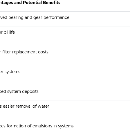
tages and Potential Benefits
ved bearing and gear performance
 oil life
 filter replacement costs
er systems
ed system deposits
s easier removal of water
es formation of emulsions in systems