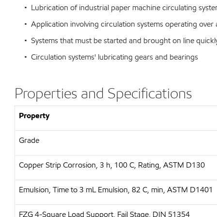
• Lubrication of industrial paper machine circulating syst
• Application involving circulation systems operating over
• Systems that must be started and brought on line quickl
• Circulation systems' lubricating gears and bearings
Properties and Specifications
Property
Grade
Copper Strip Corrosion, 3 h, 100 C, Rating, ASTM D130
Emulsion, Time to 3 mL Emulsion, 82 C, min, ASTM D1401
FZG 4-Square Load Support, Fail Stage, DIN 51354