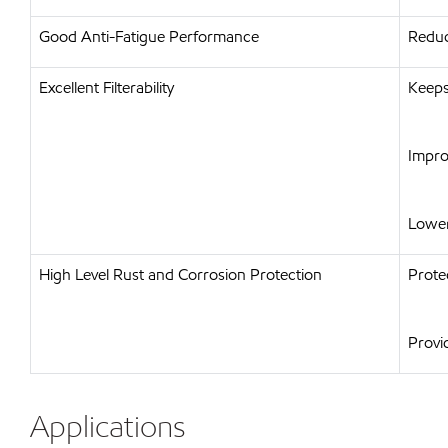
Good Anti-Fatigue Performance
Reduc
Excellent Filterability
Keeps
Impro
Lower
High Level Rust and Corrosion Protection
Prote
Provi
Applications