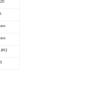
20
6
ass
ass
.892
5