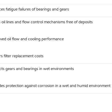
es fatigue failures of bearings and gears
 oil lines and flow control mechanisms free of deposits
ved oil flow and cooling performance
s filter replacement costs
cts gears and bearings in wet environments
des protection against corrosion in a wet and humid environment