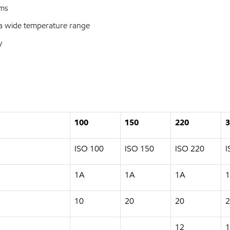
ems
 a wide temperature range
y
100
150
220
3
ISO 100
ISO 150
ISO 220
I
1A
1A
1A
10
20
20
2
12
1