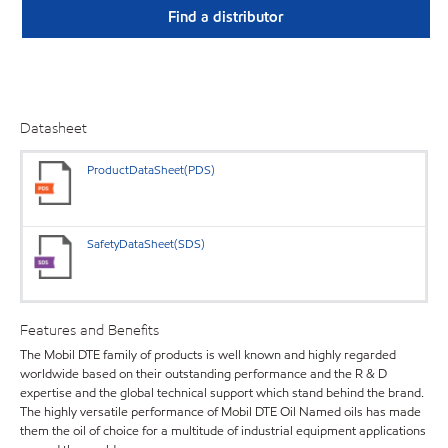
Find a distributor
Datasheet
ProductDataSheet(PDS)
SafetyDataSheet(SDS)
Features and Benefits
The Mobil DTE family of products is well known and highly regarded
worldwide based on their outstanding performance and the R & D
expertise and the global technical support which stand behind the brand.
The highly versatile performance of Mobil DTE Oil Named oils has made
them the oil of choice for a multitude of industrial equipment applications