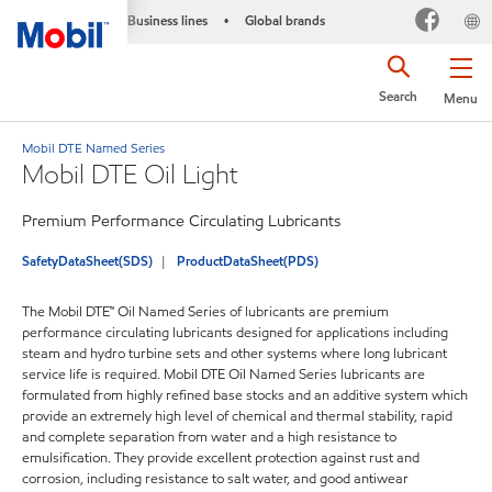
Business lines
Global brands
•
Search
Menu
Mobil DTE Named Series
Mobil DTE Oil Light
Premium Performance Circulating Lubricants
SafetyDataSheet(SDS)
ProductDataSheet(PDS)
The Mobil DTE™ Oil Named Series of lubricants are premium
performance circulating lubricants designed for applications including
steam and hydro turbine sets and other systems where long lubricant
service life is required. Mobil DTE Oil Named Series lubricants are
formulated from highly refined base stocks and an additive system which
provide an extremely high level of chemical and thermal stability, rapid
and complete separation from water and a high resistance to
emulsification. They provide excellent protection against rust and
corrosion, including resistance to salt water, and good antiwear