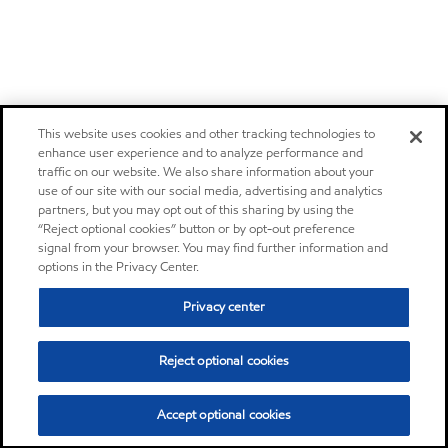
This website uses cookies and other tracking technologies to
enhance user experience and to analyze performance and
traffic on our website. We also share information about your
use of our site with our social media, advertising and analytics
partners, but you may opt out of this sharing by using the
“Reject optional cookies” button or by opt-out preference
signal from your browser. You may find further information and
options in the Privacy Center.
Privacy center
Reject optional cookies
Accept optional cookies