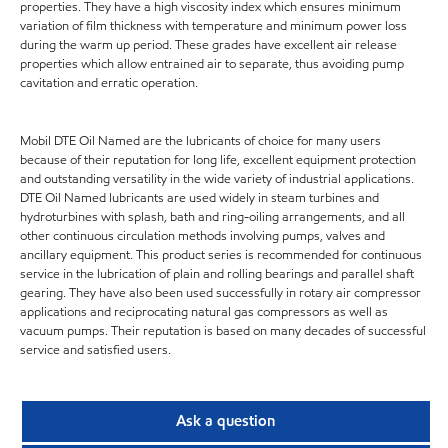
properties. They have a high viscosity index which ensures minimum
variation of film thickness with temperature and minimum power loss
during the warm up period. These grades have excellent air release
properties which allow entrained air to separate, thus avoiding pump
cavitation and erratic operation.
Mobil DTE Oil Named are the lubricants of choice for many users
because of their reputation for long life, excellent equipment protection
and outstanding versatility in the wide variety of industrial applications.
DTE Oil Named lubricants are used widely in steam turbines and
hydroturbines with splash, bath and ring-oiling arrangements, and all
other continuous circulation methods involving pumps, valves and
ancillary equipment. This product series is recommended for continuous
service in the lubrication of plain and rolling bearings and parallel shaft
gearing. They have also been used successfully in rotary air compressor
applications and reciprocating natural gas compressors as well as
vacuum pumps. Their reputation is based on many decades of successful
service and satisfied users.
Ask a question