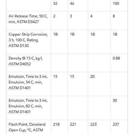
32
46
100
Air Release Time, 50 C,
2
3
4
8
min, ASTM D3427
Copper Strip Corrosion,
1B
1B
1B
1B
3 h, 100 C, Rating,
ASTM D130
Density @ 15 C, kg/l,
0.88
ASTM D4052
Emulsion, Time to 3 mL
15
15
20
Emulsion, 54 C, min,
ASTM D1401
Emulsion, Time to 3 mL
30
Emulsion, 82 C, min,
ASTM D1401
Flash Point, Cleveland
218
221
223
237
Open Cup, °C, ASTM