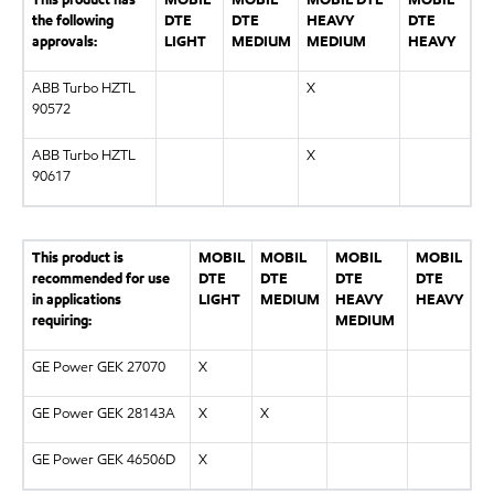
the following
DTE
DTE
HEAVY
DTE
approvals:
LIGHT
MEDIUM
MEDIUM
HEAVY
ABB Turbo HZTL
X
90572
ABB Turbo HZTL
X
90617
This product is
MOBIL
MOBIL
MOBIL
MOBIL
recommended for use
DTE
DTE
DTE
DTE
in applications
LIGHT
MEDIUM
HEAVY
HEAVY
requiring:
MEDIUM
GE Power GEK 27070
X
GE Power GEK 28143A
X
X
GE Power GEK 46506D
X