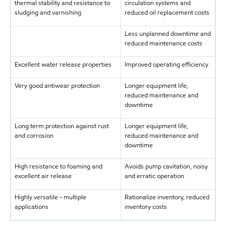
thermal stability and resistance to
circulation systems and
sludging and varnishing
reduced oil replacement costs
Less unplanned downtime and
reduced maintenance costs
Excellent water release properties
Improved operating efficiency
Very good antiwear protection
Longer equipment life,
reduced maintenance and
downtime
Long term protection against rust
Longer equipment life,
and corrosion
reduced maintenance and
downtime
High resistance to foaming and
Avoids pump cavitation, noisy
excellent air release
and erratic operation
Highly versatile - multiple
Rationalize inventory, reduced
applications
inventory costs