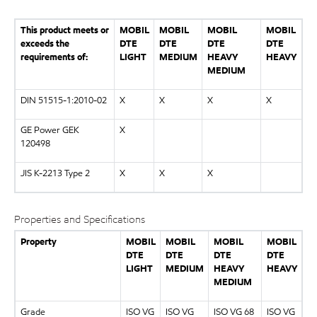
This product meets or
MOBIL
MOBIL
MOBIL
MOBIL
exceeds the
DTE
DTE
DTE
DTE
requirements of:
LIGHT
MEDIUM
HEAVY
HEAVY
MEDIUM
DIN 51515-1:2010-02
X
X
X
X
GE Power GEK
X
120498
JIS K-2213 Type 2
X
X
X
Properties and Specifications
Property
MOBIL
MOBIL
MOBIL
MOBIL
DTE
DTE
DTE
DTE
LIGHT
MEDIUM
HEAVY
HEAVY
MEDIUM
Grade
ISO VG
ISO VG
ISO VG 68
ISO VG