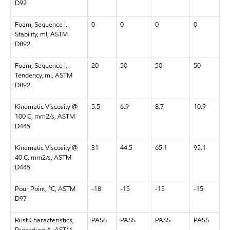
D92
Foam, Sequence I,
0
0
0
0
Stability, ml, ASTM
D892
Foam, Sequence I,
20
50
50
50
Tendency, ml, ASTM
D892
Kinematic Viscosity @
5.5
6.9
8.7
10.9
100 C, mm2/s, ASTM
D445
Kinematic Viscosity @
31
44.5
65.1
95.1
40 C, mm2/s, ASTM
D445
Pour Point, °C, ASTM
-18
-15
-15
-15
D97
Rust Characteristics,
PASS
PASS
PASS
PASS