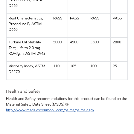
Procedure A, ASTM
D665
Rust Characteristics,
PASS
PASS
PASS
PASS
Procedure B, ASTM
D665
Turbine Oil Stability
5000
4500
3500
2800
Test, Life to 2.0 mg
KOH/g, h, ASTM D943
Viscosity Index, ASTM
110
105
100
95
D2270
Health and Safety
Health and Safety recommendations for this product can be found on the
Material Safety Data Sheet (MSDS) @
http://www.msds.exxonmobil.com/psims/psims.aspx