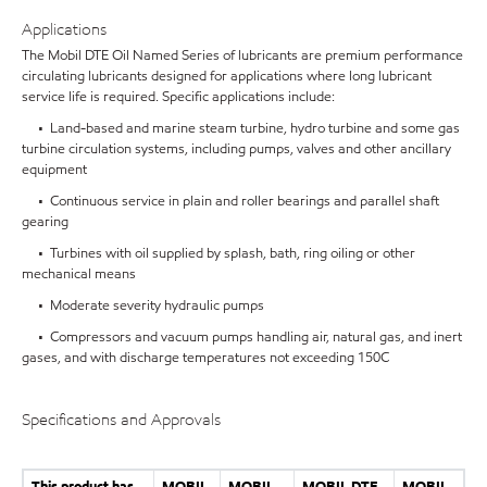
Applications
The Mobil DTE Oil Named Series of lubricants are premium performance
circulating lubricants designed for applications where long lubricant
service life is required. Specific applications include:
• Land-based and marine steam turbine, hydro turbine and some gas
turbine circulation systems, including pumps, valves and other ancillary
equipment
• Continuous service in plain and roller bearings and parallel shaft
gearing
• Turbines with oil supplied by splash, bath, ring oiling or other
mechanical means
• Moderate severity hydraulic pumps
• Compressors and vacuum pumps handling air, natural gas, and inert
gases, and with discharge temperatures not exceeding 150C
Specifications and Approvals
This product has
MOBIL
MOBIL
MOBIL DTE
MOBIL