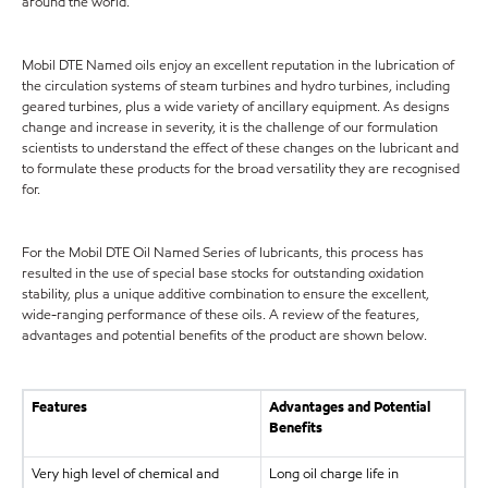
around the world.
Mobil DTE Named oils enjoy an excellent reputation in the lubrication of
the circulation systems of steam turbines and hydro turbines, including
geared turbines, plus a wide variety of ancillary equipment. As designs
change and increase in severity, it is the challenge of our formulation
scientists to understand the effect of these changes on the lubricant and
to formulate these products for the broad versatility they are recognised
for.
For the Mobil DTE Oil Named Series of lubricants, this process has
resulted in the use of special base stocks for outstanding oxidation
stability, plus a unique additive combination to ensure the excellent,
wide-ranging performance of these oils. A review of the features,
advantages and potential benefits of the product are shown below.
Features
Advantages and Potential
Benefits
Very high level of chemical and
Long oil charge life in