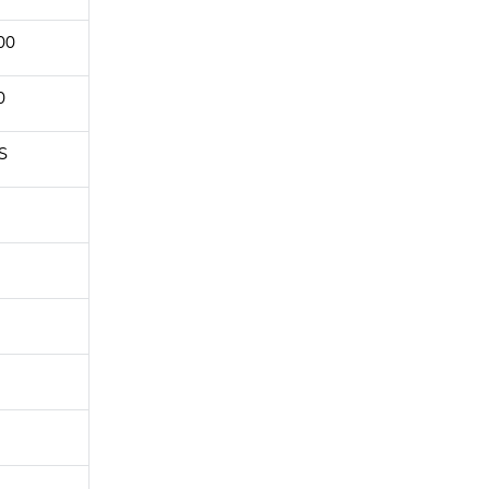
00
0
S