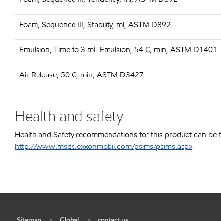
Foam, Sequence III, Stability, ml, ASTM D892
Emulsion, Time to 3 mL Emulsion, 54 C, min, ASTM D1401
Air Release, 50 C, min, ASTM D3427
Health and safety
Health and Safety recommendations for this product can be 
http://www.msds.exxonmobil.com/psims/psims.aspx
Sitemap
Global
contact us
•
•
•