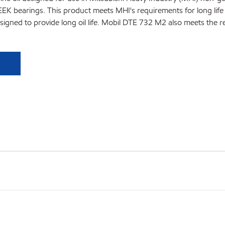
PEEK bearings. This product meets MHI's requirements for long l
m designed to provide long oil life. Mobil DTE 732 M2 also meets