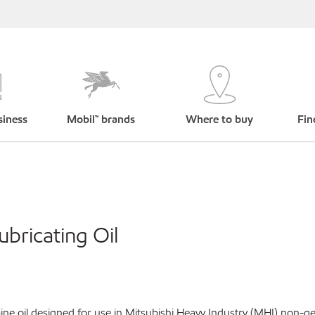
siness
Mobil™ brands
Where to buy
Fin
bricating Oil
ne oil designed for use in Mitsubishi Heavy Industry (MHI) non-