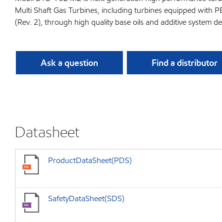
Multi Shaft Gas Turbines, including turbines equipped with 
(Rev. 2), through high quality base oils and additive syste
Ask a question
Find a distributor
Datasheet
ProductDataSheet(PDS)
SafetyDataSheet(SDS)