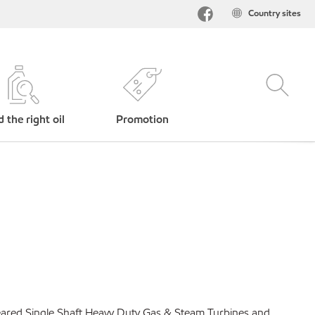
Country sites
d the right oil
Promotion
geared Single Shaft Heavy Duty Gas & Steam Turbines and