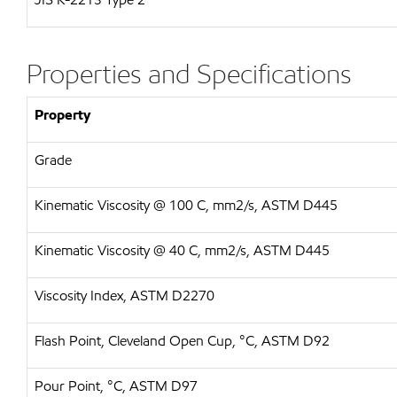
Properties and Specifications
Property
Grade
Kinematic Viscosity @ 100 C, mm2/s, ASTM D445
Kinematic Viscosity @ 40 C, mm2/s, ASTM D445
Viscosity Index, ASTM D2270
Flash Point, Cleveland Open Cup, °C, ASTM D92
Pour Point, °C, ASTM D97