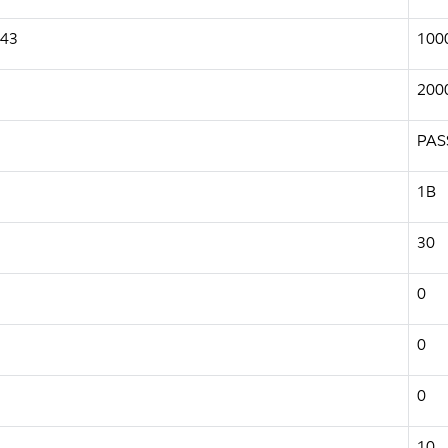
943
100
200
PAS
1B
30
0
0
0
10