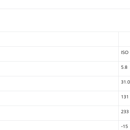
ISO
5.8
31.0
131
233
-15