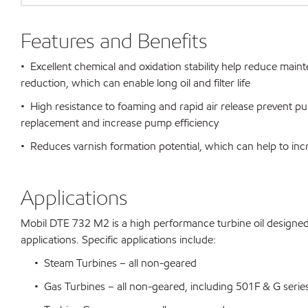
Features and Benefits
• Excellent chemical and oxidation stability help reduce mai
reduction, which can enable long oil and filter life
• High resistance to foaming and rapid air release prevent p
replacement and increase pump efficiency
• Reduces varnish formation potential, which can help to inc
Applications
Mobil DTE 732 M2 is a high performance turbine oil designe
applications. Specific applications include:
• Steam Turbines – all non-geared
• Gas Turbines – all non-geared, including 501F & G series