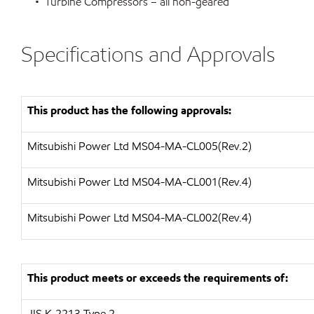
• Turbine Compressors – all non-geared
Specifications and Approvals
This product has the following approvals:
Mitsubishi Power Ltd
MS04-MA-CL005(Rev.2)
Mitsubishi Power Ltd
MS04-MA-CL001(Rev.4)
Mitsubishi Power Ltd
MS04-MA-CL002(Rev.4)
This product meets or exceeds the requirements of:
JIS K-2213 Type 2