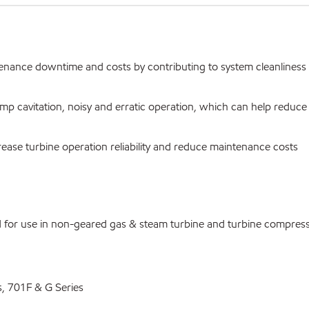
ntenance downtime and costs by contributing to system cleanliness
ump cavitation, noisy and erratic operation, which can help reduc
rease turbine operation reliability and reduce maintenance costs
d for use in non-geared gas & steam turbine and turbine compres
, 701F & G Series