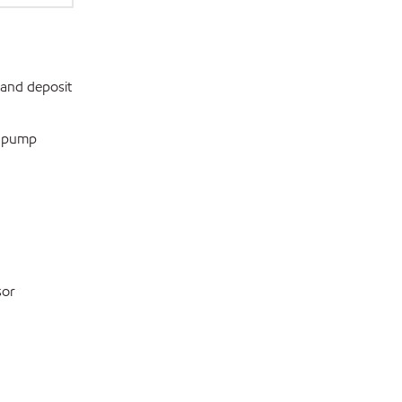
 and deposit
e pump
sor