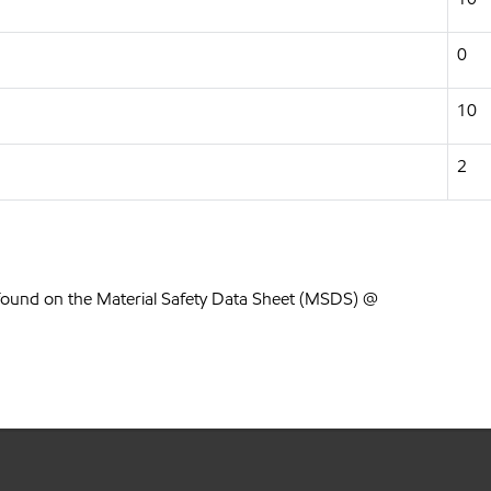
0
10
2
found on the Material Safety Data Sheet (MSDS) @