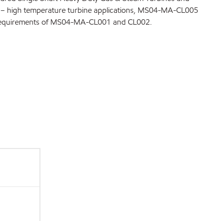
ife – high temperature turbine applications, MS04-MA-CL005
 the requirements of MS04-MA-CL001 and CL002.