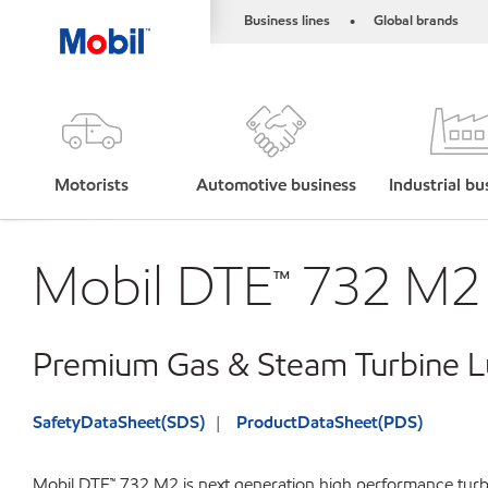
Business lines
Global brands
•
Motorists
Automotive business
Industrial bu
Mobil DTE™ 732 M2
Premium Gas & Steam Turbine Lu
SafetyDataSheet(SDS)
ProductDataSheet(PDS)
Mobil DTE™ 732 M2 is next generation high performance turbi