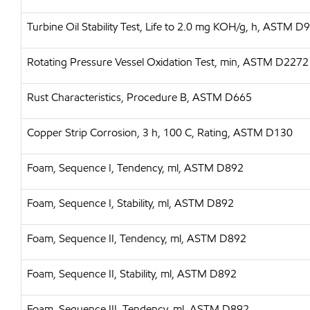
Turbine Oil Stability Test, Life to 2.0 mg KOH/g, h, ASTM D
Rotating Pressure Vessel Oxidation Test, min, ASTM D2272
Rust Characteristics, Procedure B, ASTM D665
Copper Strip Corrosion, 3 h, 100 C, Rating, ASTM D130
Foam, Sequence I, Tendency, ml, ASTM D892
Foam, Sequence I, Stability, ml, ASTM D892
Foam, Sequence II, Tendency, ml, ASTM D892
Foam, Sequence II, Stability, ml, ASTM D892
Foam, Sequence III, Tendency, ml, ASTM D892