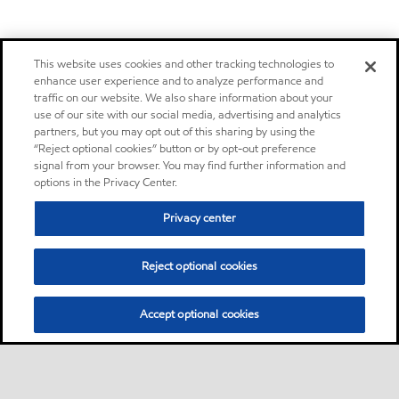
This website uses cookies and other tracking technologies to
enhance user experience and to analyze performance and
traffic on our website. We also share information about your
use of our site with our social media, advertising and analytics
partners, but you may opt out of this sharing by using the
“Reject optional cookies” button or by opt-out preference
signal from your browser. You may find further information and
options in the Privacy Center.
Privacy center
Reject optional cookies
Accept optional cookies