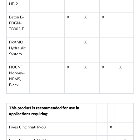
HF-2
Eaton E-
X
X
X
FDGN-
TB002-E
FRAMO
X
Hydraulic
System
HOCNF
X
X
X
X
Norway-
NEMS,
Black
This product is recommended for use in
applications requiring:
Fives Cincinnati P-68
X