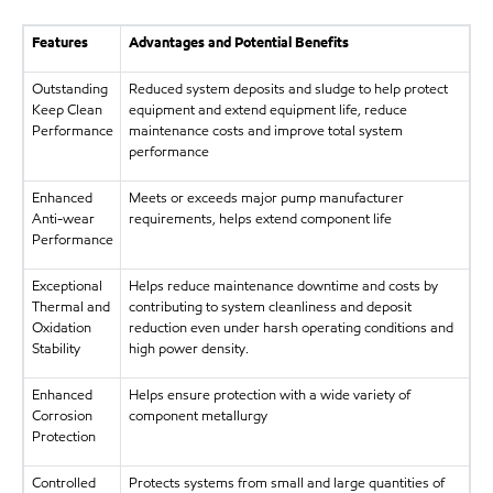
Features
Advantages and Potential Benefits
Outstanding
Reduced system deposits and sludge to help protect
Keep Clean
equipment and extend equipment life, reduce
Performance
maintenance costs and improve total system
performance
Enhanced
Meets or exceeds major pump manufacturer
Anti-wear
requirements, helps extend component life
Performance
Exceptional
Helps reduce maintenance downtime and costs by
Thermal and
contributing to system cleanliness and deposit
Oxidation
reduction even under harsh operating conditions and
Stability
high power density.
Enhanced
Helps ensure protection with a wide variety of
Corrosion
component metallurgy
Protection
Controlled
Protects systems from small and large quantities of