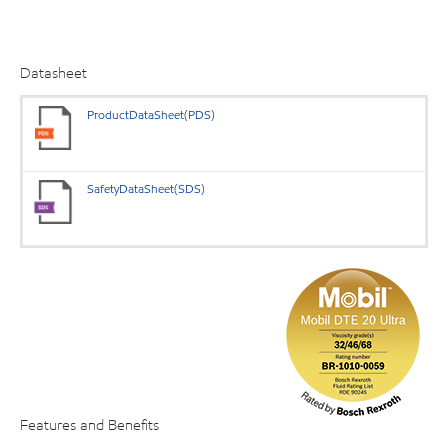
Datasheet
ProductDataSheet(PDS)
SafetyDataSheet(SDS)
Features and Benefits