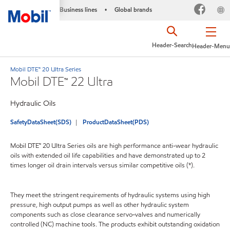
Business lines
Global brands
•
Header-Search
Header-Menu
Mobil DTE™ 20 Ultra Series
Mobil DTE™ 22 Ultra
Hydraulic Oils
SafetyDataSheet(SDS)
ProductDataSheet(PDS)
Mobil DTE™ 20 Ultra Series oils are high performance anti-wear hydraulic
oils with extended oil life capabilities and have demonstrated up to 2
times longer oil drain intervals versus similar competitive oils (*).
They meet the stringent requirements of hydraulic systems using high
pressure, high output pumps as well as other hydraulic system
components such as close clearance servo-valves and numerically
controlled (NC) machine tools. The products exhibit outstanding oxidation