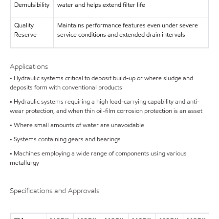
Demulsibility
water and helps extend filter life
Quality
Maintains performance features even under severe
Reserve
service conditions and extended drain intervals
Applications
• Hydraulic systems critical to deposit build-up or where sludge and
deposits form with conventional products
• Hydraulic systems requiring a high load-carrying capability and anti-
wear protection, and when thin oil-film corrosion protection is an asset
• Where small amounts of water are unavoidable
• Systems containing gears and bearings
• Machines employing a wide range of components using various
metallurgy
Specifications and Approvals