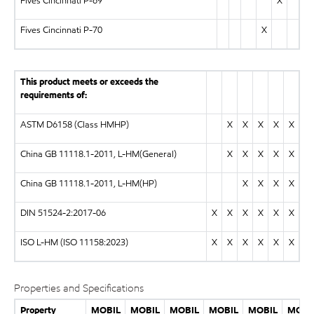
Fives Cincinnati P-69
X
Fives Cincinnati P-70
X
This product meets or exceeds the
requirements of:
ASTM D6158 (Class HMHP)
X
X
X
X
X
China GB 11118.1-2011, L-HM(General)
X
X
X
X
X
China GB 11118.1-2011, L-HM(HP)
X
X
X
X
DIN 51524-2:2017-06
X
X
X
X
X
X
ISO L-HM (ISO 11158:2023)
X
X
X
X
X
X
Properties and Specifications
Property
MOBIL
MOBIL
MOBIL
MOBIL
MOBIL
MOBI