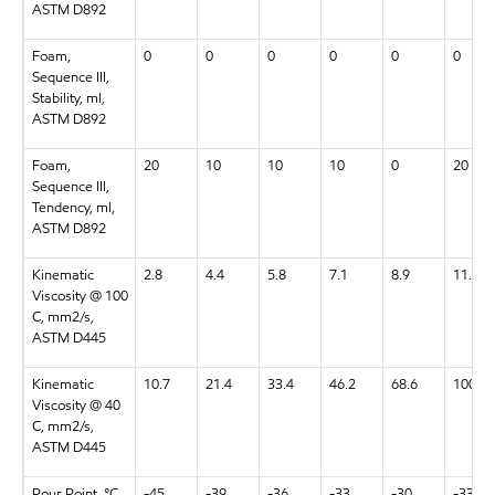
ASTM D892
Foam,
0
0
0
0
0
0
Sequence III,
Stability, ml,
ASTM D892
Foam,
20
10
10
10
0
20
Sequence III,
Tendency, ml,
ASTM D892
Kinematic
2.8
4.4
5.8
7.1
8.9
11.9
Viscosity @ 100
C, mm2/s,
ASTM D445
Kinematic
10.7
21.4
33.4
46.2
68.6
100.2
Viscosity @ 40
C, mm2/s,
ASTM D445
Pour Point, °C,
-45
-39
-36
-33
-30
-33