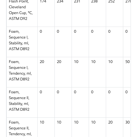
Flash Point,
174
234
231
238
252
278
Cleveland
Open Cup, °C,
ASTM D92
Foam,
0
0
0
0
0
0
Sequence I,
Stability, ml,
ASTM D892
Foam,
20
20
10
10
10
50
Sequence I,
Tendency, ml,
ASTM D892
Foam,
0
0
0
0
0
0
Sequence II,
Stability, ml,
ASTM D892
Foam,
10
10
10
10
20
30
Sequence II,
Tendency, ml,