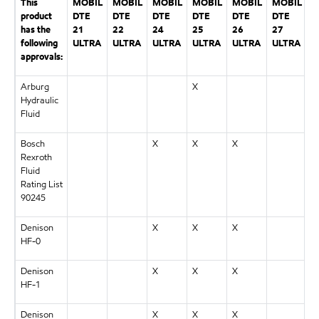
This
MOBIL
MOBIL
MOBIL
MOBIL
MOBIL
MOBIL
product
DTE
DTE
DTE
DTE
DTE
DTE
has the
21
22
24
25
26
27
following
ULTRA
ULTRA
ULTRA
ULTRA
ULTRA
ULTRA
approvals:
Arburg
X
Hydraulic
Fluid
Bosch
X
X
X
Rexroth
Fluid
Rating List
90245
Denison
X
X
X
HF-0
Denison
X
X
X
HF-1
Denison
X
X
X