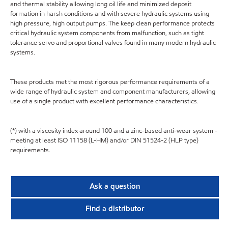
and thermal stability allowing long oil life and minimized deposit
formation in harsh conditions and with severe hydraulic systems using
high pressure, high output pumps. The keep clean performance protects
critical hydraulic system components from malfunction, such as tight
tolerance servo and proportional valves found in many modern hydraulic
systems.
These products met the most rigorous performance requirements of a
wide range of hydraulic system and component manufacturers, allowing
use of a single product with excellent performance characteristics.
(*) with a viscosity index around 100 and a zinc-based anti-wear system -
meeting at least ISO 11158 (L-HM) and/or DIN 51524-2 (HLP type)
requirements.
Ask a question
Find a distributor