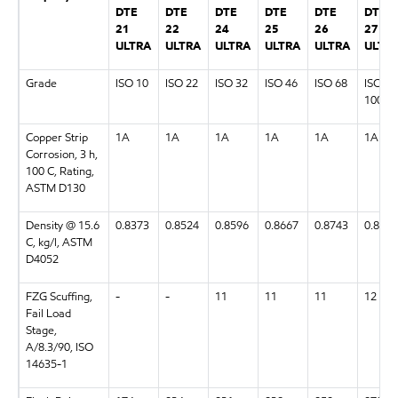
DTE
DTE
DTE
DTE
DTE
DTE
21
22
24
25
26
27
ULTRA
ULTRA
ULTRA
ULTRA
ULTRA
ULTR
Grade
ISO 10
ISO 22
ISO 32
ISO 46
ISO 68
ISO
100
Copper Strip
1A
1A
1A
1A
1A
1A
Corrosion, 3 h,
100 C, Rating,
ASTM D130
Density @ 15.6
0.8373
0.8524
0.8596
0.8667
0.8743
0.8797
C, kg/l, ASTM
D4052
FZG Scuffing,
-
-
11
11
11
12
Fail Load
Stage,
A/8.3/90, ISO
14635-1