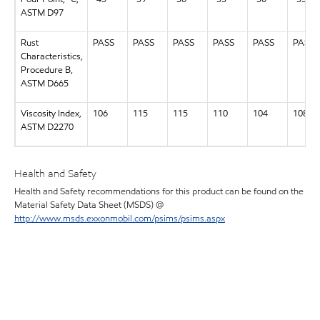
ASTM D97
Rust
PASS
PASS
PASS
PASS
PASS
PASS
Characteristics,
Procedure B,
ASTM D665
Viscosity Index,
106
115
115
110
104
108
ASTM D2270
Health and Safety
Health and Safety recommendations for this product can be found on the
Material Safety Data Sheet (MSDS) @
http://www.msds.exxonmobil.com/psims/psims.aspx