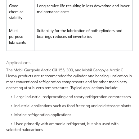
Good
Long service life resulting in less downtime and lower
chemical
maintenance costs
stability
Multi-
Suitability for the lubrication of both cylinders and
purpose
bearings reduces oil inventories
lubricants
Applications
The Mobil Gargoyle Arctic Oil 155, 300, and Mobil Gargoyle Arctic C
Heavy products are recommended for cylinder and bearing lubrication in
most conventional refrigeration compressors and for other machinery
operating at sub-zero temperatures. Typical applications include:
• Large industrial reciprocating and rotary refrigeration compressors.
• Industrial applications such as food freezing and cold storage plants
• Marine refrigeration applications
• Used primarily with ammonia refrigerant, but also used with
selected halocarbons