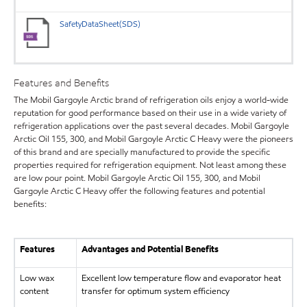
SafetyDataSheet(SDS)
Features and Benefits
The Mobil Gargoyle Arctic brand of refrigeration oils enjoy a world-wide
reputation for good performance based on their use in a wide variety of
refrigeration applications over the past several decades. Mobil Gargoyle
Arctic Oil 155, 300, and Mobil Gargoyle Arctic C Heavy were the pioneers
of this brand and are specially manufactured to provide the specific
properties required for refrigeration equipment. Not least among these
are low pour point. Mobil Gargoyle Arctic Oil 155, 300, and Mobil
Gargoyle Arctic C Heavy offer the following features and potential
benefits:
Features
Advantages and Potential Benefits
Low wax
Excellent low temperature flow and evaporator heat
content
transfer for optimum system efficiency