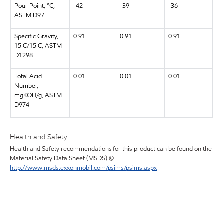
Pour Point, °C,
-42
-39
-36
ASTM D97
Specific Gravity,
0.91
0.91
0.91
15 C/15 C, ASTM
D1298
Total Acid
0.01
0.01
0.01
Number,
mgKOH/g, ASTM
D974
Health and Safety
Health and Safety recommendations for this product can be found on the
Material Safety Data Sheet (MSDS) @
http://www.msds.exxonmobil.com/psims/psims.aspx