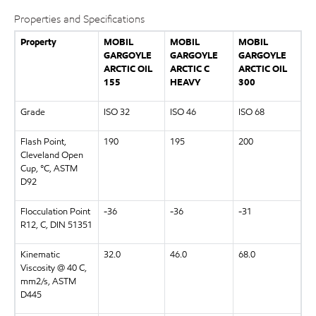
Properties and Specifications
Property
MOBIL
MOBIL
MOBIL
GARGOYLE
GARGOYLE
GARGOYLE
ARCTIC OIL
ARCTIC C
ARCTIC OIL
155
HEAVY
300
Grade
ISO 32
ISO 46
ISO 68
Flash Point,
190
195
200
Cleveland Open
Cup, °C, ASTM
D92
Flocculation Point
-36
-36
-31
R12, C, DIN 51351
Kinematic
32.0
46.0
68.0
Viscosity @ 40 C,
mm2/s, ASTM
D445