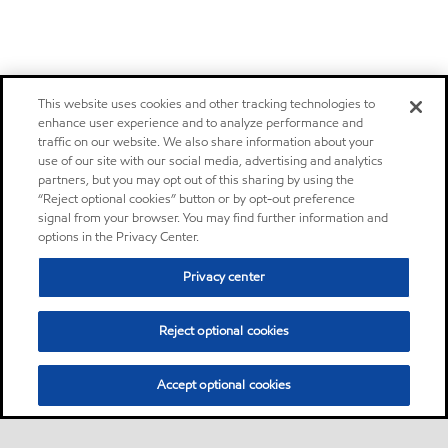
This website uses cookies and other tracking technologies to
enhance user experience and to analyze performance and
traffic on our website. We also share information about your
use of our site with our social media, advertising and analytics
partners, but you may opt out of this sharing by using the
“Reject optional cookies” button or by opt-out preference
signal from your browser. You may find further information and
options in the Privacy Center.
Privacy center
Reject optional cookies
Accept optional cookies