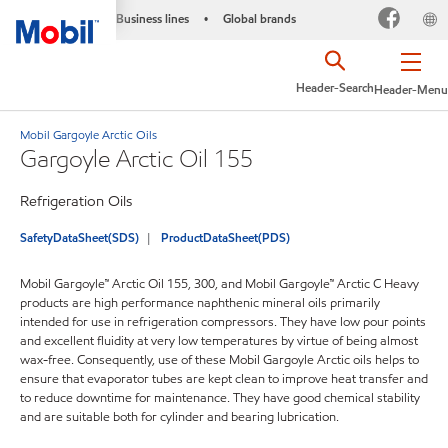
Business lines
Global brands
•
Header-Search
Header-Menu
Mobil Gargoyle Arctic Oils
Gargoyle Arctic Oil 155
Refrigeration Oils
SafetyDataSheet(SDS)
ProductDataSheet(PDS)
Mobil Gargoyle™ Arctic Oil 155, 300, and Mobil Gargoyle™ Arctic C Heavy
products are high performance naphthenic mineral oils primarily
intended for use in refrigeration compressors. They have low pour points
and excellent fluidity at very low temperatures by virtue of being almost
wax-free. Consequently, use of these Mobil Gargoyle Arctic oils helps to
ensure that evaporator tubes are kept clean to improve heat transfer and
to reduce downtime for maintenance. They have good chemical stability
and are suitable both for cylinder and bearing lubrication.