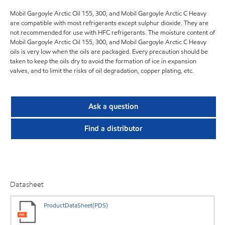
Mobil Gargoyle Arctic Oil 155, 300, and Mobil Gargoyle Arctic C Heavy
are compatible with most refrigerants except sulphur dioxide. They are
not recommended for use with HFC refrigerants. The moisture content of
Mobil Gargoyle Arctic Oil 155, 300, and Mobil Gargoyle Arctic C Heavy
oils is very low when the oils are packaged. Every precaution should be
taken to keep the oils dry to avoid the formation of ice in expansion
valves, and to limit the risks of oil degradation, copper plating, etc.
Ask a question
Find a distributor
Datasheet
ProductDataSheet(PDS)