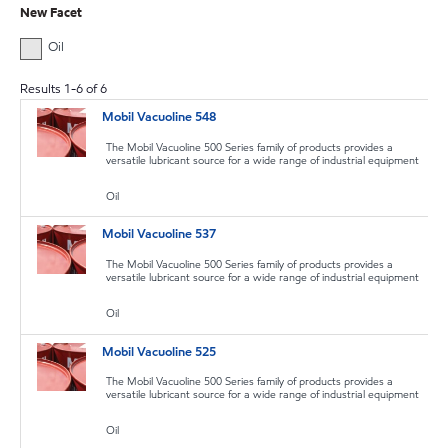
New Facet
Oil
Results
1
-
6
of
6
Mobil Vacuoline 548
The Mobil Vacuoline 500 Series family of products provides a
versatile lubricant source for a wide range of industrial equipment
Oil
Mobil Vacuoline 537
The Mobil Vacuoline 500 Series family of products provides a
versatile lubricant source for a wide range of industrial equipment
Oil
Mobil Vacuoline 525
The Mobil Vacuoline 500 Series family of products provides a
versatile lubricant source for a wide range of industrial equipment
Oil