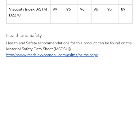
Viscosity Index, ASTM
99
96
96
96
95
89
D2270
Health and Safety
Health and Safety recommendations for this product can be found on the
Material Safety Data Sheet (MSDS) @
http://www.msds.exxonmobil.com/psims/psims.aspx