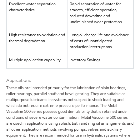
Excellent water separation
Rapid separation of water for
characteristics
smooth, efficient operation,
reduced downtime and
undiminished wear protection
High resistance to oxidation and
Long oil charge life and avoidance
thermal degradation
of costs of unanticipated
production interruptions
Multiple application capability
Inventory Savings
Applications
These oils are intended primarily for the lubrication of plain bearings,
roller bearings, parallel shaft and bevel gearing. They are suitable as
multipurpose lubricants in systems not subject to shock loading and
which do not require extreme pressure performance. The Mobil
Vacuoline 500 series possess good demulsibility that is retained under
conditions of severe water contamination. Mobil Vacuoline 500 series
are used in applications using splash, bath and ring oil arrangements and
all other application methods involving pumps, valves and auxiliary
equipment. They are recommended for use in hydraulic systems where