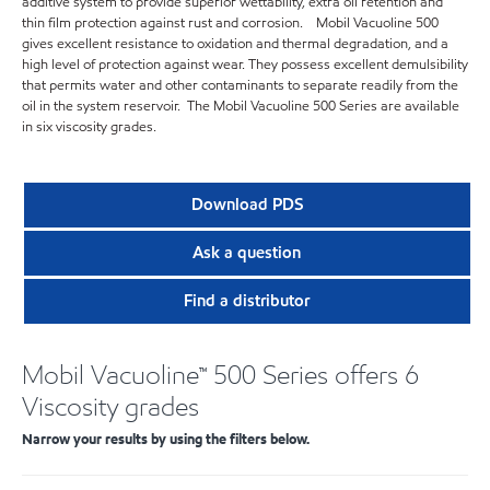
additive system to provide superior wettability, extra oil retention and
thin film protection against rust and corrosion. Mobil Vacuoline 500
gives excellent resistance to oxidation and thermal degradation, and a
high level of protection against wear. They possess excellent demulsibility
that permits water and other contaminants to separate readily from the
oil in the system reservoir. The Mobil Vacuoline 500 Series are available
in six viscosity grades.
Download PDS
Ask a question
Find a distributor
Mobil Vacuoline™ 500 Series offers 6
Viscosity grades
Narrow your results by using the filters below.