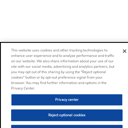
This website uses cookies and other tracking technologies to
enhance user experience and to analyze performance and traffic
on our website. We also share information about your use of our
site with our social media, advertising and analytics partners, but
you may opt out of this sharing by using the “Reject optional
cookies” button or by opt-out preference signal from your
browser. You may find further information and options in the
Privacy Center.
Privacy center
Reject optional cookies
Sitemap
Global
contact us
•
•
•