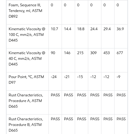
Foam, Sequence III,
0
0
0
0
0
0
Tendency, ml, ASTM
D892
Kinematic Viscosity @
10.7
14.4
18.8
24.4
29.4
36.9
100 C, mm2/s, ASTM
D445
Kinematic Viscosity @
90
146
215
309
453
677
40 C, mm2/s, ASTM
D445
Pour Point, °C, ASTM
-24
-21
-15
-12
-12
-9
D97
Rust Characteristics,
PASS
PASS
PASS
PASS
PASS
PASS
Procedure A, ASTM
D665
Rust Characteristics,
PASS
PASS
PASS
PASS
PASS
PASS
Procedure B, ASTM
D665