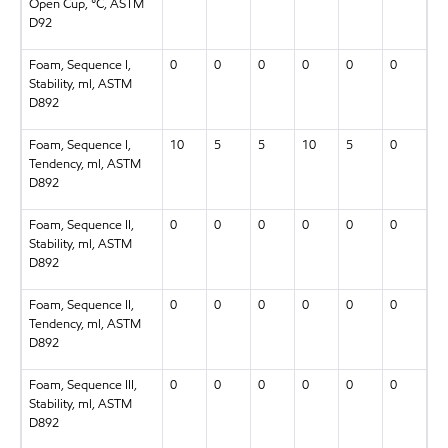
Open Cup, °C, ASTM
D92
Foam, Sequence I,
0
0
0
0
0
0
Stability, ml, ASTM
D892
Foam, Sequence I,
10
5
5
10
5
0
Tendency, ml, ASTM
D892
Foam, Sequence II,
0
0
0
0
0
0
Stability, ml, ASTM
D892
Foam, Sequence II,
0
0
0
0
0
0
Tendency, ml, ASTM
D892
Foam, Sequence III,
0
0
0
0
0
0
Stability, ml, ASTM
D892