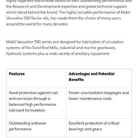
highly regarded world-wide based on their outstanding performance and
the Research and Development expertise and global technical support
which stand behind the brand. The highly versatile performance of Mobil
Vacuoline 500 Series oils, has made them the choice of many users
around the world for many decades.
Mobil Vacuoline 500 series are designed for lubrication of circulation
systems of No-Twist Rod Mills, industrial and marine gearboxes,
hydraulic systems plus a wide variety of ancillary equipment.
Features
Advantages and Potential
Benefits
Good protection against rust
Fewer unscheduled stoppages and
and corrosion through a
lower maintenance costs
balanced high performance
lubricant formulation
Outstanding antiwear
Excellent protection of critical
performance
bearings and gears