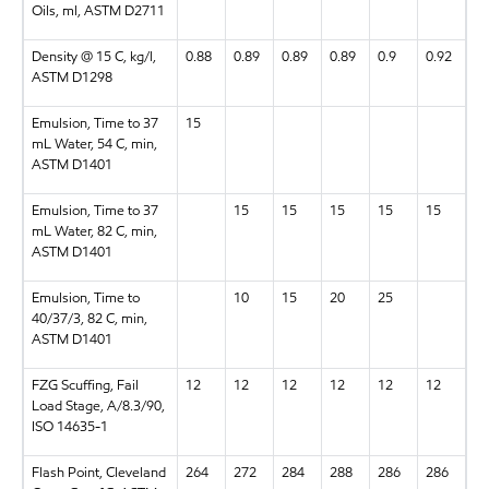
Oils, ml, ASTM D2711
Density @ 15 C, kg/l,
0.88
0.89
0.89
0.89
0.9
0.92
ASTM D1298
Emulsion, Time to 37
15
mL Water, 54 C, min,
ASTM D1401
Emulsion, Time to 37
15
15
15
15
15
mL Water, 82 C, min,
ASTM D1401
Emulsion, Time to
10
15
20
25
40/37/3, 82 C, min,
ASTM D1401
FZG Scuffing, Fail
12
12
12
12
12
12
Load Stage, A/8.3/90,
ISO 14635-1
Flash Point, Cleveland
264
272
284
288
286
286