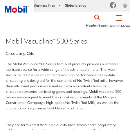
Business lines
Global brands
•
Header-Search
Header-Menu
Mobil Vacuoline™ 500 Series
Circulating Oils
The Mobil Vacuoline 500 Series family of products provides a versatile
lubricant source for a wide range of industrial equipment. The Mobil
Vacuoline 500 Series of lubricants are high performance heavy duty
circulating oils designed for the demands of No-Twist Rod mills, however
their all-round performance makes them a excellent choice for
circulation systems lubricating gears and bearings. Mobil Vacuoline 500
Series are designed to meet the critical requirements of the Morgan
Construction Company's high-speed No-Twist Rod Mills, as well as the
circulation oil requirements of Danielli rod mills.
They are formulated from high quality base stocks and a proprietary