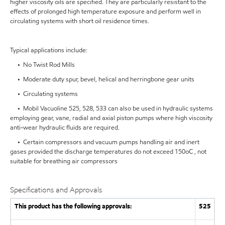
higher viscosity oils are specified. They are particularly resistant to the
effects of prolonged high temperature exposure and perform well in
circulating systems with short oil residence times.
Typical applications include:
• No Twist Rod Mills
• Moderate duty spur, bevel, helical and herringbone gear units
• Circulating systems
• Mobil Vacuoline 525, 528, 533 can also be used in hydraulic systems
employing gear, vane, radial and axial piston pumps where high viscosity
anti-wear hydraulic fluids are required.
• Certain compressors and vacuum pumps handling air and inert
gases provided the discharge temperatures do not exceed 150oC , not
suitable for breathing air compressors
Specifications and Approvals
This product has the following approvals:
525