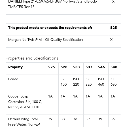
DANIELI Type 21-0.597654.F BGV No Twist Stand Block-
X
TMB/TFS Rev 15
This product meets or exceeds the requirements of:
525
Morgan No-Twist® Mill Oil Quality Specification
X
Properties and Specifications
Property
525
528
533
537
546
548
Grade
ISO
ISO
ISO
ISO
ISO
150
220
320
460
680
Copper Strip
1A
1A
1A
1A
1A
1A
Corrosion, 3 h, 100 C,
Rating, ASTM D130
Demulsibility, Total
39
38
36
39
35
36
Free Water, Non-EP