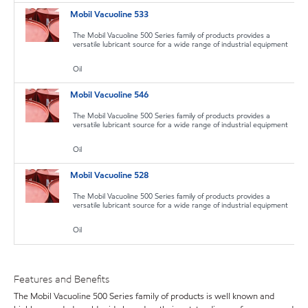
Mobil Vacuoline 533
The Mobil Vacuoline 500 Series family of products provides a
versatile lubricant source for a wide range of industrial equipment
Oil
Mobil Vacuoline 546
The Mobil Vacuoline 500 Series family of products provides a
versatile lubricant source for a wide range of industrial equipment
Oil
Mobil Vacuoline 528
The Mobil Vacuoline 500 Series family of products provides a
versatile lubricant source for a wide range of industrial equipment
Oil
Features and Benefits
The Mobil Vacuoline 500 Series family of products is well known and