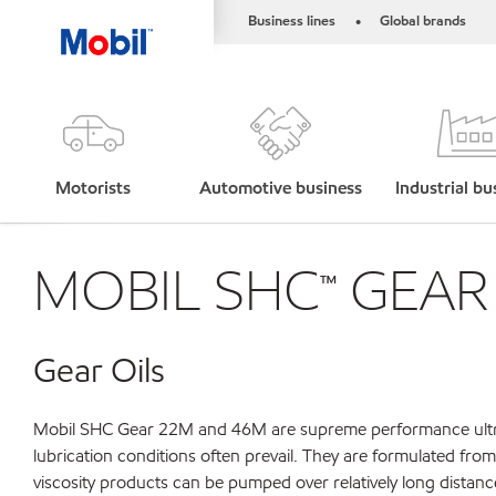
Business lines
Global brands
•
Motorists
Automotive business
Industrial bu
MOBIL SHC™ GEAR 
Gear Oils
Mobil SHC Gear 22M and 46M are supreme performance ultra hi
lubrication conditions often prevail. They are formulated fro
viscosity products can be pumped over relatively long distanc