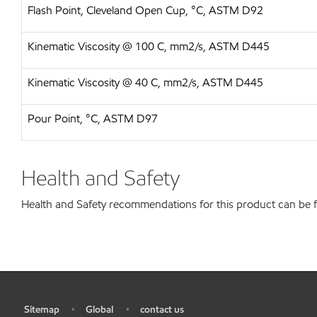
Flash Point, Cleveland Open Cup, °C, ASTM D92
Kinematic Viscosity @ 100 C, mm2/s, ASTM D445
Kinematic Viscosity @ 40 C, mm2/s, ASTM D445
Pour Point, °C, ASTM D97
Health and Safety
Health and Safety recommendations for this product can be
Sitemap
Global
contact us
•
•
•