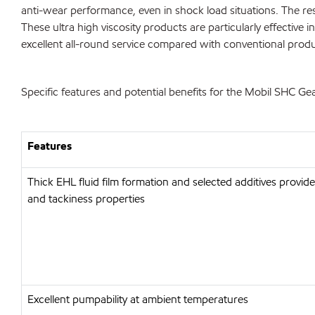
anti-wear performance, even in shock load situations. The r
These ultra high viscosity products are particularly effective 
excellent all-round service compared with conventional produ
Specific features and potential benefits for the Mobil SHC G
Features
Thick EHL fluid film formation and selected additives provid
and tackiness properties
Excellent pumpability at ambient temperatures