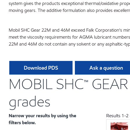
system gives the products exceptional thermal/oxidative pro
moving gears. The additive formulation also provides excellen
Mobil SHC Gear 22M and 46M exceed Falk Corporation's minimu
meet the viscosity requirements for AGMA lubricant numbers 1
22M and 46M do not contain any solvent or any asphaltic-type
Download PDS
Ask a question
MOBIL SHC™ GEAR 2
grades
Narrow your results by using the
Results
1
-
2
filters below.