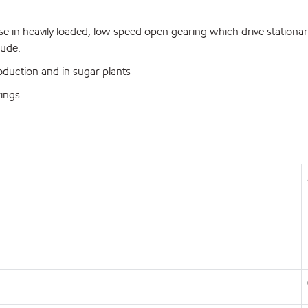
 in heavily loaded, low speed open gearing which drive stationary 
lude:
duction and in sugar plants
rings