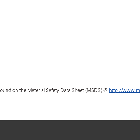
 found on the Material Safety Data Sheet (MSDS) @
http://www.m