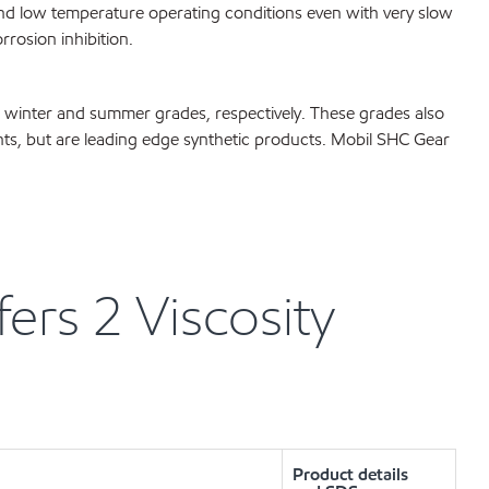
nd low temperature operating conditions even with very slow
rosion inhibition.
 winter and summer grades, respectively. These grades also
nts, but are leading edge synthetic products. Mobil SHC Gear
rs 2 Viscosity
Product details