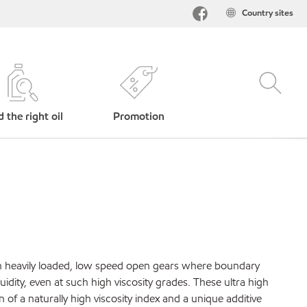
Country sites
d the right oil
Promotion
in heavily loaded, low speed open gears where boundary
dity, even at such high viscosity grades. These ultra high
of a naturally high viscosity index and a unique additive