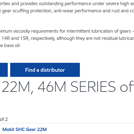
perties and provides outstanding performance under severe high a
t gear scuffing protection, anti-wear performance and rust and cor
m viscosity requirements for intermittent lubrication of gears -
4R and 15R, respectively, although they are not residual lubrica
 base oil.
Find a distributor
2M, 46M SERIES offe
of
2
Mobil SHC Gear 22M