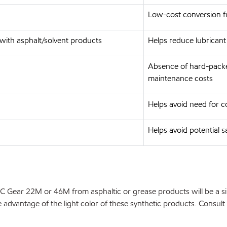
Low-cost conversion fr
with asphalt/solvent products
Helps reduce lubrican
Absence of hard-packed
maintenance costs
Helps avoid need for co
Helps avoid potential sa
HC Gear 22M or 46M from asphaltic or grease products will be a si
dvantage of the light color of these synthetic products. Consult y