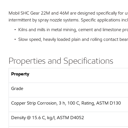
Mobil SHC Gear 22M and 46M are designed specifically for use
intermittent by spray nozzle systems. Specific applications inc
• Kilns and mills in metal mining, cement and limestone pro
• Slow speed, heavily loaded plain and rolling contact bea
Properties and Specifications
Property
Grade
Copper Strip Corrosion, 3 h, 100 C, Rating, ASTM D130
Density @ 15.6 C, kg/l, ASTM D4052