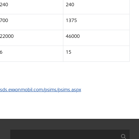
240
240
700
1375
22000
46000
6
15
sds.exxonmobil.com/psims/psims.aspx