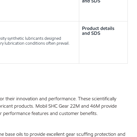
and SDS
Product details
and SDS
ty synthetic lubricants designed
y lubrication conditions often prevail.
their innovation and performance. These scientifically
lubricant products. Mobil SHC Gear 22M and 46M provide
ver performance features and customer benefits.
he base oils to provide excellent gear scuffing protection and