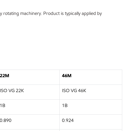
rotating machinery. Product is typically applied by
22M
46M
ISO VG 22K
ISO VG 46K
1B
1B
0.890
0.924