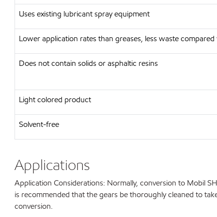
Uses existing lubricant spray equipment
Lower application rates than greases, less waste compared 
Does not contain solids or asphaltic resins
Light colored product
Solvent-free
Applications
Application Considerations: Normally, conversion to Mobil S
is recommended that the gears be thoroughly cleaned to take a
conversion.