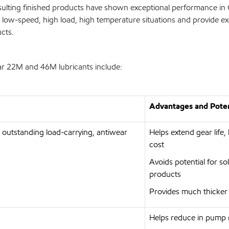
esulting finished products have shown exceptional performance in
in low-speed, high load, high temperature situations and provide exc
cts.
ear 22M and 46M lubricants include:
Advantages and Poten
e outstanding load-carrying, antiwear
Helps extend gear lif
cost
Avoids potential for so
products
Provides much thicker
Helps reduce in pump 