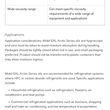
Wide viscosity range
Can meet specific viscosity
requirements of a wide range of
equipment and applications
Applications
Application considerations: Mobil EAL Arctic Series oils are hygroscopic
and care must be taken to avoid moisture absorption during handling.
Packages should be tightly closed when not in use, and small packaging
preferred. Product should not be transferred to plastic containers that
may allow moisture ingress.
Mobil EAL Arctic Series oils are recommended for refrigeration systems
where HFC or carbon dioxide refrigerants are used. Specific applications
include:
• Household refrigeration such as refrigerators, freezers, air
conditioners and heat pumps
• Commercial refrigeration applications such as business, shopping
mall and hotel air conditioning, and low temperature transportation