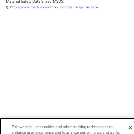
Material Safety Data Sheet (MSDS)
@
http://www.msds.exxonmobil.com/psims/psims.aspx
This website uses cookies and other tracking technologies to
enhance user experience and to analyze performance and traffic