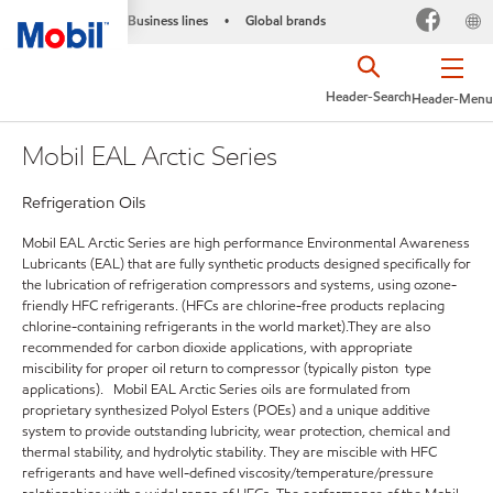
Business lines
Global brands
•
Header-Search
Header-Menu
Mobil EAL Arctic Series
Refrigeration Oils
Mobil EAL Arctic Series are high performance Environmental Awareness
Lubricants (EAL) that are fully synthetic products designed specifically for
the lubrication of refrigeration compressors and systems, using ozone-
friendly HFC refrigerants. (HFCs are chlorine-free products replacing
chlorine-containing refrigerants in the world market).They are also
recommended for carbon dioxide applications, with appropriate
miscibility for proper oil return to compressor (typically piston type
applications). Mobil EAL Arctic Series oils are formulated from
proprietary synthesized Polyol Esters (POEs) and a unique additive
system to provide outstanding lubricity, wear protection, chemical and
thermal stability, and hydrolytic stability. They are miscible with HFC
refrigerants and have well-defined viscosity/temperature/pressure