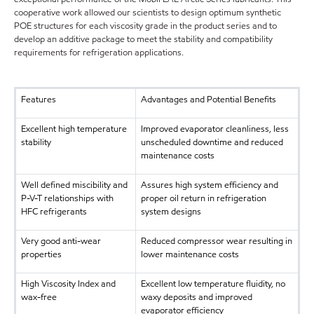
cooperative work allowed our scientists to design optimum synthetic
POE structures for each viscosity grade in the product series and to
develop an additive package to meet the stability and compatibility
requirements for refrigeration applications.
Features
Advantages and Potential Benefits
Excellent high temperature
Improved evaporator cleanliness, less
stability
unscheduled downtime and reduced
maintenance costs
Well defined miscibility and
Assures high system efficiency and
P-V-T relationships with
proper oil return in refrigeration
HFC refrigerants
system designs
Very good anti-wear
Reduced compressor wear resulting in
properties
lower maintenance costs
High Viscosity Index and
Excellent low temperature fluidity, no
wax-free
waxy deposits and improved
evaporator efficiency