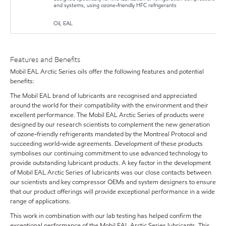
and systems, using ozone-friendly HFC refrigerants
Oil, EAL
Features and Benefits
Mobil EAL Arctic Series oils offer the following features and potential
benefits:
The Mobil EAL brand of lubricants are recognised and appreciated
around the world for their compatibility with the environment and their
excellent performance. The Mobil EAL Arctic Series of products were
designed by our research scientists to complement the new generation
of ozone-friendly refrigerants mandated by the Montreal Protocol and
succeeding world-wide agreements. Development of these products
symbolises our continuing commitment to use advanced technology to
provide outstanding lubricant products. A key factor in the development
of Mobil EAL Arctic Series of lubricants was our close contacts between
our scientists and key compressor OEMs and system designers to ensure
that our product offerings will provide exceptional performance in a wide
range of applications.
This work in combination with our lab testing has helped confirm the
exceptional performance of the Mobil EAL Arctic Series lubricants. This