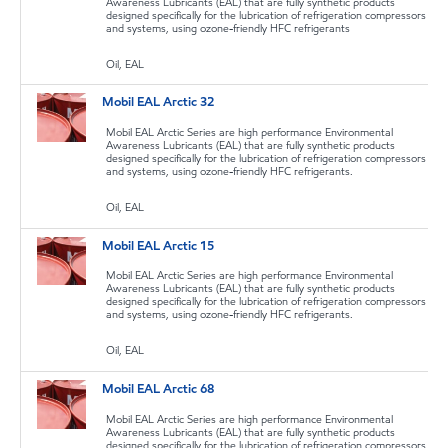
Awareness Lubricants (EAL) that are fully synthetic products
designed specifically for the lubrication of refrigeration compressors
and systems, using ozone-friendly HFC refrigerants
Oil, EAL
Mobil EAL Arctic 32
Mobil EAL Arctic Series are high performance Environmental
Awareness Lubricants (EAL) that are fully synthetic products
designed specifically for the lubrication of refrigeration compressors
and systems, using ozone-friendly HFC refrigerants.
Oil, EAL
Mobil EAL Arctic 15
Mobil EAL Arctic Series are high performance Environmental
Awareness Lubricants (EAL) that are fully synthetic products
designed specifically for the lubrication of refrigeration compressors
and systems, using ozone-friendly HFC refrigerants.
Oil, EAL
Mobil EAL Arctic 68
Mobil EAL Arctic Series are high performance Environmental
Awareness Lubricants (EAL) that are fully synthetic products
designed specifically for the lubrication of refrigeration compressors