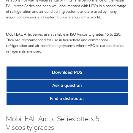
relationships with a widel range of HFCs. The performance of the Mobil
EAL Arctic Series has been well documented with HFCs in a broad range
of refrigeration and air conditioning systems and are used by many
major compressor and system builders around the world.
Mobil EAL Artic Series are available in ISO Viscosity grades 15 to 220.
They are recommended for use in household and commercial
refrigeration and air conditioning systems where HFC or carbon dioxide
refrigerants are used.
Download PDS
Ask a question
Find a distributor
Mobil EAL Arctic Series offers 5
Viscosity grades