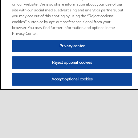
on our website. We also share information about your use of our
site with our social media, advertising and analytics partners, but
you may opt out of this sharing by using the “Reject optional
cookies” button or by opt-out preference signal from your
browser. You may find further information and options in the
Privacy Center.
Privacy center
Reject optional cookies
Accept optional cookies
Sitemap
Global
contact us
•
•
•