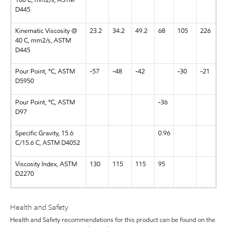
100 C, mm2/s, ASTM
D445
Kinematic Viscosity @
23.2
34.2
49.2
68
105
226
40 C, mm2/s, ASTM
D445
Pour Point, °C, ASTM
-57
-48
-42
-30
-21
D5950
Pour Point, °C, ASTM
-36
D97
Specific Gravity, 15.6
0.96
C/15.6 C, ASTM D4052
Viscosity Index, ASTM
130
115
115
95
D2270
Health and Safety
Health and Safety recommendations for this product can be found on the