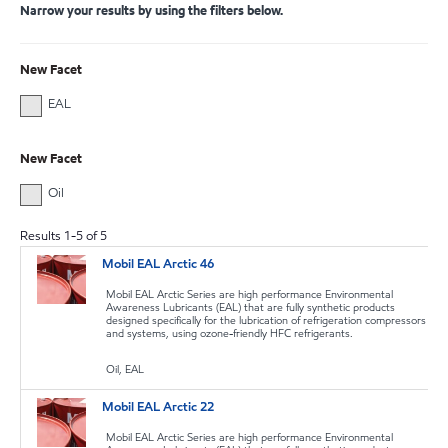
Narrow your results by using the filters below.
New Facet
EAL
New Facet
Oil
Results
1
-
5
of
5
Mobil EAL Arctic 46
Mobil EAL Arctic Series are high performance Environmental
Awareness Lubricants (EAL) that are fully synthetic products
designed specifically for the lubrication of refrigeration compressors
and systems, using ozone-friendly HFC refrigerants.
Oil, EAL
Mobil EAL Arctic 22
Mobil EAL Arctic Series are high performance Environmental