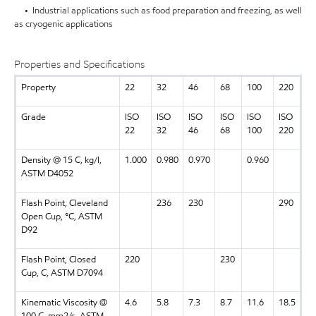
• Industrial applications such as food preparation and freezing, as well
as cryogenic applications
Properties and Specifications
Property
22
32
46
68
100
220
Grade
ISO
ISO
ISO
ISO
ISO
ISO
22
32
46
68
100
220
Density @ 15 C, kg/l,
1.000
0.980
0.970
0.960
ASTM D4052
Flash Point, Cleveland
236
230
290
Open Cup, °C, ASTM
D92
Flash Point, Closed
220
230
Cup, C, ASTM D7094
Kinematic Viscosity @
4.6
5.8
7.3
8.7
11.6
18.5