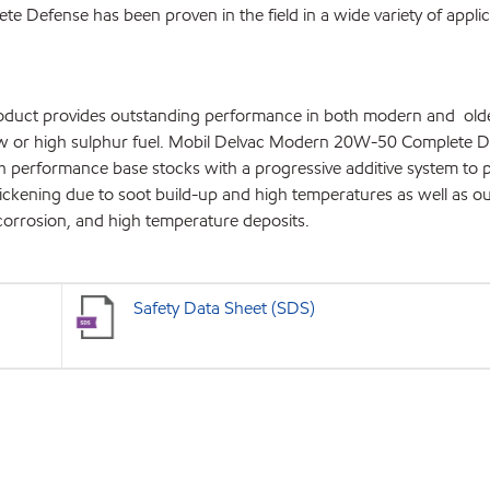
Defense has been proven in the field in a wide variety of applic
roduct provides outstanding performance in both modern and olde
ow or high sulphur fuel. Mobil Delvac Modern 20W-50 Complete 
h performance base stocks with a progressive additive system to 
thickening due to soot build-up and high temperatures as well as o
 corrosion, and high temperature deposits.
Safety Data Sheet (SDS)