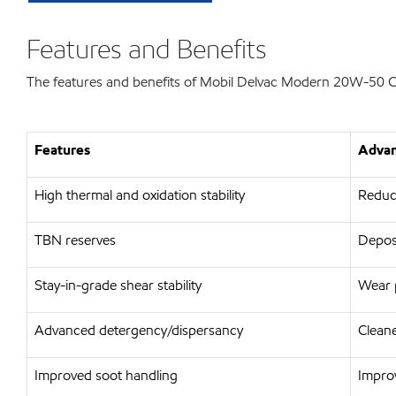
Features and Benefits
The features and benefits of Mobil Delvac Modern 20W-50 C
Features
Advan
High thermal and oxidation stability
Reduce
TBN reserves
Deposi
Stay-in-grade shear stability
Wear p
Advanced detergency/dispersancy
Cleane
Improved soot handling
Improv