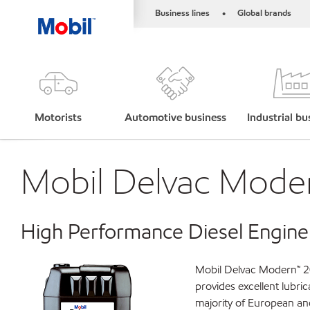
Business lines
Global brands
•
Motorists
Automotive business
Industrial bu
Mobil Delvac Mode
High Performance Diesel Engine
Mobil Delvac Modern™ 20
provides excellent lubri
majority of European a