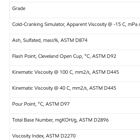
Grade
Cold-Cranking Simulator, Apparent Viscosity @ -15 C, mP
Ash, Sulfated, mass%, ASTM D874
Flash Point, Cleveland Open Cup, °C, ASTM D92
Kinematic Viscosity @ 100 C, mm2/s, ASTM D445
Kinematic Viscosity @ 40 C, mm2/s, ASTM D445
Pour Point, °C, ASTM D97
Total Base Number, mgKOH/g, ASTM D2896
Viscosity Index, ASTM D2270