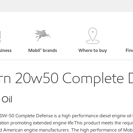
siness
Mobil™ brands
Where to buy
Fin
rn 20w50 Complete 
 Oil
W-50 Complete Defense is a high performance diesel engine oil 
cation promoting extended engine life.This product meets the requ
nd American engine manufacturers. The high performance of Mobi