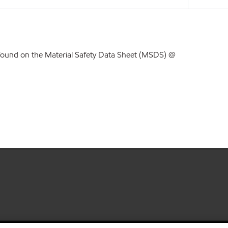
found on the Material Safety Data Sheet (MSDS) @