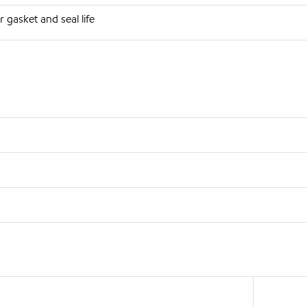
 gasket and seal life