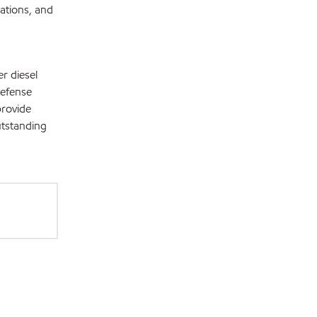
ations, and
r diesel
Defense
provide
utstanding