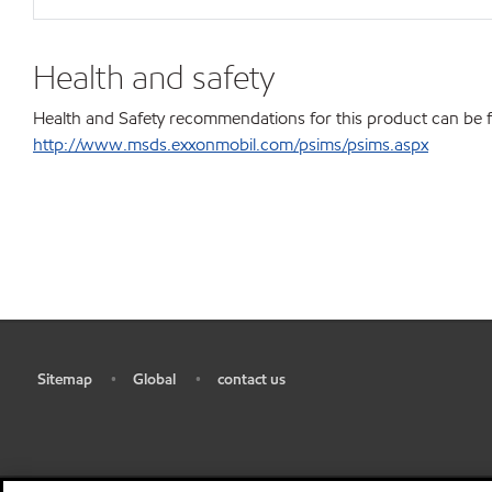
Health and safety
Health and Safety recommendations for this product can be 
http://www.msds.exxonmobil.com/psims/psims.aspx
Sitemap
Global
contact us
•
•
•