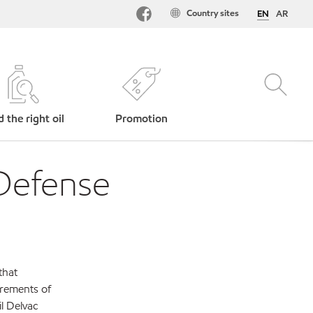
Country sites
EN
AR
d the right oil
Promotion
Defense
that
irements of
l Delvac