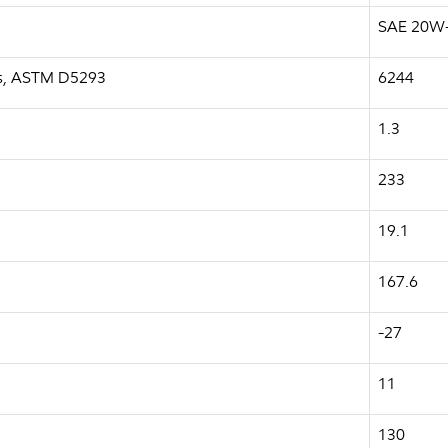
SAE 20W
a.s, ASTM D5293
6244
1.3
233
19.1
167.6
-27
11
130