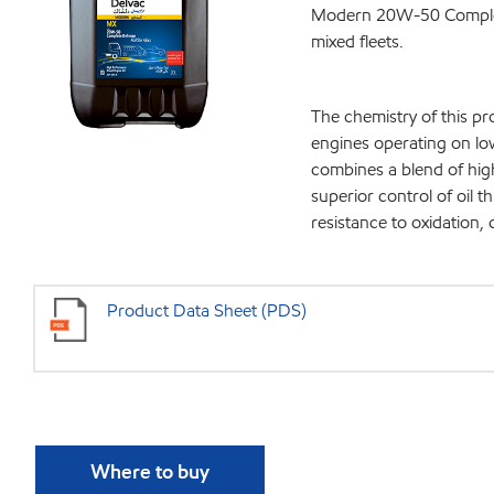
Modern 20W-50 Complete 
mixed fleets.
The chemistry of this p
engines operating on l
combines a blend of hig
superior control of oil 
resistance to oxidation,
Product Data Sheet (PDS)
Where to buy