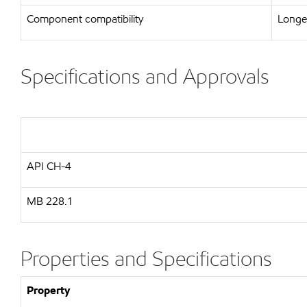
Component compatibility
Longer
Specifications and Approvals
API
CH-4
MB
228.1
Properties and Specifications
Property