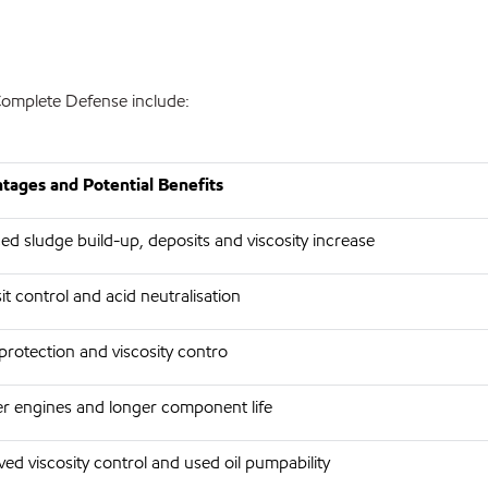
omplete Defense include:
tages and Potential Benefits
d sludge build-up, deposits and viscosity increase
t control and acid neutralisation
rotection and viscosity contro
r engines and longer component life
ed viscosity control and used oil pumpability