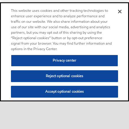
This website uses cookies and other tracking technologies to
enhance user experience and to analyze performance and
traffic on our website. We also share information about your
use of our site with our social media, advertising and analytics
partners, but you may opt out of this sharing by using the
“Reject optional cookies” button or by opt-out preference
signal from your browser. You may find further information and
options in the Privacy Center.
Privacy center
Reject optional cookies
Accept optional cookies