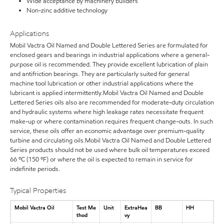
Wide acceptance by machinery builders
Non-zinc additive technology
Applications
Mobil Vactra Oil Named and Double Lettered Series are formulated for
enclosed gears and bearings in industrial applications where a general-
purpose oil is recommended. They provide excellent lubrication of plain
and antifriction bearings. They are particularly suited for general
machine tool lubrication or other industrial applications where the
lubricant is applied intermittently.Mobil Vactra Oil Named and Double
Lettered Series oils also are recommended for moderate-duty circulation
and hydraulic systems where high leakage rates necessitate frequent
make-up or where contamination requires frequent change-outs. In such
service, these oils offer an economic advantage over premium-quality
turbine and circulating oils.Mobil Vactra Oil Named and Double Lettered
Series products should not be used where bulk oil temperatures exceed
66 ºC (150 ºF) or where the oil is expected to remain in service for
indefinite periods.
Typical Properties
Mobil Vactra Oil
Test Me
Unit
ExtraHea
BB
HH
thod
vy