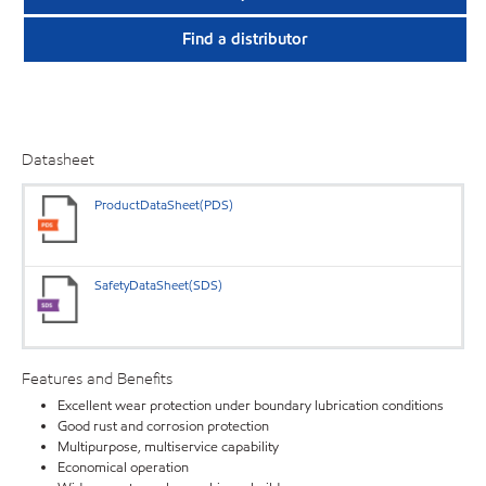
Find a distributor
Datasheet
ProductDataSheet(PDS)
SafetyDataSheet(SDS)
Features and Benefits
Excellent wear protection under boundary lubrication conditions
Good rust and corrosion protection
Multipurpose, multiservice capability
Economical operation