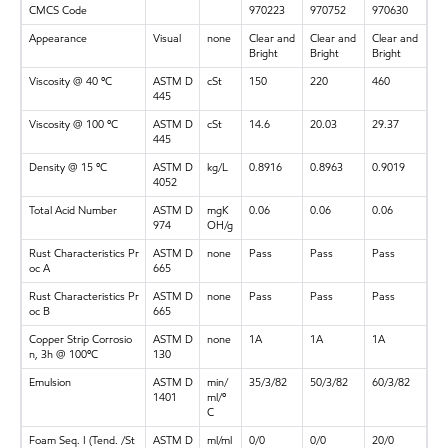
CMCS Code
970223
970752
970630
Appearance
Visual
none
Clear and
Clear and
Clear and
Bright
Bright
Bright
Viscosity @ 40 ºC
ASTM D
cSt
150
220
460
445
Viscosity @ 100 ºC
ASTM D
cSt
14.6
20.03
29.37
445
Density @ 15 ºC
ASTM D
kg/L
0.8916
0.8963
0.9019
4052
Total Acid Number
ASTM D
mgK
0.06
0.06
0.06
974
OH/g
Rust Characteristics Pr
ASTM D
none
Pass
Pass
Pass
oc A
665
Rust Characteristics Pr
ASTM D
none
Pass
Pass
Pass
oc B
665
Copper Strip Corrosio
ASTM D
none
1A
1A
1A
n, 3h @ 100ºC
130
Emulsion
ASTM D
min/
35/3/82
50/3/82
60/3/82
1401
ml/º
C
Foam Seq. I (Tend. /St
ASTM D
ml/ml
0/0
0/0
20/0