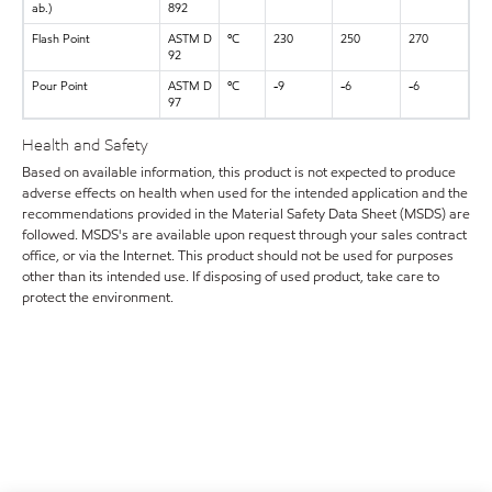
ab.)
892
Flash Point
ASTM D
ºC
230
250
270
92
Pour Point
ASTM D
ºC
-9
-6
-6
97
Health and Safety
Based on available information, this product is not expected to produce
adverse effects on health when used for the intended application and the
recommendations provided in the Material Safety Data Sheet (MSDS) are
followed. MSDS's are available upon request through your sales contract
office, or via the Internet. This product should not be used for purposes
other than its intended use. If disposing of used product, take care to
protect the environment.