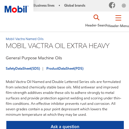
Business lines
Global brands
•
Header-Search
Header-Menu
Mobil Vactra Named Oils
MOBIL VACTRA OIL EXTRA HEAVY
General Purpose Machine Oils
SafetyDataSheet(SDS)
ProductDataSheet(PDS)
Mobil Vactra Oil Named and Double Lettered Series oils are formulated
from selected chemically stable base oils. Mild antiwear and improved
film-strength additives enable these oils to adhere strongly to metal
surfaces and provide protection against welding and scoring under thin-
film conditions. An effective inhibitor prevents rust and corrosion. All
seven grades contain a pour point depressant which lowers the
minimum temperature at which they may be used.
Ask a question