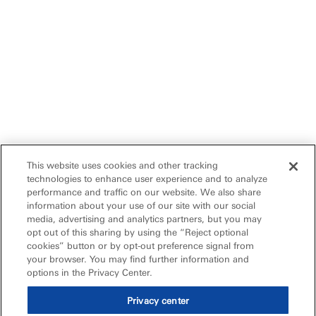
This website uses cookies and other tracking
technologies to enhance user experience and to analyze
performance and traffic on our website. We also share
information about your use of our site with our social
media, advertising and analytics partners, but you may
opt out of this sharing by using the “Reject optional
cookies” button or by opt-out preference signal from
your browser. You may find further information and
options in the Privacy Center.
Privacy center