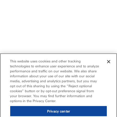
This website uses cookies and other tracking
technologies to enhance user experience and to analyze
performance and traffic on our website. We also share
information about your use of our site with our social
media, advertising and analytics partners, but you may
opt out of this sharing by using the “Reject optional
cookies” button or by opt-out preference signal from
your browser. You may find further information and
options in the Privacy Center.
Privacy center