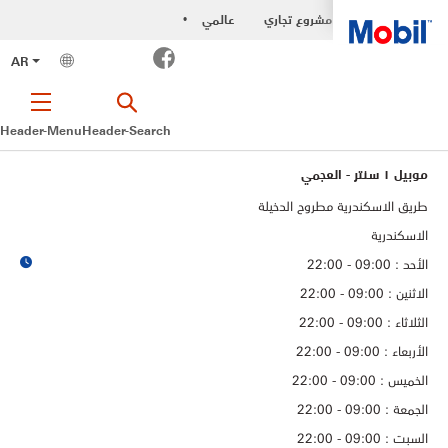
عالمي
مشروع تجاري
•
Facebook
AR
Header-Menu
Header-Search
موبيل ١ سنتر - العجمي
طريق الاسكندرية مطروح الدخيلة
الاسكندرية
الأحد : 09:00 - 22:00
الاثنين : 09:00 - 22:00
الثلاثاء : 09:00 - 22:00
الأربعاء : 09:00 - 22:00
الخميس : 09:00 - 22:00
الجمعة : 09:00 - 22:00
السبت : 09:00 - 22:00