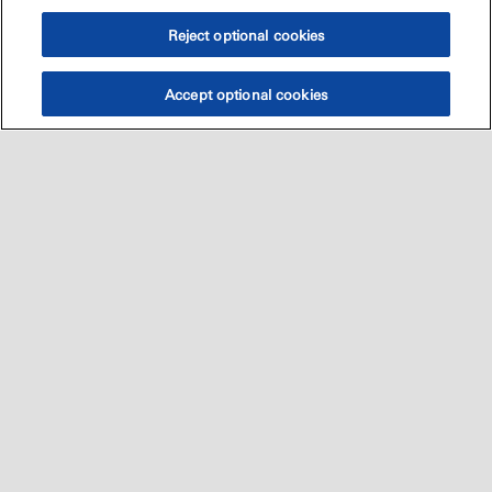
Reject optional cookies
Accept optional cookies
اتصل بنا
العالميه
Sitemap
•
•