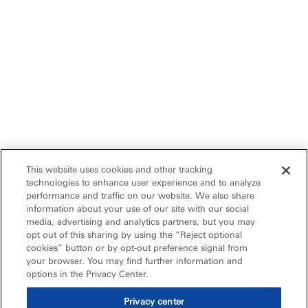
This website uses cookies and other tracking
technologies to enhance user experience and to analyze
performance and traffic on our website. We also share
information about your use of our site with our social
media, advertising and analytics partners, but you may
opt out of this sharing by using the “Reject optional
cookies” button or by opt-out preference signal from
your browser. You may find further information and
options in the Privacy Center.
Privacy center