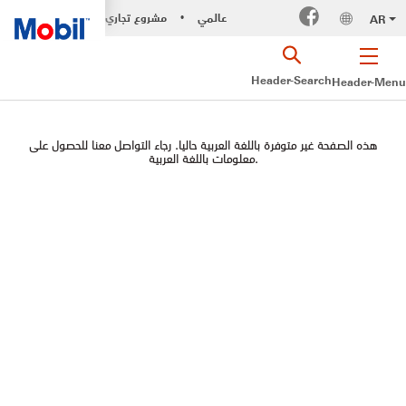
مشروع تجاري
عالمي
AR
•
Header-Search
Header-Menu
هذه الصفحة غير متوفرة باللغة العربية حاليا. رجاء التواصل معنا للحصول على
معلومات باللغة العربية.