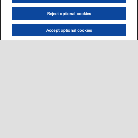
Reject optional cookies
Accept optional cookies
Sitemap
العالميه
اتصل بنا
•
•
•