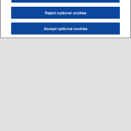
Reject optional cookies
Accept optional cookies
Sitemap
العالميه
اتصل بنا
•
•
•