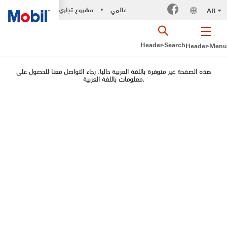
مشروع تجاري
عالمي
AR
•
Header-Search
Header-Menu
هذه الصفحة غير متوفرة باللغة العربية حاليا. رجاء التواصل معنا للحصول على
معلومات باللغة العربية.