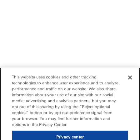
This website uses cookies and other tracking
technologies to enhance user experience and to analyze
performance and traffic on our website. We also share
information about your use of our site with our social
media, advertising and analytics partners, but you may
opt out of this sharing by using the “Reject optional
cookies” button or by opt-out preference signal from
your browser. You may find further information and
options in the Privacy Center.
Privacy center