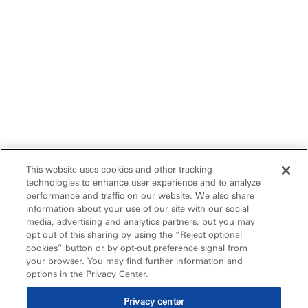
This website uses cookies and other tracking
technologies to enhance user experience and to analyze
performance and traffic on our website. We also share
information about your use of our site with our social
media, advertising and analytics partners, but you may
opt out of this sharing by using the “Reject optional
cookies” button or by opt-out preference signal from
your browser. You may find further information and
options in the Privacy Center.
Privacy center