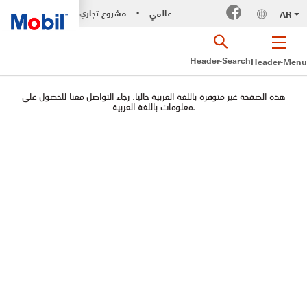
مشروع تجاري
عالمي
AR
•
Header-Search
Header-Menu
هذه الصفحة غير متوفرة باللغة العربية حاليا. رجاء التواصل معنا للحصول على
معلومات باللغة العربية.