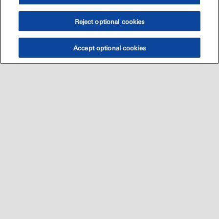
Reject optional cookies
Accept optional cookies
Sitemap
العالميه
اتصل بنا
•
•
•