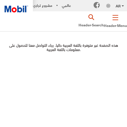
مشروع تجاري
عالمي
AR
•
Header-Search
Header-Menu
هذه الصفحة غير متوفرة باللغة العربية حاليا. رجاء التواصل معنا للحصول على
معلومات باللغة العربية.