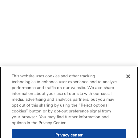
This website uses cookies and other tracking
technologies to enhance user experience and to analyze
performance and traffic on our website. We also share
information about your use of our site with our social
media, advertising and analytics partners, but you may
opt out of this sharing by using the “Reject optional
cookies” button or by opt-out preference signal from
your browser. You may find further information and
options in the Privacy Center.
Privacy center