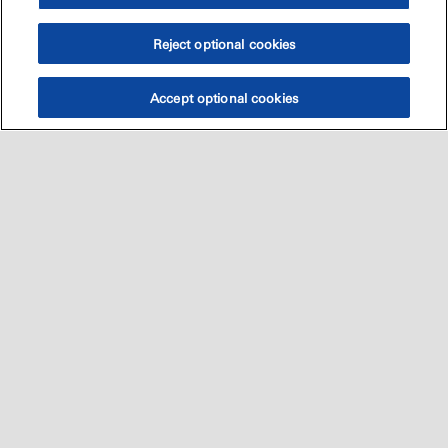
Reject optional cookies
Accept optional cookies
Sitemap
العالميه
اتصل بنا
•
•
•