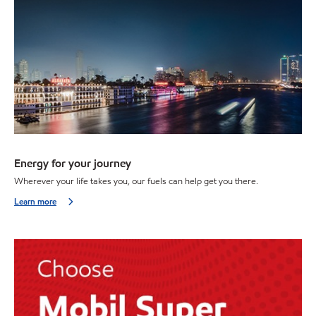
Energy for your journey
Wherever your life takes you, our fuels can help get you there.
Learn more