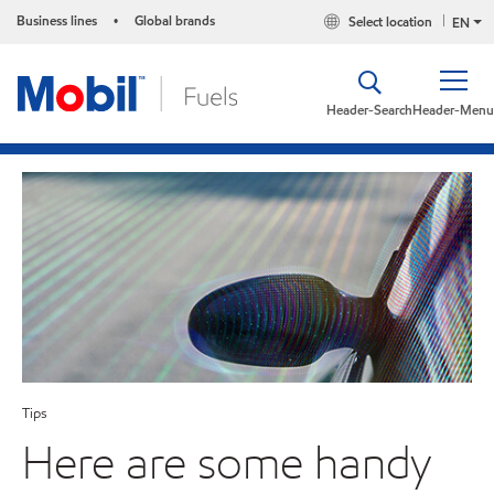
Business lines
Global brands
Select location
•
EN
Header-Search
Header-Menu
Tips
Here are some handy