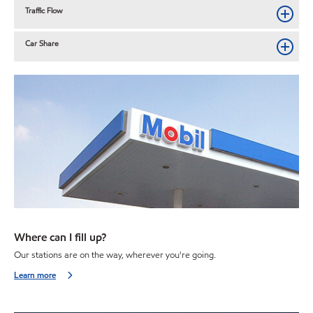
Traffic Flow
Car Share
Where can I fill up?
Our stations are on the way, wherever you're going.
Learn more