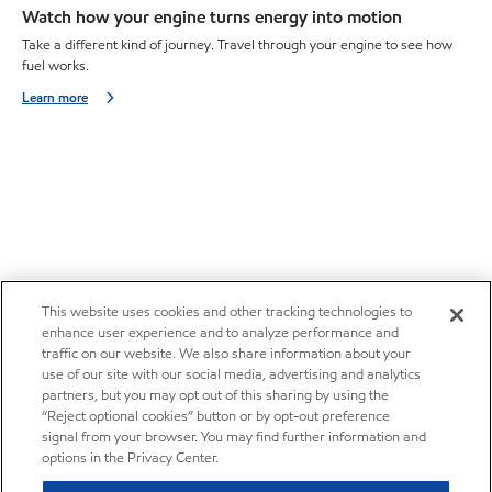
Watch how your engine turns energy into motion
Take a different kind of journey. Travel through your engine to see how
fuel works.
Learn more
This website uses cookies and other tracking technologies to
enhance user experience and to analyze performance and
traffic on our website. We also share information about your
use of our site with our social media, advertising and analytics
partners, but you may opt out of this sharing by using the
“Reject optional cookies” button or by opt-out preference
signal from your browser. You may find further information and
options in the Privacy Center.