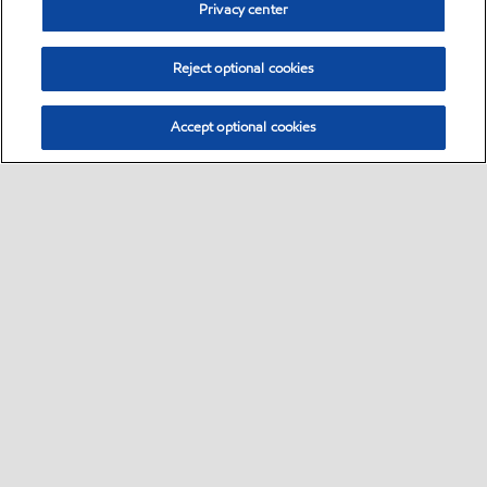
Privacy center
Reject optional cookies
Accept optional cookies
Sitemap
Contact us
•
•