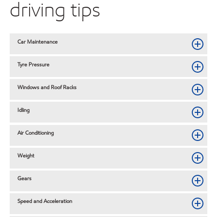
driving tips
Car Maintenance
Tyre Pressure
Windows and Roof Racks
Idling
Air Conditioning
Weight
Gears
Speed and Acceleration