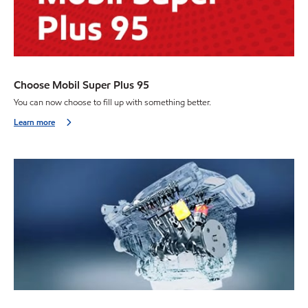
Choose Mobil Super Plus 95
You can now choose to fill up with something better.
Learn more